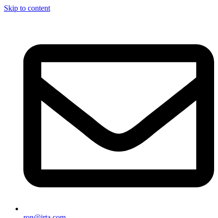
Skip to content
ron@irta.com