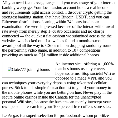
All you need is a message target and you may usage of your internet
banking webpage. Your local casino account holds a real income
and requirements tight access control. I discover crypto getting the
strongest banking station, that have Bitcoin, USDT, and you can
Ethereum distributions cleaning within 24 hours inside our
examination. We were impressed because of the Interac withdrawal
rate away from merely step 1–cuatro occasions and no charge
connected — the quickest fiat cashout we submitted across the the
websites we checked out. I as well as found a month-to-month
award pool all the way to C$dos million dropping randomly round
the performing video game, in addition to 10+ competitions
providing as much as C$1 million inside additional honors.
An internet site . offering a 1,000%
matches bonus usually covers
hopeless terms. Stop societal Wifi as
opposed to a made VPN, and you
can techniques your everyday deposits using tokenized cellular
purses. Stick to this simple four-action list to guard your money to
the mobile phones while you are betting on line. Never play in the
secure online casinos inside the Canada for the unencrypted
personal Wifi sites, because the hackers can merely intercept your
own personal research to your 100 percent free coffees store sites.
LeoVegas is a superb selection for professionals whom prioritize