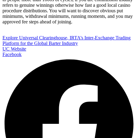
refers to genuine winnings otherwise how fast a good local casino
procedure distributions. You will want to discover obvious put
minimums, withdrawal minimums, running moments, and you may
approved fee steps ahead of joining.
Explore Universal Clearinghouse, IRTA’s Inter-Exchange Trading
Platform for the Global Barter Industry
UC Website
Facebook