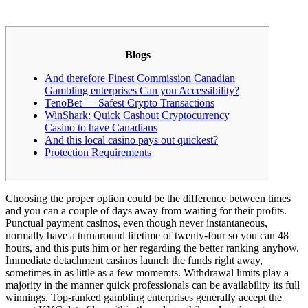
Blogs
And therefore Finest Commission Canadian
Gambling enterprises Can you Accessibility?
TenoBet — Safest Crypto Transactions
WinShark: Quick Cashout Cryptocurrency
Casino to have Canadians
And this local casino pays out quickest?
Protection Requirements
Choosing the proper option could be the difference between times
and you can a couple of days away from waiting for their profits.
Punctual payment casinos, even though never instantaneous,
normally have a turnaround lifetime of twenty-four so you can 48
hours, and this puts him or her regarding the better ranking anyhow.
Immediate detachment casinos launch the funds right away,
sometimes in as little as a few momemts.
Withdrawal limits play a
majority in the manner quick professionals can be availability its full
winnings. Top-ranked gambling enterprises generally accept the