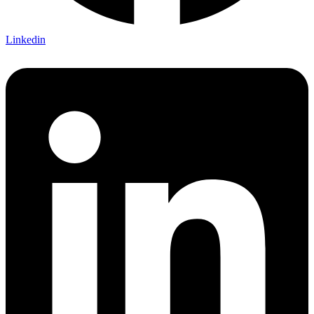
Linkedin