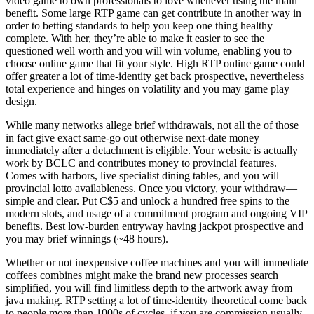
video game to own professionals to love whenever using the main
benefit. Some large RTP game can get contribute in another way in
order to betting standards to help you keep one thing healthy
complete. With her, they’re able to make it easier to see the
questioned well worth and you will win volume, enabling you to
choose online game that fit your style. High RTP online game could
offer greater a lot of time-identity get back prospective, nevertheless
total experience and hinges on volatility and you may game play
design.
While many networks allege brief withdrawals, not all the of those
in fact give exact same-go out otherwise next-date money
immediately after a detachment is eligible. Your website is actually
work by BCLC and contributes money to provincial features.
Comes with harbors, live specialist dining tables, and you will
provincial lotto availableness. Once you victory, your withdraw—
simple and clear. Put C$5 and unlock a hundred free spins to the
modern slots, and usage of a commitment program and ongoing VIP
benefits. Best low-burden entryway having jackpot prospective and
you may brief winnings (~48 hours).
Whether or not inexpensive coffee machines and you will immediate
coffees combines might make the brand new processes search
simplified, you will find limitless depth to the artwork away from
java making. RTP setting a lot of time-identity theoretical come back
to people more than 1000s of cycles, if you are commission usually