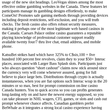
usage of the new slot headings. LeoVegas shines among the most
effective online gambling websites in the Canada. These features let
participants manage its gambling designs effortlessly, to make
ComeOn! Promotes safe gaming methods through providing devices
including deposit restrictions, self-exclusion, and you will truth
checks. The fresh casino also offers robust security measures,
making it perhaps one of the most legitimate web based casinos in
the Canada. Caesars Palace online casino guarantees a reputable
playing knowledge of professional customer support readily
available twenty four/7 thru live chat, email address, and mobile
phone.
KatsuBet strikes hard which have 325% to C$six,100 + five
hundred 100 percent free revolves, claim they to your $50+ Interac
places, associated with Larger Bass Splash slots. Participants just
who always question “short cashout” claims now stick around since
the currency very will come whenever assured, going for full
believe to place large bets. Distributions through crypto is actually
instantaneous, when you are fiat options such Interac wrap in the 20
minutes or so max, best for prompt commission on-line casino
Canada hunters. You to quick access so you can profits generates
long-lasting rely on and have the newest energy supposed, so you
can take pleasure in NHL wagers, CFL games, or slots and cash out
prompt whenever chance affects. Canadian gamblers prefer
BetWhale as it integrates a strong local casino experience having