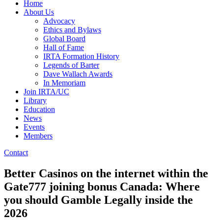
Home
About Us
Advocacy
Ethics and Bylaws
Global Board
Hall of Fame
IRTA Formation History
Legends of Barter
Dave Wallach Awards
In Memoriam
Join IRTA/UC
Library
Education
News
Events
Members
Contact
Better Casinos on the internet within the
Gate777 joining bonus Canada: Where
you should Gamble Legally inside the
2026