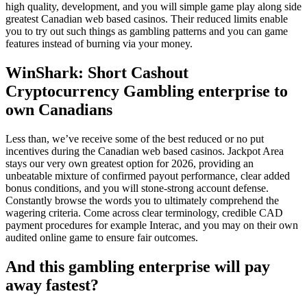
high quality, development, and you will simple game play along side
greatest Canadian web based casinos. Their reduced limits enable
you to try out such things as gambling patterns and you can game
features instead of burning via your money.
WinShark: Short Cashout
Cryptocurrency Gambling enterprise to
own Canadians
Less than, we’ve receive some of the best reduced or no put
incentives during the Canadian web based casinos. Jackpot Area
stays our very own greatest option for 2026, providing an
unbeatable mixture of confirmed payout performance, clear added
bonus conditions, and you will stone-strong account defense.
Constantly browse the words you to ultimately comprehend the
wagering criteria. Come across clear terminology, credible CAD
payment procedures for example Interac, and you may on their own
audited online game to ensure fair outcomes.
And this gambling enterprise will pay
away fastest?