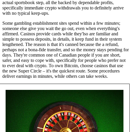
actual sportsbook step, all the backed by dependable profits,
specifically immediate crypto withdrawals you to definitely arrive
with no typical keep-ups.
Some gambling establishment sites spend within a few minutes;
someone else give you wait the go out, even when everything's
affirmed. Casinos provide cards while they'lso are familiar and
simple to possess deposits, in details, it keep fund in their system
lengthened. The reason is that it's canned because the a refund,
perhaps not a bona-fide transfer, and so the money stays pending for
days. They're common one of Canadian people if you are short,
safer, and easy to cope with, specifically for people who prefer not
to ever deal with crypto. To own Bitcoin, choose casinos that use
the new Super Circle – it's the quickest route. Some procedures
deliver earnings in minutes, while others can take weeks.