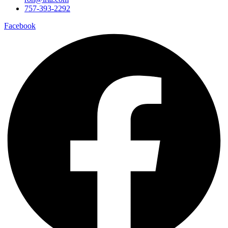
757-393-2292
Facebook