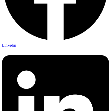
Linkedin