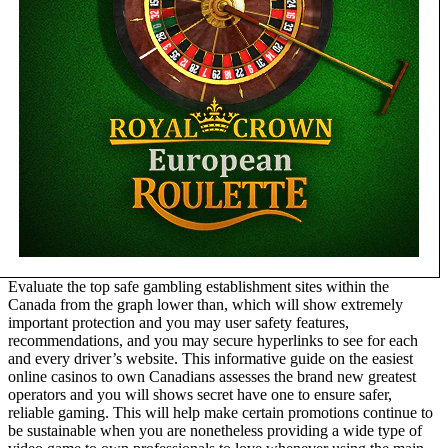
Evaluate the top safe gambling establishment sites within the
Canada from the graph lower than, which will show extremely
important protection and you may user safety features,
recommendations, and you may secure hyperlinks to see for each
and every driver’s website. This informative guide on the easiest
online casinos to own Canadians assesses the brand new greatest
operators and you will shows secret have one to ensure safer,
reliable gaming. This will help make certain promotions continue to
be sustainable when you are nonetheless providing a wide type of