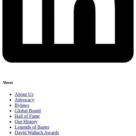
About
About Us
Advocacy
Bylaws
Global Board
Hall of Fame
Our History
Legends of Barter
David Wallach Awards