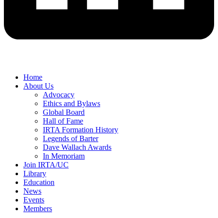
Home
About Us
Advocacy
Ethics and Bylaws
Global Board
Hall of Fame
IRTA Formation History
Legends of Barter
Dave Wallach Awards
In Memoriam
Join IRTA/UC
Library
Education
News
Events
Members