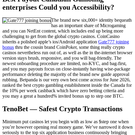
enterprises Could you Accessibility?
The brand new six,000+ identity bequeath
has an important share of Microgaming
and you can NetEnt content, which includes end up being more
challenging to get from the global crypto casinos. CoinCasino
inherits a polished apple’s ios/Android application
Gate777 joining
bonus
thru the cousin brand CoinPoker, some thing really crypto
casinos nevertheless run out of, as well as the in the-internet browser
version stays brush, responsive, and you will bag-friendly. The
newest onboarding procedure are limited, no-KYC, and bag-first,
and you may payouts focus on close-instantly having wise-package
performance deleting the majority of the brand new guide approval
rubbing. Betpanda is our very own best come across for June 2026,
ranked the best crypto gambling establishment inside the Canada for
the 10% per week cashback which have zero betting criteria and
you may a great a hundred% invited bonus up to step one BTC.
TenoBet — Safest Crypto Transactions
Minimum put casinos let you begin with as low as $step one when
you’re however opening real money game. We’ve narrowed it down
seriously to the top six application business continuously bringing