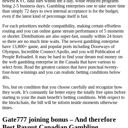
newest KYC data files within the a day, while reduced programs
bring 2-5 business days. Gambling enterprises one to take more time
than simply 72 days to own internal acceptance is for the budget,
even if the latest kind of percentage itself is fast.
For each prioritizes mobile compatibility, making certain effortless
routing and you can online game stream performance of 5 moments
or shorter. Distributions are also super-fast, usually within 24 hours
so there are no much time waits. The newest gambling enterprise
have 13,800+ game, and popular ports including Doorways of
Olympus, Incredible Connect Apollo, and you will Publication of
People Reloaded. It may be hard to find your dream real money on
the web gambling enterprise in the Canada that have various to
select from. Read the greatest casinos that have punctual twenty-
four-hour winnings and you can realistic betting conditions below
40x.
Yes, but on condition that you choose carefully and recognize how
they work. It’s constantly far better enjoy the totally free spins before
starting to your the main benefit’s betting conditions. With respect to
the blockchain, the bill will be inform inside moments otherwise
times.
Gate777 joining bonus – And therefore
Best Payout Canadian Gambling