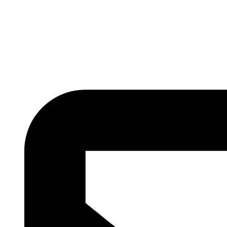
Skip
to
content