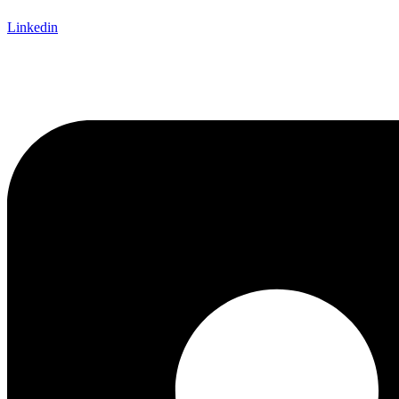
Linkedin