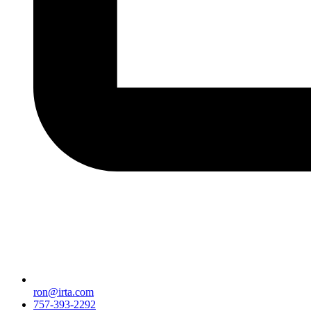
ron@irta.com
757-393-2292