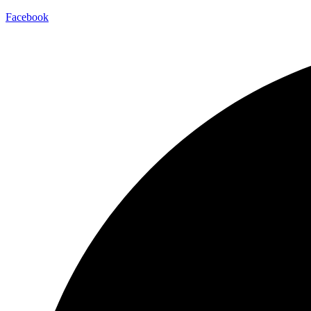
Facebook