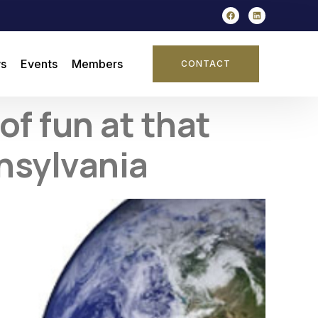
s
Events
Members
CONTACT
f fun at that
nsylvania