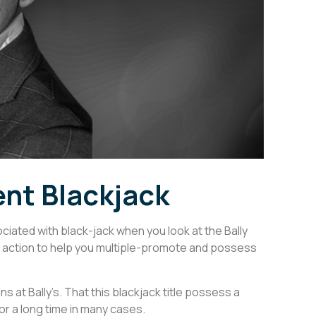
nt Blackjack
ciated with black-jack when you look at the Bally
io action to help you multiple-promote and possess
 at Bally’s. That this blackjack title possess a
r a long time in many cases.