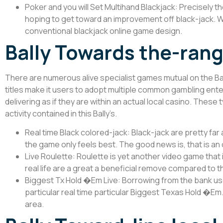
Poker and you will Set Multihand Blackjack: Precisely 
hoping to get toward an improvement off black-jack. Wit
conventional blackjack online game design.
Bally Towards the-rang
There are numerous alive specialist games mutual on the Bal
titles make it users to adopt multiple common gambling enter
delivering as if they are within an actual local casino. Thes
activity contained in this Bally’s.
Real time Black colored-jack: Black-jack are pretty far 
the game only feels best. The good news is, that is an o
Live Roulette: Roulette is yet another video game that i
real life are a great a beneficial remove compared to the
Biggest Tx Hold �Em Live: Borrowing from the bank user
particular real time particular Biggest Texas Hold �Em
area.