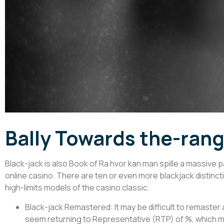
Bally Towards the-ran
Black-jack is also
Book of Ra hvor kan man spille
a massive pa
online casino. There are ten or even more blackjack distinc
high-limits models of the casino classic.
Black-jack Remastered: It may be difficult to remaster 
seem returning to Representative (RTP) of %, which m