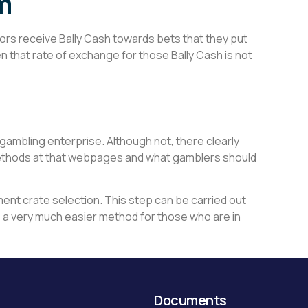
m
ttors receive Bally Cash towards bets that they put
en that rate of exchange for those Bally Cash is not
gambling enterprise. Although not, there clearly
ut methods at that webpages and what gamblers should
ent crate selection. This step can be carried out
 is a very much easier method for those who are in
Documents