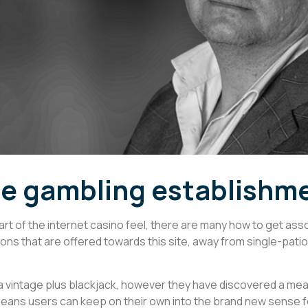
ge gambling establishme
rt of the internet casino feel, there are many how to get asso
tions that are offered towards this site, away from single-pat
a vintage plus blackjack, however they have discovered a means
eans users can keep on their own into the brand new sense fo