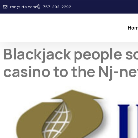
ron@irta.com
757-393-2292
Ho
Blackjack people s
casino to the Nj-n