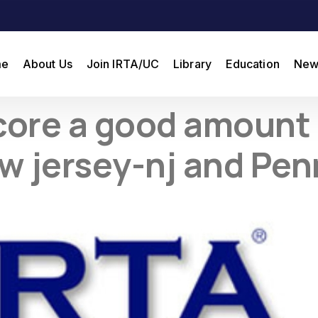
me
About Us
Join IRTA/UC
Library
Education
New
core a good amount o
ew jersey-nj and Pen