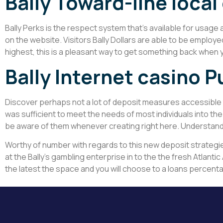
Bally Toward-line loca
Bally Perks is the respect system that’s available for usage 
on the website. Visitors Bally Dollars are able to be employe
highest, this is a pleasant way to get something back when 
Bally Internet casino P
Discover perhaps not a lot of deposit measures accessible t
was sufficient to meet the needs of most individuals into th
be aware of them whenever creating right here. Understand
Worthy of number with regards to this new deposit strategie
at the Bally’s gambling enterprise in to the the fresh Atlanti
the latest the space and you will choose to a loans percent