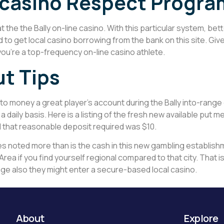
l casino Respect Progra
at the the Bally on-line casino. With this particular system, be
d to get local casino borrowing from the bank on this site. Giv
you’re a top-frequency on-line casino athlete.
ut Tips
o money a great player’s account during the Bally into-range 
e a daily basis. Here is a listing of the fresh new available p
 that reasonable deposit required was $10.
s noted more than is the cash in this new gambling establishm
c Area if you find yourself regional compared to that city. That
age also they might enter a secure-based local casino.
About
Explore