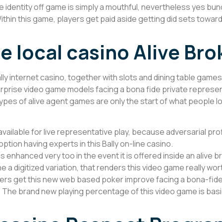
the identity off game is simply a mouthful, nevertheless yes b
hin this game, players get paid aside getting did sets towards 
e local casino Alive Br
ly internet casino, together with slots and dining table game
prise video game models facing a bona fide private representa
e types of alive agent games are only the start of what people 
available for live representative play, because adversarial pro
ption having experts in this Bally on-line casino.
s enhanced very too in the event it is offered inside an alive b
 a digitized variation, that renders this video game really worth
s get this new web based poker improve facing a bona-fide big
. The brand new playing percentage of this video game is basi