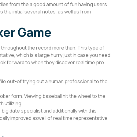
undles from the a good amount of fun having users
the initial several notes, as well as from
oker Game
s throughout the record more than. This type of
tive, which is a large hurry just in case you need
look forward to when they discover real time pro
file out-of trying out a human professional to the
roker form. Viewing baseball hit the wheel to the
 utilizing.
 date specialist and additionally with this
cally improved aswell of real time representative