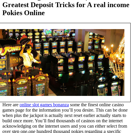
Greatest Deposit Tricks for A real income
Pokies Online
Here are
online slot games bonanza
some the finest online casino
games page for the information you’ll you desire. This can be done
when plus the jackpot is actually next reset earlier actually starts to
build once more. You’ll find thousands of casinos on the internet
acknowledging on the internet users and you can either select from
over step one,one hundred thousand pokies regarding a specific