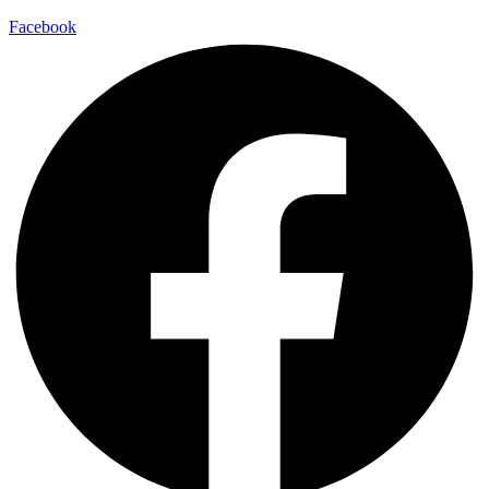
Facebook