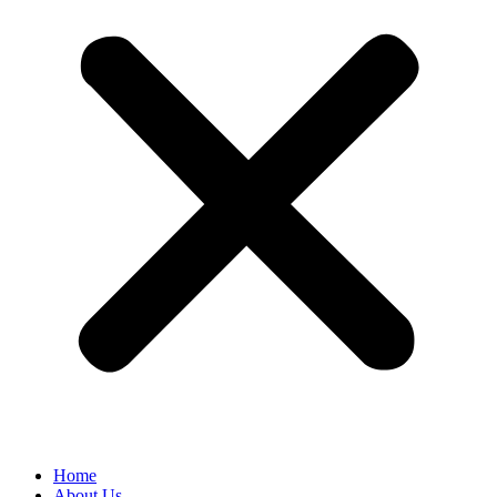
Home
About Us