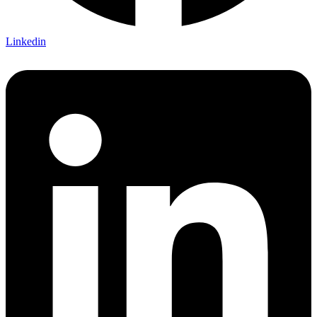
Linkedin