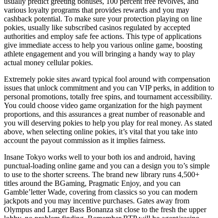
usually predict greeting bonuses, 100 percent free revolves, and
various loyalty programs that provides rewards and you may
cashback potential. To make sure your protection playing on line
pokies, usually like subscribed casinos regulated by accepted
authorities and employ safe fee actions. This type of applications
give immediate access to help you various online game, boosting
athlete engagement and you will bringing a handy way to play
actual money cellular pokies.
Extremely pokie sites award typical fool around with compensation
issues that unlock commitment and you can VIP perks, in addition to
personal promotions, totally free spins, and tournament accessibility.
You could choose video game organization for the high payment
proportions, and this assurances a great number of reasonable and
you will deserving pokies to help you play for real money. As stated
above, when selecting online pokies, it’s vital that you take into
account the payout commission as it implies fairness.
Insane Tokyo works well to your both ios and android, having
punctual-loading online game and you can a design you to’s simple
to use to the shorter screens. The brand new library runs 4,500+
titles around the BGaming, Pragmatic Enjoy, and you can
Gamble’letter Wade, covering from classics so you can modern
jackpots and you may incentive purchases. Gates away from
Olympus and Larger Bass Bonanza sit close to the fresh the upper