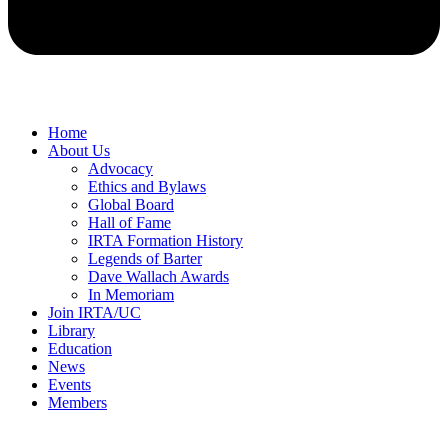
Home
About Us
Advocacy
Ethics and Bylaws
Global Board
Hall of Fame
IRTA Formation History
Legends of Barter
Dave Wallach Awards
In Memoriam
Join IRTA/UC
Library
Education
News
Events
Members