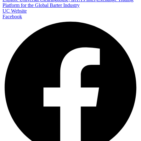
Platform for the Global Barter Industry
UC Website
Facebook