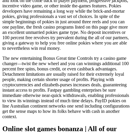
and look on the come back to player payment, progressive jackpots,
incentive video game, or other inside the-games features. Pokies
developers have remaining a long way while the brick-and-mortar
pokies, giving professionals a vast set of choices. In spite of the
simple beginnings of pokies in just around three reels and you can
one payline, the fresh casino programs listed on this page give more
an excellent unmarried pokies game type. No deposit incentives or
100 percent free revolves try prevalent during the all of our partners,
giving a gateway to help you free online pokies where you are able
to nevertheless win real money.
The new entertaining Bonus Great time Controls try a casino game
changer—twist the new wheel and you can winnings additional 100
percent free spins, bonus credit, or even cashback advantages.
Detachment limitations are usually raised for their extremely loyal
people, making certain shorter usage of profits. Playing with
cryptocurrencies and elizabeth-purses increases deals, guaranteeing
instant access to profits. Fastpay gambling enterprises be sure
immediate otherwise near-quick withdrawals, enabling professionals
to view its winnings instead of much time delays. PayID pokies on
line Australian continent networks one send including configurations
get the sense maps to how its folks behave with cash in another
context.
Online slot games bonanza | All of our