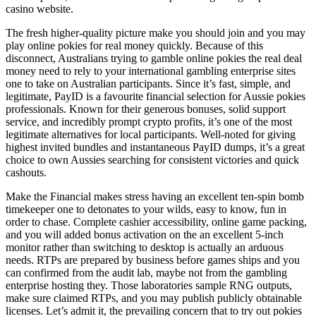
casino website.
The fresh higher-quality picture make you should join and you may
play online pokies for real money quickly. Because of this
disconnect, Australians trying to gamble online pokies the real deal
money need to rely to your international gambling enterprise sites
one to take on Australian participants. Since it’s fast, simple, and
legitimate, PayID is a favourite financial selection for Aussie pokies
professionals. Known for their generous bonuses, solid support
service, and incredibly prompt crypto profits, it’s one of the most
legitimate alternatives for local participants. Well-noted for giving
highest invited bundles and instantaneous PayID dumps, it’s a great
choice to own Aussies searching for consistent victories and quick
cashouts.
Make the Financial makes stress having an excellent ten-spin bomb
timekeeper one to detonates to your wilds, easy to know, fun in
order to chase. Complete cashier accessibility, online game packing,
and you will added bonus activation on the an excellent 5-inch
monitor rather than switching to desktop is actually an arduous
needs. RTPs are prepared by business before games ships and you
can confirmed from the audit lab, maybe not from the gambling
enterprise hosting they. Those laboratories sample RNG outputs,
make sure claimed RTPs, and you may publish publicly obtainable
licenses. Let’s admit it, the prevailing concern that to try out pokies