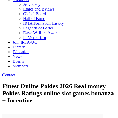
Advocacy
Ethics and Bylaws
Global Board
Hall of Fame
IRTA Formation History
Legends of Barter
Dave Wallach Awards
In Memoriam
Join IRTA/UC
Library
Education
News
Events
Members
Contact
Finest Online Pokies 2026 Real money
Pokies Ratings online slot games bonanza
+ Incentive