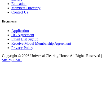
Education
Members Directory
Contact Us
Documents
Application
UC Agreement
Email List Signup
Receive Model Membership Agreement
Privacy Policy
Copyright © 2026 Universal Clearing House All Rights Reserved |
Site by LMG