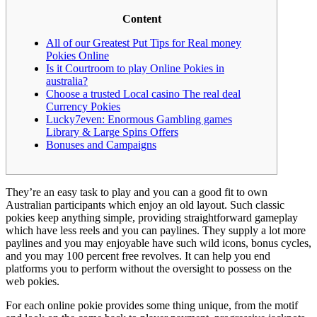
Content
All of our Greatest Put Tips for Real money
Pokies Online
Is it Courtroom to play Online Pokies in
australia?
Choose a trusted Local casino The real deal
Currency Pokies
Lucky7even: Enormous Gambling games
Library & Large Spins Offers
Bonuses and Campaigns
They’re an easy task to play and you can a good fit to own
Australian participants which enjoy an old layout. Such classic
pokies keep anything simple, providing straightforward gameplay
which have less reels and you can paylines. They supply a lot more
paylines and you may enjoyable have such wild icons, bonus cycles,
and you may 100 percent free revolves.
It can help you end
platforms you to perform without the oversight to possess on the
web pokies.
For each online pokie provides some thing unique, from the motif