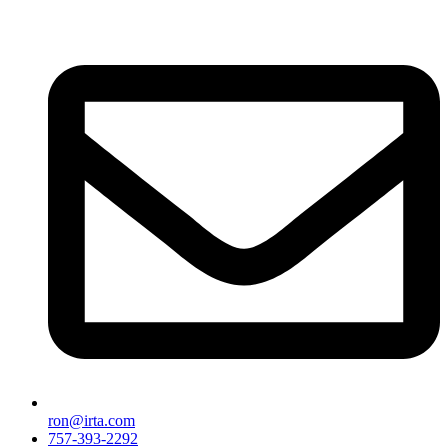
Skip
to
content
ron@irta.com
757-393-2292