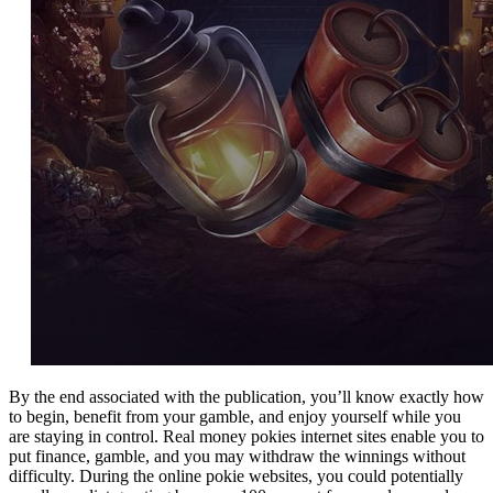
By the end associated with the publication, you’ll know exactly how
to begin, benefit from your gamble, and enjoy yourself while you
are staying in control. Real money pokies internet sites enable you to
put finance, gamble, and you may withdraw the winnings without
difficulty. During the online pokie websites, you could potentially