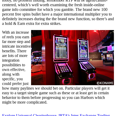
lobby, no problem finding. Remember RTP will be agent/casino-
centered, which’s well worth examining the fresh inside-online
game info committee for which you gamble. The brand new 100
percent free spins bullet have a major international multiplier you to
definitely increases during the the brand new function, so there’s and
a hold & Earn extra for extra strikes.
With an increase
of reels you earn
far more step and
intricate incentive
benefits. There
are lots of more
integration
possibilities to
own effective,
along with
specific, you
could prefer just
how many paylines we should bet on. Particular players will get it
easy to a target simple game such as these or at least get in certain
behavior to them before progressing so you can Harbors which
might be more complicated.
Explore Universal Clearinghouse, IRTA’s Inter-Exchange Trading