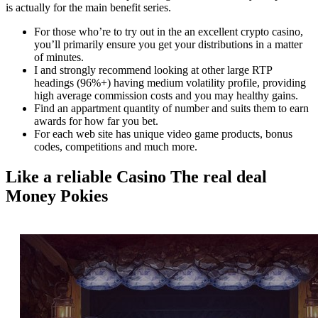
is actually for the main benefit series.
For those who’re to try out in the an excellent crypto casino,
you’ll primarily ensure you get your distributions in a matter
of minutes.
I and strongly recommend looking at other large RTP
headings (96%+) having medium volatility profile, providing
high average commission costs and you may healthy gains.
Find an appartment quantity of number and suits them to earn
awards for how far you bet.
For each web site has unique video game products, bonus
codes, competitions and much more.
Like a reliable Casino The real deal
Money Pokies