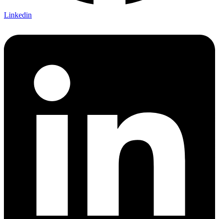
Linkedin