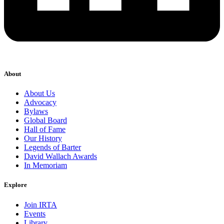
About
About Us
Advocacy
Bylaws
Global Board
Hall of Fame
Our History
Legends of Barter
David Wallach Awards
In Memoriam
Explore
Join IRTA
Events
Library