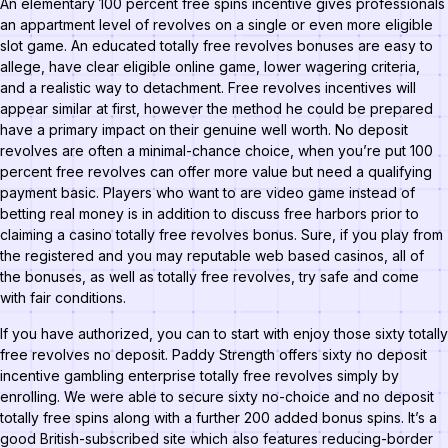
An elementary 100 percent free spins incentive gives professionals
an appartment level of revolves on a single or even more eligible
slot game. An educated totally free revolves bonuses are easy to
allege, have clear eligible online game, lower wagering criteria,
and a realistic way to detachment. Free revolves incentives will
appear similar at first, however the method he could be prepared
have a primary impact on their genuine well worth. No deposit
revolves are often a minimal-chance choice, when you’re put 100
percent free revolves can offer more value but need a qualifying
payment basic. Players who want to are video game instead of
betting real money is in addition to discuss free harbors prior to
claiming a casino totally free revolves bonus. Sure, if you play from
the registered and you may reputable web based casinos, all of
the bonuses, as well as totally free revolves, try safe and come
with fair conditions.
If you have authorized, you can to start with enjoy those sixty totally
free revolves no deposit. Paddy Strength offers sixty no deposit
incentive gambling enterprise totally free revolves simply by
enrolling. We were able to secure sixty no-choice and no deposit
totally free spins along with a further 200 added bonus spins. It’s a
good British-subscribed site which also features reducing-border