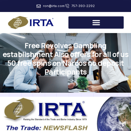
ron@irta.com
757-393-2292
Free Revolves Gambling
establishment Also offers for all of us
50 free spins on Narcos no deposit
Participants