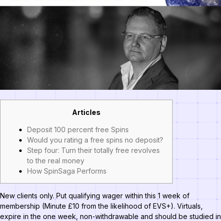
Articles
Deposit 100 percent free Spins
Would you rating a free spins no deposit?
Step four: Turn their totally free revolves
to the real money
How SpinSaga Performs
New clients only. Put qualifying wager within this 1 week of
membership (Minute £10 from the likelihood of EVS+). Virtuals,
expire in the one week, non-withdrawable and should be studied in