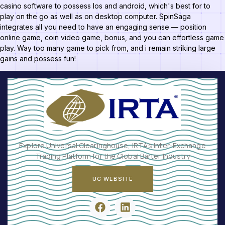
casino software to possess Ios and android, which's best for to
play on the go as well as on desktop computer. SpinSaga
integrates all you need to have an engaging sense — position
online game, coin video game, bonus, and you can effortless game
play. Way too many game to pick from, and i remain striking large
gains and possess fun!
Explore Universal Clearinghouse, IRTA’s Inter-Exchange
Trading Platform for the Global Barter Industry
UC WEBSITE