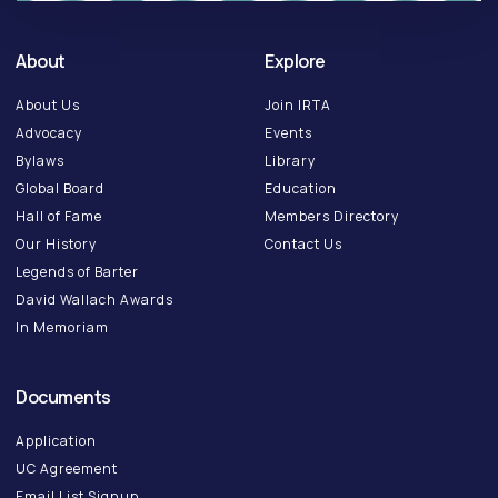
About
Explore
About Us
Join IRTA
Advocacy
Events
Bylaws
Library
Global Board
Education
Hall of Fame
Members Directory
Our History
Contact Us
Legends of Barter
David Wallach Awards
In Memoriam
Documents
Application
UC Agreement
Email List Signup