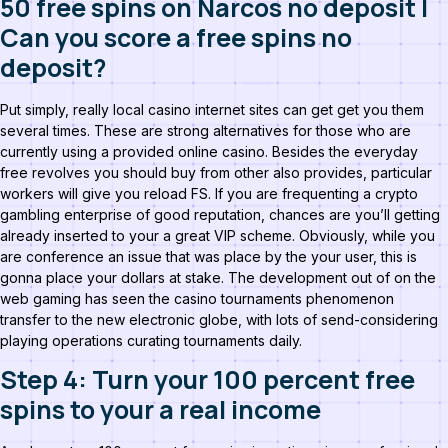
50 free spins on Narcos no deposit |
Can you score a free spins no
deposit?
Put simply, really local casino internet sites can get get you them
several times. These are strong alternatives for those who are
currently using a provided online casino. Besides the everyday
free revolves you should buy from other also provides, particular
workers will give you reload FS. If you are frequenting a crypto
gambling enterprise of good reputation, chances are you’ll getting
already inserted to your a great VIP scheme. Obviously, while you
are conference an issue that was place by the your user, this is
gonna place your dollars at stake. The development out of on the
web gaming has seen the casino tournaments phenomenon
transfer to the new electronic globe, with lots of send-considering
playing operations curating tournaments daily.
Step 4: Turn your 100 percent free
spins to your a real income