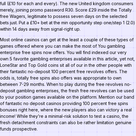
full (£10 for each and every). The new United kingdom consumers
merely, joining promo password R30. Score £29 inside the Totally
free Wagers, legitimate to possess seven days on the selected
bets just.
Put a £10+ bet at the min opportunity step one/step 1 (2.0)
within 14 days away from signal-right up.
Most online casinos can get at the least a couple of these types of
games offered where you can make the most of You gambling
enterprise free spins now offers. You will find indexed our very
own 5 favorite gambling enterprises available in this article, yet not,
LoneStar and Top Gold coins sit all of our in the other people with
their fantastic no-deposit 100 percent free revolves offers. The
odds is, totally free spins also offers was appropriate to own
between 7-29 months. When to play during the free revolves no-
deposit gambling enterprises, the fresh free revolves can be used
to your position games available on the platform. Mention our band
of fantastic no deposit casinos providing 100 percent free spins
bonuses right here, where the new players also can victory a real
income! While they’re a minimal-risk solution to test a casino, the
fresh detachment constraints can also be rather limitation genuine
funds prospective.