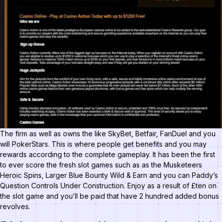
The firm as well as owns the like SkyBet, Betfair, FanDuel and you
will PokerStars. This is where people get benefits and you may
rewards according to the complete gameplay. It has been the first
to ever score the fresh slot games such as as the Musketeers
Heroic Spins, Larger Blue Bounty Wild & Earn and you can Paddy’s
Question Controls Under Construction. Enjoy as a result of £ten on
the slot game and you’ll be paid that have 2 hundred added bonus
revolves.