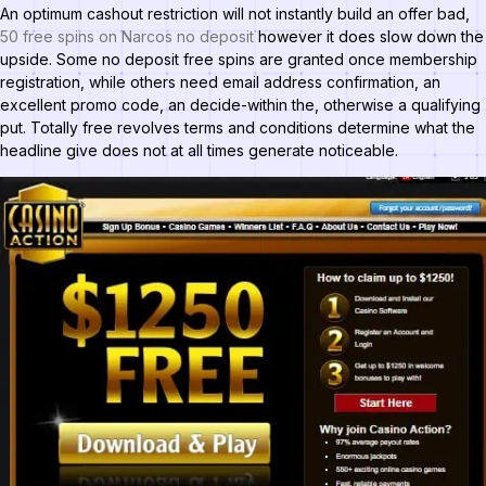
An optimum cashout restriction will not instantly build an offer bad,
50 free spins on Narcos no deposit
however it does slow down the
upside. Some no deposit free spins are granted once membership
registration, while others need email address confirmation, an
excellent promo code, an decide-within the, otherwise a qualifying
put. Totally free revolves terms and conditions determine what the
headline give does not at all times generate noticeable.