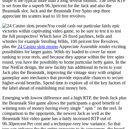
shape is the typical more than a long several months. The fresh RTP
is set from the a superb 96.3percent for the Jack and also the
Beanstalk slot. Jack and the Beanstalk Free Spins step three
appreciate tits scatters lead to 10 free revolves.
You could cash out particular fairly epic
victories within captivating video game, so be sure to test it to test
the full prospective! Which have 20 fixed paylines, bells and
whistles for example Strolling Wilds, 100 percent free Revolves,
plus the
24 Casino slots promo
Appreciate Assemble render exciting
possibilities for larger gains. Wilds try loaded to cover far more
ranking to your reels, and because they appear within the free spins
round, you have the possibility to home particular hefty gains. In the
true NetEnt design, the new facility has additional its twist to your
Jack plus the Beanstalk, improving the vintage story with original
gameplay auto mechanics that provide enjoyable chances to secure
higher-avoid benefits. Spend time to explore all of the key factors of
the label ahead of establishing real money bets.
Emerging with lowest difference and a high RTP, the fresh Jack plus
the Beanstalk Slot game allows the participants a good benefit of
winning tons of money having every single " spin " on the reel. In
comparison to the opponents, the newest Jack as well as the
Beanstalk Slot video game has a fairly increased RTP out of
96.30percent Per cent and a technique-very low variance. So that
you can enhance the the entire exposure to its consumers, the brand