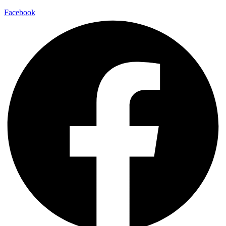
Facebook