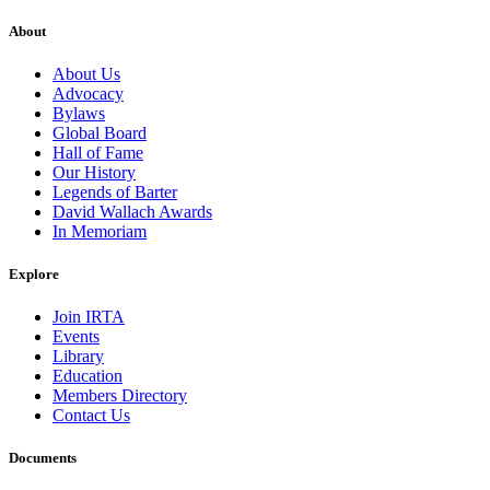
About
About Us
Advocacy
Bylaws
Global Board
Hall of Fame
Our History
Legends of Barter
David Wallach Awards
In Memoriam
Explore
Join IRTA
Events
Library
Education
Members Directory
Contact Us
Documents