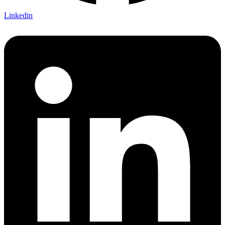
Linkedin