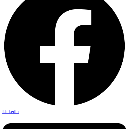
Linkedin