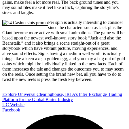
gains, make feel a lot more real. The back ground tunes and you
may sound files make it feel like a flick, capturing the storyline’s
stress and laughs.
Per spin is actually interesting to consider
since the characters such as Jack plus the
Giant become more active with small animations. The game will be
based upon the newest well-known story book “Jack and also the
Beanstalk,” and it also brings a scene straight-out of a great
storybook which have vibrant picture, moving experiences, and
alive sound effects. Signs having a medium well worth is actually
things like a keen axe, a golden egg, and you may a bag out of gold
coins which might be individually linked to the new facts. Each of
them increases the tale and changes the outcomes you to may seem
on the reels. Once setting the brand new bet, all you have to do to
twist the new reels is press the fresh key between.
Explore Universal Clearinghouse, IRTA’s Inter-Exchange Trading
Platform for the Global Barter Industry
UC Website
Facebook