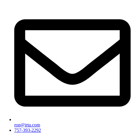
Skip
to
content
ron@irta.com
757-393-2292