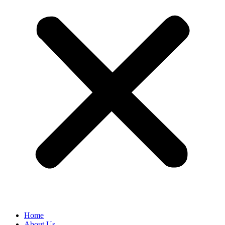
Home
About Us