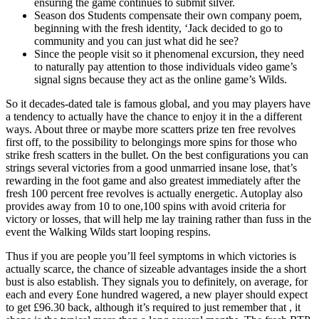
ensuring the game continues to submit silver.
Season dos Students compensate their own company poem,
beginning with the fresh identity, ‘Jack decided to go to
community and you can just what did he see?
Since the people visit so it phenomenal excursion, they need
to naturally pay attention to those individuals video game’s
signal signs because they act as the online game’s Wilds.
So it decades-dated tale is famous global, and you may players have
a tendency to actually have the chance to enjoy it in the a different
ways. About three or maybe more scatters prize ten free revolves
first off, to the possibility to belongings more spins for those who
strike fresh scatters in the bullet. On the best configurations you can
strings several victories from a good unmarried insane lose, that’s
rewarding in the foot game and also greatest immediately after the
fresh 100 percent free revolves is actually energetic. Autoplay also
provides away from 10 to one,100 spins with avoid criteria for
victory or losses, that will help me lay training rather than fuss in the
event the Walking Wilds start looping respins.
Thus if you are people you’ll feel symptoms in which victories is
actually scarce, the chance of sizeable advantages inside the a short
bust is also establish. They signals you to definitely, on average, for
each and every £one hundred wagered, a new player should expect
to get £96.30 back, although it’s required to just remember that , it