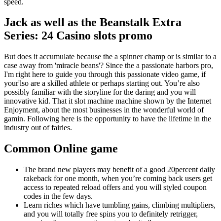
speed.
Jack as well as the Beanstalk Extra
Series: 24 Casino slots promo
But does it accumulate because the a spinner champ or is similar to a
case away from 'miracle beans'? Since the a passionate harbors pro,
I'm right here to guide you through this passionate video game, if
your'lso are a skilled athlete or perhaps starting out. You’re also
possibly familiar with the storyline for the daring and you will
innovative kid. That it slot machine machine shown by the Internet
Enjoyment, about the most businesses in the wonderful world of
gamin. Following here is the opportunity to have the lifetime in the
industry out of fairies.
Common Online game
The brand new players may benefit of a good 20percent daily
rakeback for one month, when you’re coming back users get
access to repeated reload offers and you will styled coupon
codes in the few days.
Learn riches which have tumbling gains, climbing multipliers,
and you will totally free spins you to definitely retrigger,