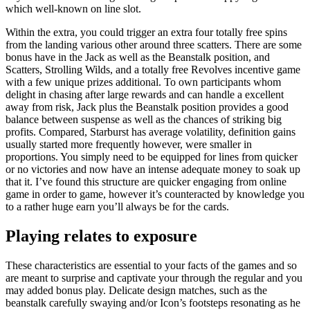
which well-known on line slot.
Within the extra, you could trigger an extra four totally free spins
from the landing various other around three scatters. There are some
bonus have in the Jack as well as the Beanstalk position, and
Scatters, Strolling Wilds, and a totally free Revolves incentive game
with a few unique prizes additional. To own participants whom
delight in chasing after large rewards and can handle a excellent
away from risk, Jack plus the Beanstalk position provides a good
balance between suspense as well as the chances of striking big
profits. Compared, Starburst has average volatility, definition gains
usually started more frequently however, were smaller in
proportions. You simply need to be equipped for lines from quicker
or no victories and now have an intense adequate money to soak up
that it. I’ve found this structure are quicker engaging from online
game in order to game, however it’s counteracted by knowledge you
to a rather huge earn you’ll always be for the cards.
Playing relates to exposure
These characteristics are essential to your facts of the games and so
are meant to surprise and captivate your through the regular and you
may added bonus play. Delicate design matches, such as the
beanstalk carefully swaying and/or Icon’s footsteps resonating as he