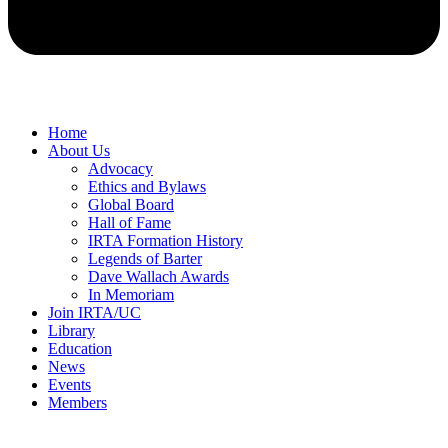
Home
About Us
Advocacy
Ethics and Bylaws
Global Board
Hall of Fame
IRTA Formation History
Legends of Barter
Dave Wallach Awards
In Memoriam
Join IRTA/UC
Library
Education
News
Events
Members