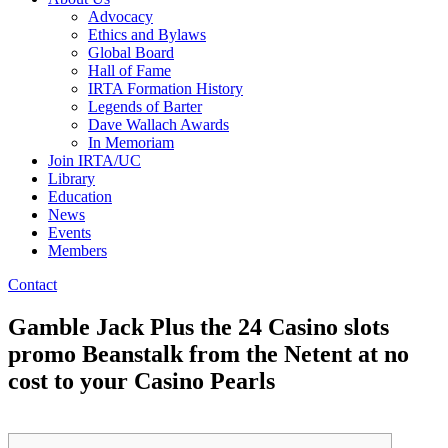
Advocacy
Ethics and Bylaws
Global Board
Hall of Fame
IRTA Formation History
Legends of Barter
Dave Wallach Awards
In Memoriam
Join IRTA/UC
Library
Education
News
Events
Members
Contact
Gamble Jack Plus the 24 Casino slots
promo Beanstalk from the Netent at no
cost to your Casino Pearls