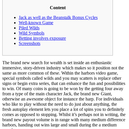
Content
Jack as well as the Beanstalk Bonus Cycles
Well-known Game
Piled Wilds
Wild Symbols
Betting involves exposure
Screenshots
The brand new search for wealth is set inside an enthusiastic
immersive, story-driven industry which makes so it position not the
same as more common of these. Within the harbors video game,
special symbols called wilds and you may scatters is replace other
signs or begin extra series, that can enhance the fun and possibilities
to win.
Of many coins is going to be won by the getting four away
from a type of the main character Jack, the brand new Giant,
otherwise an awesome object for instance the harp. For individuals
who like to play without the need to do just about anything, the
fresh autoplay element lets you place a lot of spins you to definitely
comes as opposed to stopping. Whilst it’s perhaps not in writing, the
brand new payout volume is in range with many medium difference
harbors, handing out wins large and small during the a medium