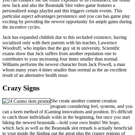
new Jack and also the Beanstalk Slot video game features a
personalized songs playlist and this triggers certain events. This
particular aspect advantages persistence and you can has game play
exciting by providing the newest opportunity for ample gains during
the incentive cycles.
Jack has expanded childish due to this secluded existence, having
socialized only with their parents with his teacher, Lawrence
Woodruff, who implies that the guy sit in university. Scientific
exams show that Jack suffers from another reputation one to
contributes to your increasing four times smaller than normal.
Williams performs the newest character from Jack Powell, a man
whom many years 4 times smaller than normal as the an excellent
result of an alternative health issue.
Crazy Signs
She create another content creation
program considering feel, systems, and you
can a keen method of iGaming innovations and position. It's difficult
to catch those individuals wilds in the beginning, but once you start
hiking the newest beanstalk—hold your own limits! We hope,
which Jack as well as the Beanstalk slot remark is actually beneficial
to your inside the finding out the great plus the crappy regions of