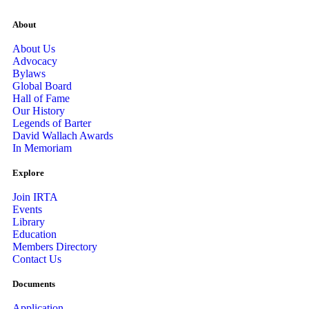
About
About Us
Advocacy
Bylaws
Global Board
Hall of Fame
Our History
Legends of Barter
David Wallach Awards
In Memoriam
Explore
Join IRTA
Events
Library
Education
Members Directory
Contact Us
Documents
Application