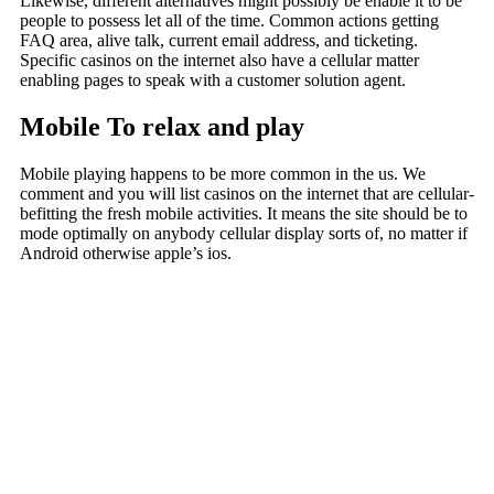
Likewise, different alternatives might possibly be enable it to be
people to possess let all of the time. Common actions getting
FAQ area, alive talk, current email address, and ticketing.
Specific casinos on the internet also have a cellular matter
enabling pages to speak with a customer solution agent.
Mobile To relax and play
Mobile playing happens to be more common in the us. We
comment and you will list casinos on the internet that are cellular-
befitting the fresh mobile activities. It means the site should be to
mode optimally on anybody cellular display sorts of, no matter if
Android otherwise apple’s ios.