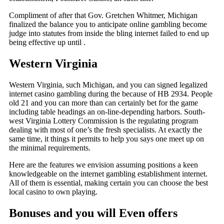
Compliment of after that Gov. Gretchen Whitmer, Michigan
finalized the balance you to anticipate online gambling become
judge into statutes from inside the bling internet failed to end up
being effective up until .
Western Virginia
Western Virginia, such Michigan, and you can signed legalized
internet casino gambling during the because of HB 2934. People
old 21 and you can more than can certainly bet for the game
including table headings an on-line-depending harbors. South-
west Virginia Lottery Commission is the regulating program
dealing with most of one’s the fresh specialists. At exactly the
same time, it things it permits to help you says one meet up on
the minimal requirements.
Here are the features we envision assuming positions a keen
knowledgeable on the internet gambling establishment internet.
All of them is essential, making certain you can choose the best
local casino to own playing.
Bonuses and you will Even offers