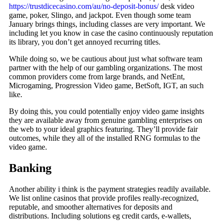
https://trustdicecasino.com/au/no-deposit-bonus/
desk video
game, poker, Slingo, and jackpot. Even though some team
January brings things, including classes are very important. We
including let you know in case the casino continuously reputation
its library, you don’t get annoyed recurring titles.
While doing so, we be cautious about just what software team
partner with the help of our gambling organizations. The most
common providers come from large brands, and NetEnt,
Microgaming, Progression Video game, BetSoft, IGT, an such
like.
By doing this, you could potentially enjoy video game insights
they are available away from genuine gambling enterprises on
the web to your ideal graphics featuring. They’ll provide fair
outcomes, while they all of the installed RNG formulas to the
video game.
Banking
Another ability i think is the payment strategies readily available.
We list online casinos that provide profiles really-recognized,
reputable, and smoother alternatives for deposits and
distributions. Including solutions eg credit cards, e-wallets,