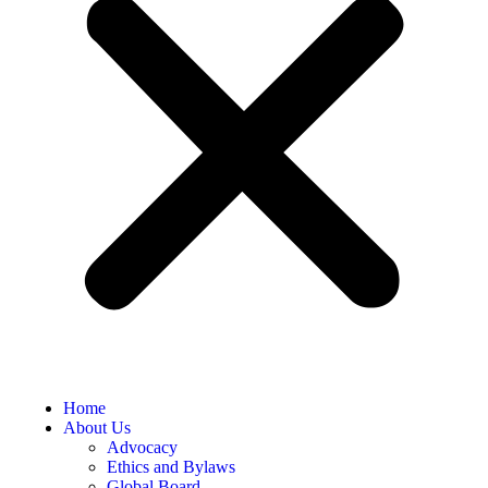
Home
About Us
Advocacy
Ethics and Bylaws
Global Board