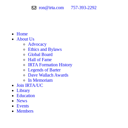
ron@irta.com
757-393-2292
Home
About Us
Advocacy
Ethics and Bylaws
Global Board
Hall of Fame
IRTA Formation History
Legends of Barter
Dave Wallach Awards
In Memoriam
Join IRTA/UC
Library
Education
News
Events
Members