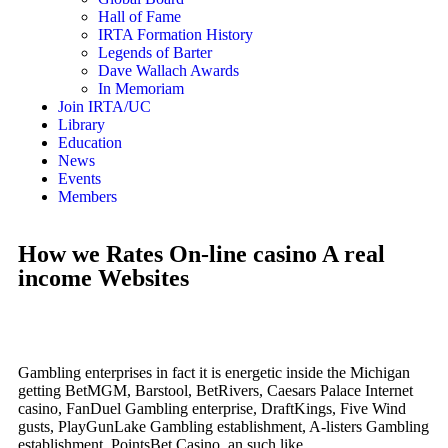
Hall of Fame
IRTA Formation History
Legends of Barter
Dave Wallach Awards
In Memoriam
Join IRTA/UC
Library
Education
News
Events
Members
How we Rates On-line casino A real
income Websites
Gambling enterprises in fact it is energetic inside the Michigan
getting BetMGM, Barstool, BetRivers, Caesars Palace Internet
casino, FanDuel Gambling enterprise, DraftKings, Five Wind
gusts, PlayGunLake Gambling establishment, A-listers Gambling
establishment, PointsBet Casino, an such like.