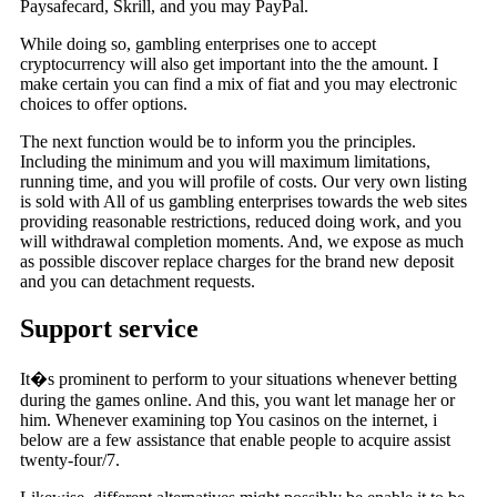
Paysafecard, Skrill, and you may PayPal.
While doing so, gambling enterprises one to accept
cryptocurrency will also get important into the the amount. I
make certain you can find a mix of fiat and you may electronic
choices to offer options.
The next function would be to inform you the principles.
Including the minimum and you will maximum limitations,
running time, and you will profile of costs. Our very own listing
is sold with All of us gambling enterprises towards the web sites
providing reasonable restrictions, reduced doing work, and you
will withdrawal completion moments. And, we expose as much
as possible discover replace charges for the brand new deposit
and you can detachment requests.
Support service
It�s prominent to perform to your situations whenever betting
during the games online. And this, you want let manage her or
him. Whenever examining top You casinos on the internet, i
below are a few assistance that enable people to acquire assist
twenty-four/7.