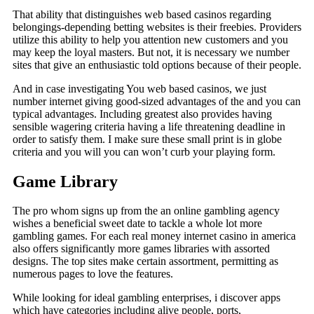
That ability that distinguishes web based casinos regarding
belongings-depending betting websites is their freebies. Providers
utilize this ability to help you attention new customers and you
may keep the loyal masters. But not, it is necessary we number
sites that give an enthusiastic told options because of their people.
And in case investigating You web based casinos, we just
number internet giving good-sized advantages of the and you can
typical advantages. Including greatest also provides having
sensible wagering criteria having a life threatening deadline in
order to satisfy them. I make sure these small print is in globe
criteria and you will you can won’t curb your playing form.
Game Library
The pro whom signs up from the an online gambling agency
wishes a beneficial sweet date to tackle a whole lot more
gambling games. For each real money internet casino in america
also offers significantly more games libraries with assorted
designs. The top sites make certain assortment, permitting as
numerous pages to love the features.
While looking for ideal gambling enterprises, i discover apps
which have categories including alive people, ports,