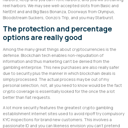
reel harbors. We may see well-accepted slots from Basic and
NetEnt and and Big Bass Bonanza, Doorways from Olympus,
Bloodstream Suckers, Gonzo’s Trip, and you may Starburst.
The protection and percentage
options are really good
Among the many great things about cryptocurrencies is the
defense. Blockchain tech enables non-repudiation of
information and thus marketing can’t be denied from the
gambling enterprise. This new purchases are also really safer
due to security plus the manner in which blockchain deals is
simply processed. The actual process may be out of my
personal selection, not, all you need to know would be the fact
crypto coverage is essentially looked for the once the a lot
better than fiat requests.
A lot more security features the greatest crypto gambling
establishment internet sites used to avoid ripoff try compulsory
KYC inspections for brand new customers. This involves a
passionate ID and you can likeness envision you can’t pretend