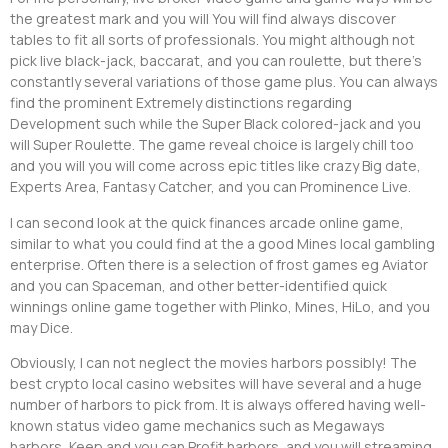
the greatest mark and you will You will find always discover
tables to fit all sorts of professionals. You might although not
pick live black-jack, baccarat, and you can roulette, but there’s
constantly several variations of those game plus. You can always
find the prominent Extremely distinctions regarding
Development such while the Super Black colored-jack and you
will Super Roulette. The game reveal choice is largely chill too
and you will you will come across epic titles like crazy Big date,
Experts Area, Fantasy Catcher, and you can Prominence Live.
I can second look at the quick finances arcade online game,
similar to what you could find at the a good Mines local gambling
enterprise. Often there is a selection of frost games eg Aviator
and you can Spaceman, and other better-identified quick
winnings online game together with Plinko, Mines, HiLo, and you
may Dice.
Obviously, I can not neglect the movies harbors possibly! The
best crypto local casino websites will have several and a huge
number of harbors to pick from. It is always offered having well-
known status video game mechanics such as Megaways
harbors, Keep and you can Profit harbors, and you will streaming