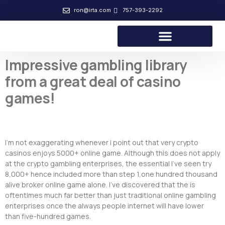
ron@irta.com
757-393-2292
Impressive gambling library
from a great deal of casino
games!
I’m not exaggerating whenever i point out that very crypto
casinos enjoys 5000+ online game. Although this does not apply
at the crypto gambling enterprises, the essential I’ve seen try
8,000+ hence included more than step 1,one hundred thousand
alive broker online game alone. I’ve discovered that the is
oftentimes much far better than just traditional online gambling
enterprises once the always people internet will have lower
than five-hundred games.