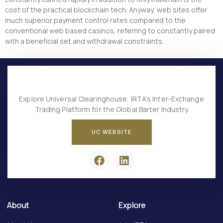
cost of the practical blockchain tech. Anyway, web sites offer
much superior payment control rates compared to the
conventional web based casinos, referring to constantly paired
with a beneficial set and withdrawal constraints.
Explore Universal Clearinghouse, IRTA’s Inter-Exchange
Trading Platform for the Global Barter Industry
UC WEBSITE
About
Explore