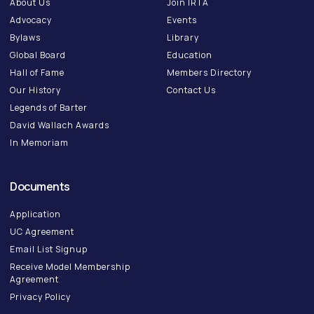
About Us
Join IRTA
Advocacy
Events
Bylaws
Library
Global Board
Education
Hall of Fame
Members Directory
Our History
Contact Us
Legends of Barter
David Wallach Awards
In Memoriam
Documents
Application
UC Agreement
Email List Signup
Receive Model Membership
Agreement
Privacy Policy