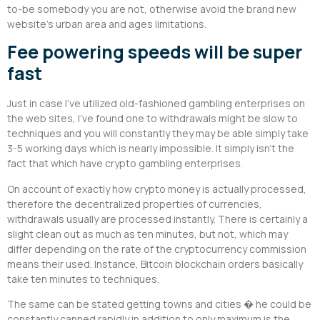
to-be somebody you are not, otherwise avoid the brand new
website’s urban area and ages limitations.
Fee powering speeds will be super
fast
Just in case I’ve utilized old-fashioned gambling enterprises on
the web sites, I’ve found one to withdrawals might be slow to
techniques and you will constantly they may be able simply take
3-5 working days which is nearly impossible. It simply isn’t the
fact that which have crypto gambling enterprises.
On account of exactly how crypto money is actually processed,
therefore the decentralized properties of currencies,
withdrawals usually are processed instantly. There is certainly a
slight clean out as much as ten minutes, but not, which may
differ depending on the rate of the cryptocurrency commission
means their used. Instance, Bitcoin blockchain orders basically
take ten minutes to techniques.
The same can be stated getting towns and cities � he could be
constantly canned rapidly in addition to only maximum is the