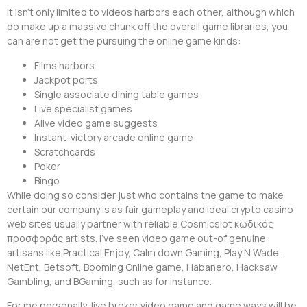
It isn’t only limited to videos harbors each other, although which
do make up a massive chunk off the overall game libraries, you
can are not get the pursuing the online game kinds:
Films harbors
Jackpot ports
Single associate dining table games
Live specialist games
Alive video game suggests
Instant-victory arcade online game
Scratchcards
Poker
Bingo
While doing so consider just who contains the game to make
certain our company is as fair gameplay and ideal crypto casino
web sites usually partner with reliable
Cosmicslot κωδικός
προσφοράς
artists. I’ve seen video game out-of genuine
artisans like Practical Enjoy, Calm down Gaming, Play’N Wade,
NetEnt, Betsoft, Booming Online game, Habanero, Hacksaw
Gambling, and BGaming, such as for instance.
For me personally, live broker video game and game ways will be