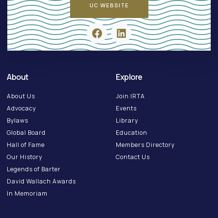
UC WEBSITE
About
Explore
About Us
Join IRTA
Advocacy
Events
Bylaws
Library
Global Board
Education
Hall of Fame
Members Directory
Our History
Contact Us
Legends of Barter
David Wallach Awards
In Memoriam