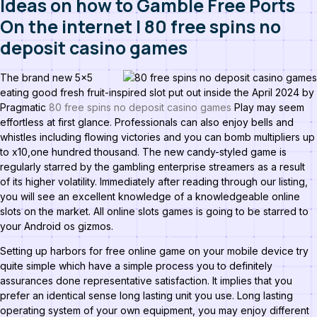
Ideas on how to Gamble Free Ports
On the internet | 80 free spins no
deposit casino games
The brand new 5×5
eating good fresh fruit-inspired slot put out inside the April 2024 by
Pragmatic
80 free spins no deposit casino games
Play may seem
effortless at first glance. Professionals can also enjoy bells and
whistles including flowing victories and you can bomb multipliers up
to x10,one hundred thousand. The new candy-styled game is
regularly starred by the gambling enterprise streamers as a result
of its higher volatility. Immediately after reading through our listing,
you will see an excellent knowledge of a knowledgeable online
slots on the market. All online slots games is going to be starred to
your Android os gizmos.
Setting up harbors for free online game on your mobile device try
quite simple which have a simple process you to definitely
assurances done representative satisfaction. It implies that you
prefer an identical sense long lasting unit you use. Long lasting
operating system of your own equipment, you may enjoy different