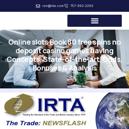
ron@irta.com
757-393-2292
Online slots Book 80 free spins no
deposit casino games having
Concepts, State-of-the-art, Odds,
Bonuses & Analysis