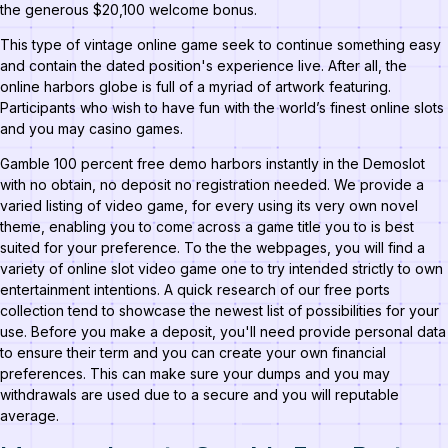
the generous $20,100 welcome bonus.
This type of vintage online game seek to continue something easy
and contain the dated position's experience live. After all, the
online harbors globe is full of a myriad of artwork featuring.
Participants who wish to have fun with the world’s finest online slots
and you may casino games.
Gamble 100 percent free demo harbors instantly in the Demoslot
with no obtain, no deposit no registration needed. We provide a
varied listing of video game, for every using its very own novel
theme, enabling you to come across a game title you to is best
suited for your preference. To the the webpages, you will find a
variety of online slot video game one to try intended strictly to own
entertainment intentions. A quick research of our free ports
collection tend to showcase the newest list of possibilities for your
use. Before you make a deposit, you'll need provide personal data
to ensure their term and you can create your own financial
preferences. This can make sure your dumps and you may
withdrawals are used due to a secure and you will reputable
average.