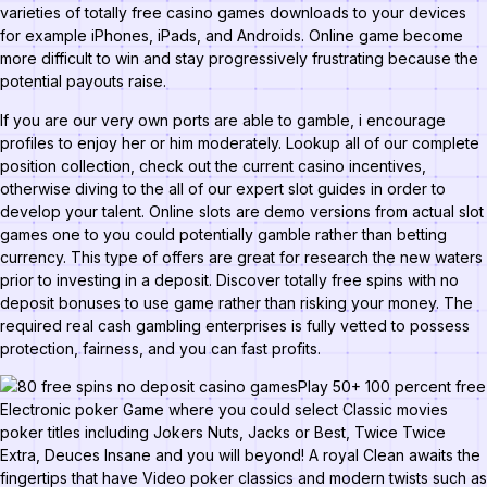
varieties of totally free casino games downloads to your devices
for example iPhones, iPads, and Androids. Online game become
more difficult to win and stay progressively frustrating because the
potential payouts raise.
If you are our very own ports are able to gamble, i encourage
profiles to enjoy her or him moderately. Lookup all of our complete
position collection, check out the current casino incentives,
otherwise diving to the all of our expert slot guides in order to
develop your talent. Online slots are demo versions from actual slot
games one to you could potentially gamble rather than betting
currency. This type of offers are great for research the new waters
prior to investing in a deposit. Discover totally free spins with no
deposit bonuses to use game rather than risking your money. The
required real cash gambling enterprises is fully vetted to possess
protection, fairness, and you can fast profits.
Play 50+ 100 percent free
Electronic poker Game where you could select Classic movies
poker titles including Jokers Nuts, Jacks or Best, Twice Twice
Extra, Deuces Insane and you will beyond! A royal Clean awaits the
fingertips that have Video poker classics and modern twists such as