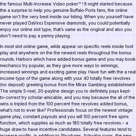
the famous Multi-Increase Video poker™ ! It might started because
the a surprise to help you genuine Buffalo Ports fans, the online
game isn't the very best inside our listing. When you yourself have
never played DaVinci Expensive diamonds, you could potentially
enjoy our online slot type, that’s same as the original and also you
don't need to pay a penny playing.
In most slot online game, wilds appear on specific reels inside foot
play and anywhere on the the newest reels throughout the bonus
rounds. Harbors which have added bonus game and you may book
mechanics try popular, as they give more ways to winnings,
increased winnings and exciting game play. Have fun with the a real
income type of the game along with your 40 totally free revolves
(no deposit) greeting bonus from the Mirax Gambling establishment
The simple 5-reel, 20-payline design you to definitely pays kept-
to-correct try scholar-amicable, and you may because the all of the
wins is tripled from the 100 percent free revolves added bonus,
what’s not to ever like? Professionals focus on the newest vintage
game play, constant payouts and you will 100 percent free spins
function, which supplies as much as 180 totally free revolves – a
huge draw to have incentive candidates. Several features tend to
increase profits, in addition to Structures, Activator icons, the new