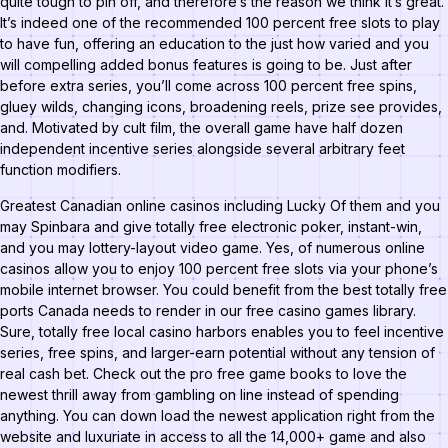
quite tough to pin off, and therefore’s the reason we think it’s great.
It’s indeed one of the recommended 100 percent free slots to play
to have fun, offering an education to the just how varied and you
will compelling added bonus features is going to be.
Just after
before extra series, you’ll come across 100 percent free spins,
gluey wilds, changing icons, broadening reels, prize see provides,
and. Motivated by cult film, the overall game have half dozen
independent incentive series alongside several arbitrary feet
function modifiers.
Greatest Canadian online casinos including Lucky Of them and you
may Spinbara and give totally free electronic poker, instant-win,
and you may lottery-layout video game. Yes, of numerous online
casinos allow you to enjoy 100 percent free slots via your phone’s
mobile internet browser. You could benefit from the best totally free
ports Canada needs to render in our free casino games library.
Sure, totally free local casino harbors enables you to feel incentive
series, free spins, and larger-earn potential without any tension of
real cash bet. Check out the pro free game books to love the
newest thrill away from gambling on line instead of spending
anything. You can down load the newest application right from the
website and luxuriate in access to all the 14,000+ game and also