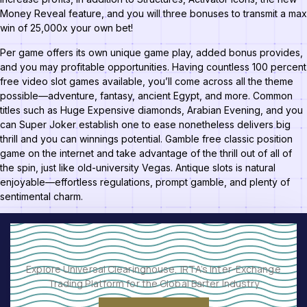
Money Reveal feature, and you will three bonuses to transmit a max
win of 25,000x your own bet!
Per game offers its own unique game play, added bonus provides,
and you may profitable opportunities. Having countless 100 percent
free video slot games available, you’ll come across all the theme
possible—adventure, fantasy, ancient Egypt, and more. Common
titles such as Huge Expensive diamonds, Arabian Evening, and you
can Super Joker establish one to ease nonetheless delivers big
thrill and you can winnings potential. Gamble free classic position
game on the internet and take advantage of the thrill out of all of
the spin, just like old-university Vegas. Antique slots is natural
enjoyable—effortless regulations, prompt gamble, and plenty of
sentimental charm.
Explore Universal Clearinghouse, IRTA’s Inter-Exchange
Trading Platform for the Global Barter Industry