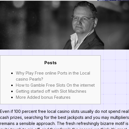
Posts
Why Play Free online Ports in the Local
casino Pearls?
How to Gamble Free Slots On the internet
Getting started off with Slot Machines
More Added bonus Features
Even if 100 percent free local casino slots usually do not spend real
cash prizes, searching for the best jackpots and you may multipliers
remains a sensible approach. The fresh refreshingly bizarre motif is