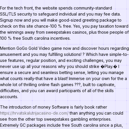
For the tech front, the website spends community-standard
SSL/TLS security to safeguard individual and you may fee data.
Signup now and you will make good-sized greeting package to
check on this site chance-100 % free. Yes, you pay taxation toward
the winnings away from sweepstakes casinos, plus those people of
100 % free South carolina incentives.
Mention GoGo Gold Video game now and discover hours regarding
amusement and you may fulfilling solutions! ? Which have simple-to-
use features, regular position, and exciting challenges, you may
never use up all your reasons why you should strike �Play.� I
ensure a secure and seamless betting sense, letting you manage
what counts really-that have a blast! Immerse on your own for the a
whole lot of thrilling online flash games ???, built to captivate,
difficulties, and you can award participants of all of the skills
accounts.
The introduction of money Software is fairly book rather
https://hrvatskalutrijacasino-de.com/
than anything you can could
see from the other top sweepstakes gambling enterprises.
Extremely GC packages include free South carolina since a plus,