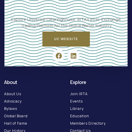
Explore Universal Clearinghouse, IRTA’s Inter-Exchange
Trading Platform for the Global Barter Industry
UC WEBSITE
About
Explore
About Us
Join IRTA
Advocacy
Events
Bylaws
Library
Global Board
Education
Hall of Fame
Members Directory
Our History
Contact Us