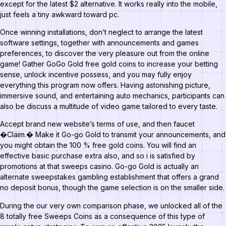
except for the latest $2 alternative. It works really into the mobile,
just feels a tiny awkward toward pc.
Once winning installations, don’t neglect to arrange the latest
software settings, together with announcements and games
preferences, to discover the very pleasure out from the online
game! Gather GoGo Gold free gold coins to increase your betting
sense, unlock incentive possess, and you may fully enjoy
everything this program now offers. Having astonishing picture,
immersive sound, and entertaining auto mechanics, participants can
also be discuss a multitude of video game tailored to every taste.
Accept brand new website’s terms of use, and then faucet
�Claim.� Make it Go-go Gold to transmit your announcements, and
you might obtain the 100 % free gold coins. You will find an
effective basic purchase extra also, and so i is satisfied by
promotions at that sweeps casino. Go-go Gold is actually an
alternate sweepstakes gambling establishment that offers a grand
no deposit bonus, though the game selection is on the smaller side.
During the our very own comparison phase, we unlocked all of the
8 totally free Sweeps Coins as a consequence of this type of