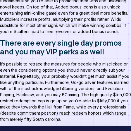
fundamental so you’re able to promoting their wins and unlocking
novel keeps. On top of that, Added bonus icons is also unlock
entertaining mini-online game even for a great deal more benefits.
Multipliers increase profits, multiplying their profits rather. Wilds
substitute for most other signs which will make winning combos, if
you’re Scatters lead to free revolves or added bonus rounds.
There are every single day promos
and you may VIP perks as well
It’s possible to retrace the measures for people who misclicked or
even the considering options you should never directly suit your
material. Regrettably, your probably wouldn’t get much assist if you
like anything particular. Furthermore, Go-go Silver features married
with of the most acknowledged iGaming vendors, and Evolution
Playing, Hacksaw, and you may BGaming. The high quality $ten,000
restrict redemption cap is go up so you’re able to $fifty,000 if you
make they towards the Hall from Fame, while every professionals
(despite commitment position) reach redeem honors which range
from merely fifty South carolina.