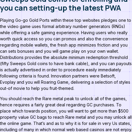
you can setting-up the latest PWA
Playing Go-go Gold Ports within these top websites pledges one to
the video game uses formal arbitrary number generators (RNGs)
while offering a safe gaming experience. Having users who really
worth quick access so you can promos and also the convenience
regarding mobile wallets, the fresh app minimizes friction and you
can sets bonuses and you will game play on your own wallet.
Distributions provides the absolute minimum redemption threshold
(fifty Sweeps Gold coins to have bank cable), and you can payouts
is actually advertised in order to procedure easily immediately
following criteria is found. Innovation partners were Betsoft,
Evoplay and you will Roaring Game, delivering a selection of styles
out-of movie to help you fruit-themed.
You should reach the Rare metal peak to unlock all of the games,
hence requires a fairly great deal regarding GC purchases. To
place which towards position, you will want to get more than $500
property value GC bags to reach Rare metal and you may unlock all
the online game. That’s and as to why it is for sale in very Us states,
including of many in which normal web based casinos are not enjoy.