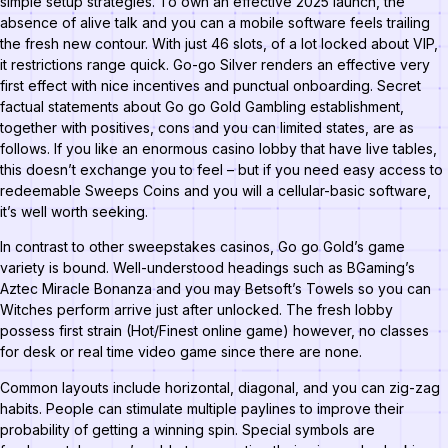
simple setup strategies. To own an effective 2025 launch, the
absence of alive talk and you can a mobile software feels trailing
the fresh new contour. With just 46 slots, of a lot locked about VIP,
it restrictions range quick. Go-go Silver renders an effective very
first effect with nice incentives and punctual onboarding. Secret
factual statements about Go go Gold Gambling establishment,
together with positives, cons and you can limited states, are as
follows. If you like an enormous casino lobby that have live tables,
this doesn’t exchange you to feel – but if you need easy access to
redeemable Sweeps Coins and you will a cellular-basic software,
it’s well worth seeking.
In contrast to other sweepstakes casinos, Go go Gold’s game
variety is bound. Well-understood headings such as BGaming’s
Aztec Miracle Bonanza and you may Betsoft’s Towels so you can
Witches perform arrive just after unlocked. The fresh lobby
possess first strain (Hot/Finest online game) however, no classes
for desk or real time video game since there are none.
Common layouts include horizontal, diagonal, and you can zig-zag
habits. People can stimulate multiple paylines to improve their
probability of getting a winning spin. Special symbols are