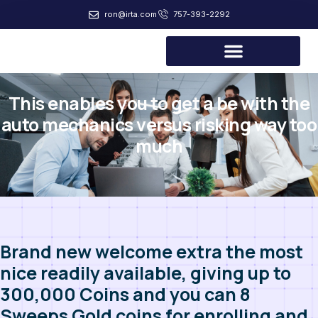
ron@irta.com
757-393-2292
This enables you to get a be with the
auto mechanics versus risking way too
much
Brand new welcome extra the most
nice readily available, giving up to
300,000 Coins and you can 8
Sweeps Gold coins for enrolling and