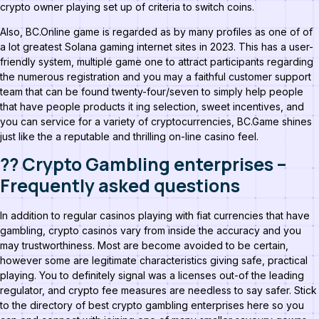
crypto owner playing set up of criteria to switch coins.
Also, BC.Online game is regarded as by many profiles as one of of
a lot greatest Solana gaming internet sites in 2023. This has a user-
friendly system, multiple game one to attract participants regarding
the numerous registration and you may a faithful customer support
team that can be found twenty-four/seven to simply help people
that have people products it ing selection, sweet incentives, and
you can service for a variety of cryptocurrencies, BC.Game shines
just like the a reputable and thrilling on-line casino feel.
?? Crypto Gambling enterprises –
Frequently asked questions
In addition to regular casinos playing with fiat currencies that have
gambling, crypto casinos vary from inside the accuracy and you
may trustworthiness. Most are become avoided to be certain,
however some are legitimate characteristics giving safe, practical
playing. You to definitely signal was a licenses out-of the leading
regulator, and crypto fee measures are needless to say safer. Stick
to the directory of best crypto gambling enterprises here so you