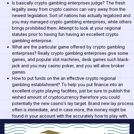
Is basically crypto gambling enterprises judge? The fresh
legality away from crypto casinos can vary away from the
newest legislation. Sort of nations has actually legalized and
you may managed crypto gambling enterprises, while others
brings prohibited them. Attempt to look at your regional
statutes prior to having fun having an excellent crypto
gambling enterprise.
What are the particular game offered by crypto gambling
enterprises? Really crypto gambling enterprises give some
games, and popular slot machines, desk games such black-
jack and you may casino poker, and you will alive broker
games.
How to put funds on the an effective crypto regional
gambling establishment? To help you put finance into an
excellent crypto playing facilities, just be sure to publish the
wished amount of cryptocurrency therefore you could
potentially the new casino’s lay target. Brand new lay process
often is immediate, and in case more, the money might be
found in your account with the accurately how to play with.