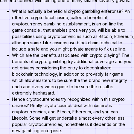
can end connect with joining one of many smaller savoury gowns.
What is actually a beneficial crypto gambling enterprise? An
effective crypto local casino, called a beneficial
cryptocurrency gambling establishment, is an on-line the
game console . that enables pros very you will be able to
possibilities using cryptocurrencies such as Bitcoin, Ethereum,
although some. Like casinos use blockchain technical to
include a safe and you might private means to fix use line.
Which are the benefits associated with crypto playing? The
benefits of crypto gambling try additional coverage and you
get privacy considering the entry to decentralized
blockchain technology, in addition to provably fair game
which allow masters to be sure the the brand new integrity
each and every video game to be sure the result is
extremely haphazard.
Hence cryptocurrencies try recognized within this crypto
casinos? Really crypto casinos deal with numerous
cryptocurrencies, and Bitcoin, Ethereum, and you can
Litecoin. Some will get undertake almost every other less
popular cryptocurrencies, nonetheless it depends on the
new gambling enterprise.