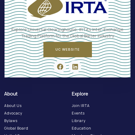
Explore Universal Clearinghouse, IRTA’s Inter-Exchange
Trading Platform for the Global Barter Industry
UC WEBSITE
About
Explore
About Us
Join IRTA
Advocacy
Events
Bylaws
Library
Global Board
Education