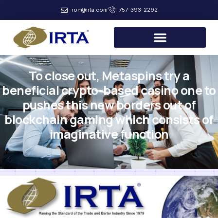
ron@irta.com
757-393-2292
To close out, Metaspins try a
beneficial crypto-based casino one to
pushes this new borders out of
blockchain gaming which consists of
imaginative function