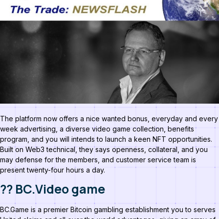
The platform now offers a nice wanted bonus, everyday and every
week advertising, a diverse video game collection, benefits
program, and you will intends to launch a keen NFT opportunities.
Built on Web3 technical, they says openness, collateral, and you
may defense for the members, and customer service team is
present twenty-four hours a day.
?? BC.Video game
BC.Game is a premier Bitcoin gambling establishment you to serves