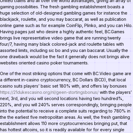
United claims and all over the world advantages, giving an array of
gaming possibilities. The fresh gambling establishment boasts a
huge selection of old-designed gambling games for instance the
blackjack, roulette, and you may baccarat, as well as publication
online game such as for example CoinFlip, Plinko, and you can Hilo.
Having pages just who desire a highly authentic feel, BC.Games
brings live representative video game that are running twenty
four/7, having many black colored-jack and roulette tables with
assorted limits, including sic bo and you can baccarat. Usually the
one drawback would be the fact it generally does not brings alive
websites oriented casino poker tournaments.
One of the most striking options that come with BC.Video game are
a different in-casino cryptocurrency, BC Dollars (BCD), that local
casino suits players’ basic set 180% with, and offers lay bonuses
https://21dukescasino.org/nl/geen-stortingsbonus/
with the players’
next, 3rd, and you will second locations having two hundred%,
220%, and you will 240% serves correspondingly, bringing people
into the potential to receive a complete suits regarding to 780% in
the the earliest five metropolitan areas. As well, the fresh gambling
establishment allows 110 more cryptocurrencies bringing put, that
has hottest altcoins, so it is readily available for for every single