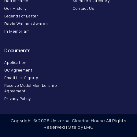
Hall of Fame
Members Directory
Our History
Contact Us
Legends of Barter
David Wallach Awards
In Memoriam
Documents
Application
UC Agreement
Email List Signup
Receive Model Membership
Agreement
Privacy Policy
Copyright © 2026 Universal Clearing House All Rights
Reserved |
Site by LMG