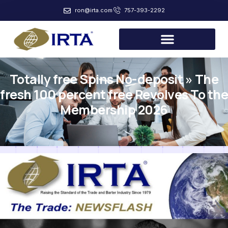
ron@irta.com
757-393-2292
Totally free Spins No-deposit » The
fresh 100 percent free Revolves To the
Membership 2026