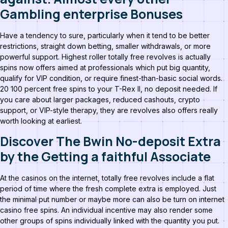
Gambling enterprise Bonuses
Have a tendency to sure, particularly when it tend to be better
restrictions, straight down betting, smaller withdrawals, or more
powerful support. Highest roller totally free revolves is actually
spins now offers aimed at professionals which put big quantity,
qualify for VIP condition, or require finest-than-basic social words.
20 100 percent free spins to your T-Rex II, no deposit needed. If
you care about larger packages, reduced cashouts, crypto
support, or VIP-style therapy, they are revolves also offers really
worth looking at earliest.
Discover The Bwin No-deposit Extra
by the Getting a faithful Associate
At the casinos on the internet, totally free revolves include a flat
period of time where the fresh complete extra is employed. Just
the minimal put number or maybe more can also be turn on internet
casino free spins. An individual incentive may also render some
other groups of spins individually linked with the quantity you put.