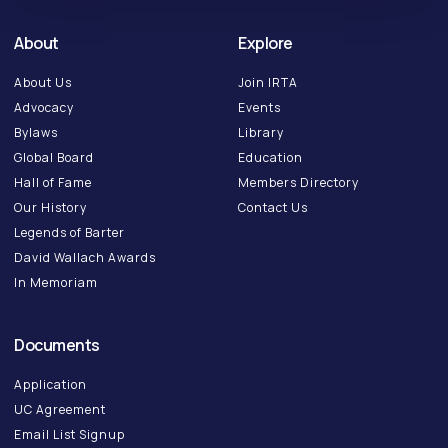
About
Explore
About Us
Join IRTA
Advocacy
Events
Bylaws
Library
Global Board
Education
Hall of Fame
Members Directory
Our History
Contact Us
Legends of Barter
David Wallach Awards
In Memoriam
Documents
Application
UC Agreement
Email List Signup