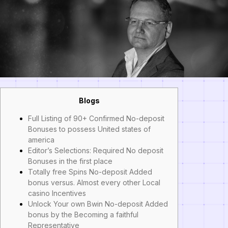
Blogs
Full Listing of 90+ Confirmed No-deposit
Bonuses to possess United states of
america
Editor’s Selections: Required No deposit
Bonuses in the first place
Totally free Spins No-deposit Added
bonus versus. Almost every other Local
casino Incentives
Unlock Your own Bwin No-deposit Added
bonus by the Becoming a faithful
Representative