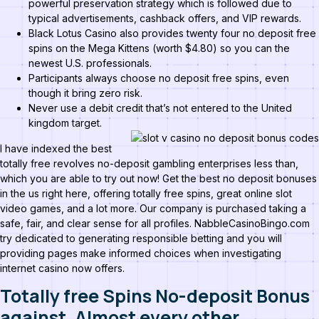
powerful preservation strategy which is followed due to
typical advertisements, cashback offers, and VIP rewards.
Black Lotus Casino also provides twenty four no deposit free
spins on the Mega Kittens (worth $4.80) so you can the
newest U.S. professionals.
Participants always choose no deposit free spins, even
though it bring zero risk.
Never use a debit credit that’s not entered to the United
kingdom target.
I have indexed the best
totally free revolves no-deposit gambling enterprises less than,
which you are able to try out now! Get the best no deposit bonuses
in the us right here, offering totally free spins, great online slot
video games, and a lot more. Our company is purchased taking a
safe, fair, and clear sense for all profiles. NabbleCasinoBingo.com
try dedicated to generating responsible betting and you will
providing pages make informed choices when investigating
internet casino now offers.
Totally free Spins No-deposit Bonus
against. Almost every other