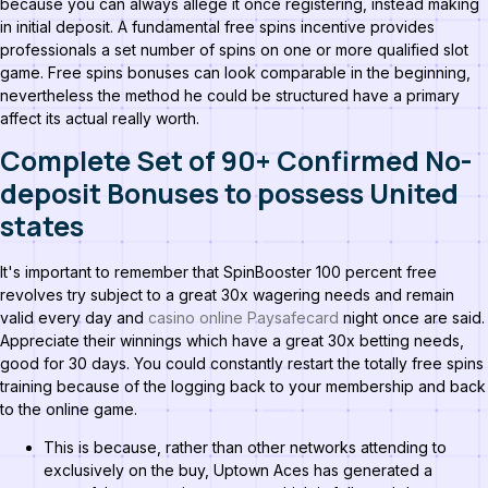
because you can always allege it once registering, instead making
in initial deposit. A fundamental free spins incentive provides
professionals a set number of spins on one or more qualified slot
game. Free spins bonuses can look comparable in the beginning,
nevertheless the method he could be structured have a primary
affect its actual really worth.
Complete Set of 90+ Confirmed No-
deposit Bonuses to possess United
states
It's important to remember that SpinBooster 100 percent free
revolves try subject to a great 30x wagering needs and remain
valid every day and
casino online Paysafecard
night once are said.
Appreciate their winnings which have a great 30x betting needs,
good for 30 days. You could constantly restart the totally free spins
training because of the logging back to your membership and back
to the online game.
This is because, rather than other networks attending to
exclusively on the buy, Uptown Aces has generated a