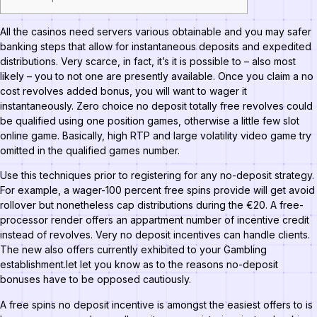
All the casinos need servers various obtainable and you may safer
banking steps that allow for instantaneous deposits and expedited
distributions. Very scarce, in fact, it’s it is possible to – also most
likely – you to not one are presently available. Once you claim a no
cost revolves added bonus, you will want to wager it
instantaneously. Zero choice no deposit totally free revolves could
be qualified using one position games, otherwise a little few slot
online game.
Basically, high RTP and large volatility video game try
omitted in the qualified games number.
Use this techniques prior to registering for any no-deposit strategy.
For example, a wager-100 percent free spins provide will get avoid
rollover but nonetheless cap distributions during the €20. A free-
processor render offers an appartment number of incentive credit
instead of revolves. Very no deposit incentives can handle clients.
The new also offers currently exhibited to your Gambling
establishment.let let you know as to the reasons no-deposit
bonuses have to be opposed cautiously.
A free spins no deposit incentive is amongst the easiest offers to is