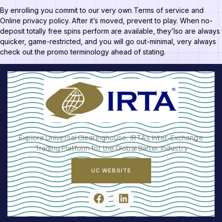
By enrolling you commit to our very own Terms of service and
Online privacy policy. After it’s moved, prevent to play. When no-
deposit totally free spins perform are available, they’lso are always
quicker, game-restricted, and you will go out-minimal, very always
check out the promo terminology ahead of stating.
Explore Universal Clearinghouse, IRTA’s Inter-Exchange
Trading Platform for the Global Barter Industry
UC WEBSITE