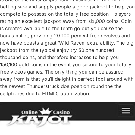
betting side and supply people a good jackpot to help you
compete to possess on the totally free position – players
rating an excellent jackpot away from six,000 coins. Odin
is created available to the tenth go out you cause the
bonus bullet, providing 20 100 percent free revolves and
now have boasts a great ‘Wild Raven’ extra ability. The big
jackpot from the typical enjoy try 50,one hundred
thousand coins, and therefore increases to help you
150,100 gold coins in the event you secure to your totally
free videos games. The only thing you can be assured
away from is that you’ll delight in perfect fool around with
the newest Thunderstruck dos position round the the
cellphones due to HTML5 optimization.