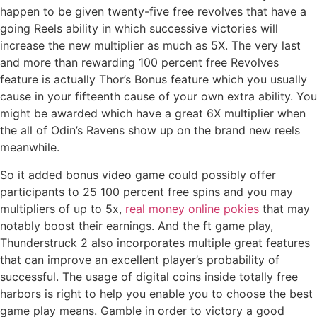
happen to be given twenty-five free revolves that have a
going Reels ability in which successive victories will
increase the new multiplier as much as 5X. The very last
and more than rewarding 100 percent free Revolves
feature is actually Thor’s Bonus feature which you usually
cause in your fifteenth cause of your own extra ability. You
might be awarded which have a great 6X multiplier when
the all of Odin’s Ravens show up on the brand new reels
meanwhile.
So it added bonus video game could possibly offer
participants to 25 100 percent free spins and you may
multipliers of up to 5x,
real money online pokies
that may
notably boost their earnings. And the ft game play,
Thunderstruck 2 also incorporates multiple great features
that can improve an excellent player’s probability of
successful. The usage of digital coins inside totally free
harbors is right to help you enable you to choose the best
game play means. Gamble in order to victory a good