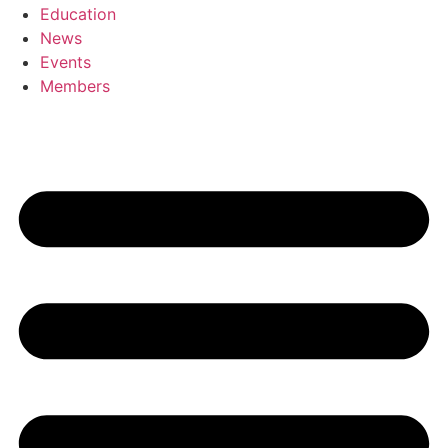
Education
News
Events
Members