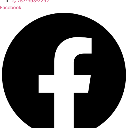
757-393-2292
Facebook