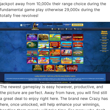
jackpot away from 10,000x their range choice during the
fundamental game play otherwise 29,000x during the
totally free revolves!
The newest gameplay is easy however, productive, and
the picture are perfect. Away from have, you will find still
a great deal to enjoy right here. The brand new Crazy has
here, once unlocked, will help enhance your winnings,