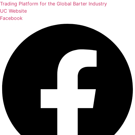
Trading Platform for the Global Barter Industry
UC Website
Facebook