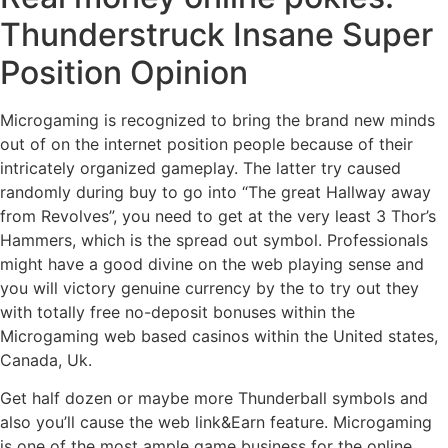
Thunderstruck Insane Super
Position Opinion
Microgaming is recognized to bring the brand new minds
out of on the internet position people because of their
intricately organized gameplay. The latter try caused
randomly during buy to go into “The great Hallway away
from Revolves”, you need to get at the very least 3 Thor’s
Hammers, which is the spread out symbol. Professionals
might have a good divine on the web playing sense and
you will victory genuine currency by the to try out they
with totally free no-deposit bonuses within the
Microgaming web based casinos within the United states,
Canada, Uk.
Get half dozen or maybe more Thunderball symbols and
also you’ll cause the web link&Earn feature. Microgaming
is one of the most ample game business for the online