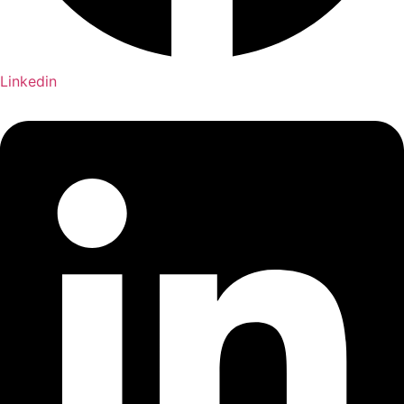
Linkedin