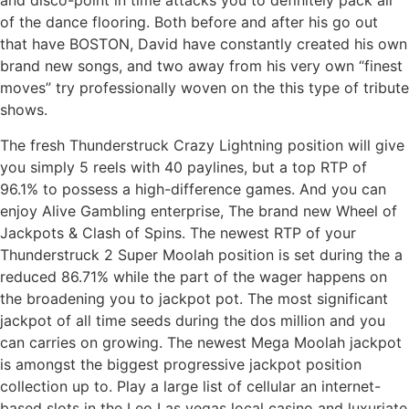
and disco-point in time attacks you to definitely pack all
of the dance flooring. Both before and after his go out
that have BOSTON, David have constantly created his own
brand new songs, and two away from his very own “finest
moves” try professionally woven on the this type of tribute
shows.
The fresh Thunderstruck Crazy Lightning position will give
you simply 5 reels with 40 paylines, but a top RTP of
96.1% to possess a high-difference games. And you can
enjoy Alive Gambling enterprise, The brand new Wheel of
Jackpots & Clash of Spins. The newest RTP of your
Thunderstruck 2 Super Moolah position is set during the a
reduced 86.71% while the part of the wager happens on
the broadening you to jackpot pot. The most significant
jackpot of all time seeds during the dos million and you
can carries on growing. The newest Mega Moolah jackpot
is amongst the biggest progressive jackpot position
collection up to. Play a large list of cellular an internet-
based slots in the Leo Las vegas local casino and luxuriate