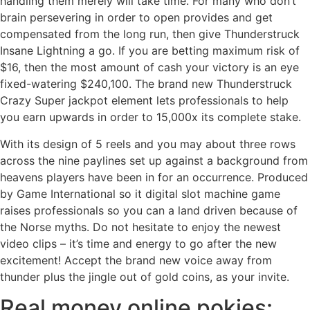
handling them merely will take time. For many who don’t
brain persevering in order to open provides and get
compensated from the long run, then give Thunderstruck
Insane Lightning a go. If you are betting maximum risk of
$16, then the most amount of cash your victory is an eye
fixed-watering $240,100. The brand new Thunderstruck
Crazy Super jackpot element lets professionals to help
you earn upwards in order to 15,000x its complete stake.
With its design of 5 reels and you may about three rows
across the nine paylines set up against a background from
heavens players have been in for an occurrence. Produced
by Game International so it digital slot machine game
raises professionals so you can a land driven because of
the Norse myths. Do not hesitate to enjoy the newest
video clips – it’s time and energy to go after the new
excitement! Accept the brand new voice away from
thunder plus the jingle out of gold coins, as your invite.
Real money online pokies: