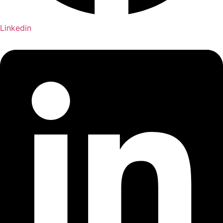
Linkedin