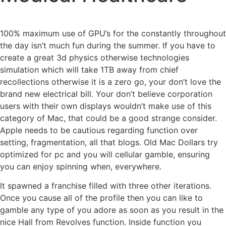
100% maximum use of GPU’s for the constantly throughout
the day isn’t much fun during the summer. If you have to
create a great 3d physics otherwise technologies
simulation which will take 1TB away from chief
recollections otherwise it is a zero go, your don’t love the
brand new electrical bill. Your don’t believe corporation
users with their own displays wouldn’t make use of this
category of Mac, that could be a good strange consider.
Apple needs to be cautious regarding function over
setting, fragmentation, all that blogs. Old Mac Dollars try
optimized for pc and you will cellular gamble, ensuring
you can enjoy spinning when, everywhere.
It spawned a franchise filled with three other iterations.
Once you cause all of the profile then you can like to
gamble any type of you adore as soon as you result in the
nice Hall from Revolves function. Inside function you