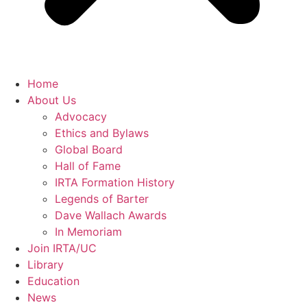
Home
About Us
Advocacy
Ethics and Bylaws
Global Board
Hall of Fame
IRTA Formation History
Legends of Barter
Dave Wallach Awards
In Memoriam
Join IRTA/UC
Library
Education
News