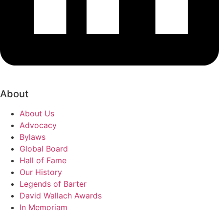
About
About Us
Advocacy
Bylaws
Global Board
Hall of Fame
Our History
Legends of Barter
David Wallach Awards
In Memoriam