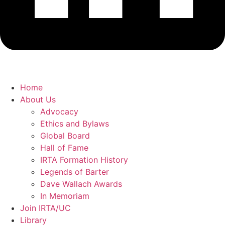
Home
About Us
Advocacy
Ethics and Bylaws
Global Board
Hall of Fame
IRTA Formation History
Legends of Barter
Dave Wallach Awards
In Memoriam
Join IRTA/UC
Library