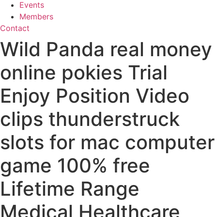
Events
Members
Contact
Wild Panda real money
online pokies Trial
Enjoy Position Video
clips thunderstruck
slots for mac computer
game 100% free
Lifetime Range
Medical Healthcare