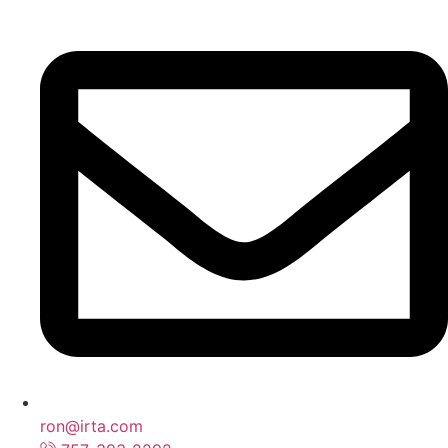
Skip
to
content
ron@irta.com