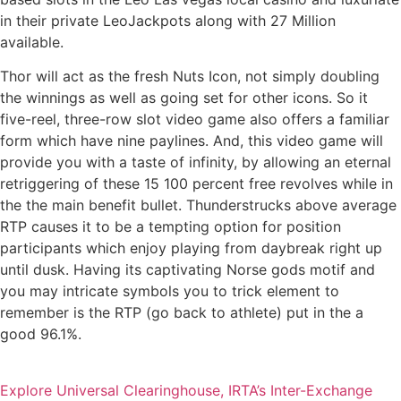
in their private LeoJackpots along with 27 Million
available.
Thor will act as the fresh Nuts Icon, not simply doubling
the winnings as well as going set for other icons. So it
five-reel, three-row slot video game also offers a familiar
form which have nine paylines. And, this video game will
provide you with a taste of infinity, by allowing an eternal
retriggering of these 15 100 percent free revolves while in
the the main benefit bullet. Thunderstrucks above average
RTP causes it to be a tempting option for position
participants which enjoy playing from daybreak right up
until dusk. Having its captivating Norse gods motif and
you may intricate symbols you to trick element to
remember is the RTP (go back to athlete) put in the a
good 96.1%.
Explore Universal Clearinghouse, IRTA’s Inter-Exchange