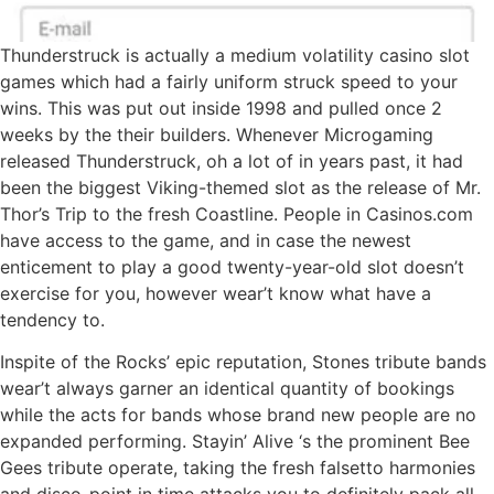
Thunderstruck is actually a medium volatility casino slot
games which had a fairly uniform struck speed to your
wins. This was put out inside 1998 and pulled once 2
weeks by the their builders. Whenever Microgaming
released Thunderstruck, oh a lot of in years past, it had
been the biggest Viking-themed slot as the release of Mr.
Thor’s Trip to the fresh Coastline. People in Casinos.com
have access to the game, and in case the newest
enticement to play a good twenty-year-old slot doesn’t
exercise for you, however wear’t know what have a
tendency to.
Inspite of the Rocks’ epic reputation, Stones tribute bands
wear’t always garner an identical quantity of bookings
while the acts for bands whose brand new people are no
expanded performing. Stayin’ Alive ‘s the prominent Bee
Gees tribute operate, taking the fresh falsetto harmonies