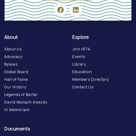
About
Explore
About Us
Join IRTA
Advocacy
Events
Bylaws
Library
Global Board
Education
Hall of Fame
Members Directory
Our History
Contact Us
Legends of Barter
David Wallach Awards
In Memoriam
Documents