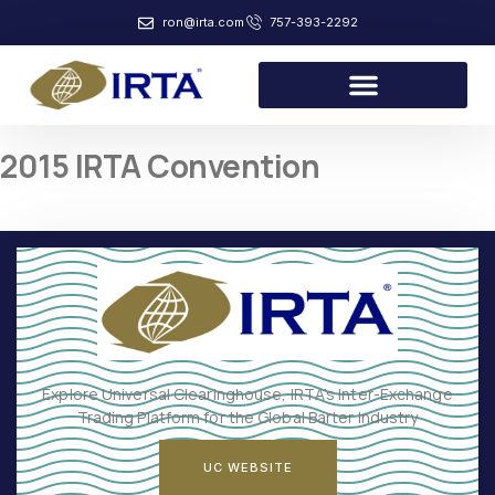
ron@irta.com
757-393-2292
2015 IRTA Convention
Explore Universal Clearinghouse, IRTA’s Inter-Exchange
Trading Platform for the Global Barter Industry
UC WEBSITE