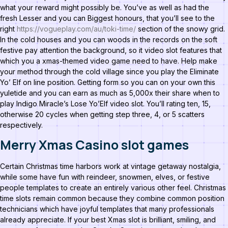
what your reward might possibly be. You’ve as well as had the
fresh Lesser and you can Biggest honours, that you’ll see to the
right
https://vogueplay.com/au/toki-time/
section of the snowy grid.
In the cold houses and you can woods in the records on the soft
festive pay attention the background, so it video slot features that
which you a xmas-themed video game need to have. Help make
your method through the cold village since you play the Eliminate
Yo’ Elf on line position. Getting form so you can on your own this
yuletide and you can earn as much as 5,000x their share when to
play Indigo Miracle’s Lose Yo’Elf video slot. You’ll rating ten, 15,
otherwise 20 cycles when getting step three, 4, or 5 scatters
respectively.
Merry Xmas Casino slot games
Certain Christmas time harbors work at vintage getaway nostalgia,
while some have fun with reindeer, snowmen, elves, or festive
people templates to create an entirely various other feel. Christmas
time slots remain common because they combine common position
technicians which have joyful templates that many professionals
already appreciate. If your best Xmas slot is brilliant, smiling, and