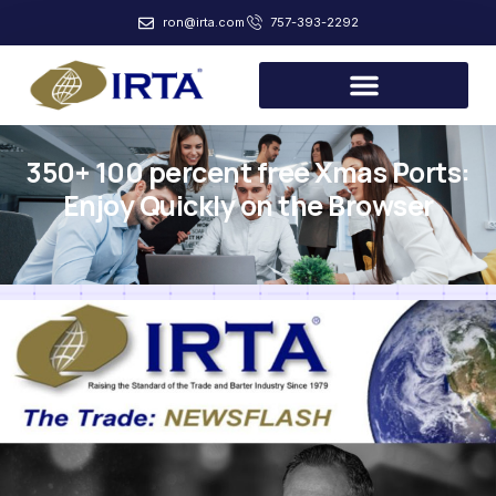
ron@irta.com
757-393-2292
350+ 100 percent free Xmas Ports:
Enjoy Quickly on the Browser