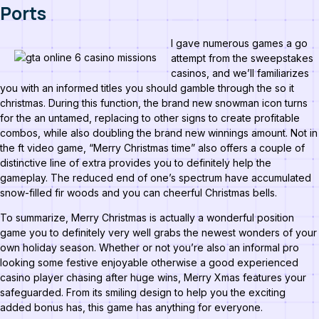
Ports
I gave numerous games a go
attempt from the sweepstakes
casinos, and we’ll familiarizes
you with an informed titles you should gamble through the so it
christmas. During this function, the brand new snowman icon turns
for the an untamed, replacing to other signs to create profitable
combos, while also doubling the brand new winnings amount. Not in
the ft video game, “Merry Christmas time” also offers a couple of
distinctive line of extra provides you to definitely help the
gameplay. The reduced end of one’s spectrum have accumulated
snow-filled fir woods and you can cheerful Christmas bells.
To summarize, Merry Christmas is actually a wonderful position
game you to definitely very well grabs the newest wonders of your
own holiday season. Whether or not you’re also an informal pro
looking some festive enjoyable otherwise a good experienced
casino player chasing after huge wins, Merry Xmas features your
safeguarded. From its smiling design to help you the exciting
added bonus has, this game has anything for everyone.