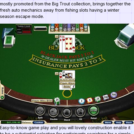
mostly promoted from the Big Trout collection, brings together the
fresh auto mechanics away from fishing slots having a winter
season escape mode.
Easy-to-know game play and you will lovely construction enable it
to be a substantial selection for participants searching for a simple