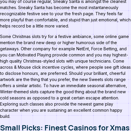
you may of course regular, Sneaky Santa is amongst the cleanest
matches. Sneaky Santa has become the most instantaneously
recognizable festive see to your the fresh page. They feels far
more playful than comfortable, and stupid than just emotional, which
helps record be a little more varied.
Some Christmas slots try for a festive ambiance, some online game
mention the brand new deep or higher humorous side of the
getaways. Other company for example NetEnt, Force Betting, and
you can Motivated Playing provide common and you may highest-
high quality Christmas-styled slots with unique technicians. Come
across & Mouse click incentive cycles, where people see gift ideas
to disclose honours, are preferred. Should your brilliant, cheerful
artwork are the thing that you prefer, the new Sweets slots range
offers a similar artistic. To have an immediate seasonal alternative,
Winter-themed slots capture the good thing about the brand new
cold seasons as opposed to a great certain escape attention.
Exploring such classes also provide the newest game play
character when you are sustaining an excellent common happy
build.
Small Picks: Finest Casinos for Xmas