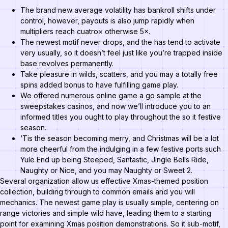
The brand new average volatility has bankroll shifts under
control, however, payouts is also jump rapidly when
multipliers reach cuatro× otherwise 5×.
The newest motif never drops, and the has tend to activate
very usually, so it doesn’t feel just like you’re trapped inside
base revolves permanently.
Take pleasure in wilds, scatters, and you may a totally free
spins added bonus to have fulfilling game play.
We offered numerous online game a go sample at the
sweepstakes casinos, and now we’ll introduce you to an
informed titles you ought to play throughout the so it festive
season.
‘Tis the season becoming merry, and Christmas will be a lot
more cheerful from the indulging in a few festive ports such
Yule End up being Steeped, Santastic, Jingle Bells Ride,
Naughty or Nice, and you may Naughty or Sweet 2.
Several organization allow us effective Xmas-themed position
collection, building through to common emails and you will
mechanics. The newest game play is usually simple, centering on
range victories and simple wild have, leading them to a starting
point for examining Xmas position demonstrations. So it sub-motif,