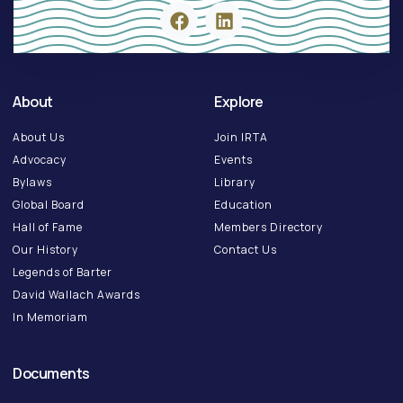
About
Explore
About Us
Join IRTA
Advocacy
Events
Bylaws
Library
Global Board
Education
Hall of Fame
Members Directory
Our History
Contact Us
Legends of Barter
David Wallach Awards
In Memoriam
Documents