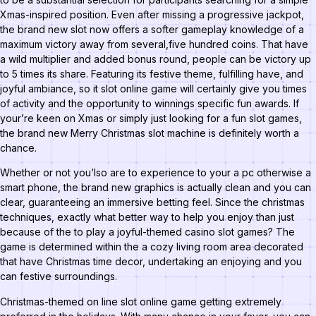
Xmas-inspired position. Even after missing a progressive jackpot,
the brand new slot now offers a softer gameplay knowledge of a
maximum victory away from several,five hundred coins. That have
a wild multiplier and added bonus round, people can be victory up
to 5 times its share. Featuring its festive theme, fulfilling have, and
joyful ambiance, so it slot online game will certainly give you times
of activity and the opportunity to winnings specific fun awards. If
your’re keen on Xmas or simply just looking for a fun slot games,
the brand new Merry Christmas slot machine is definitely worth a
chance.
Whether or not you’lso are to experience to your a pc otherwise a
smart phone, the brand new graphics is actually clean and you can
clear, guaranteeing an immersive betting feel. Since the christmas
techniques, exactly what better way to help you enjoy than just
because of the to play a joyful-themed casino slot games? The
game is determined within the a cozy living room area decorated
that have Christmas time decor, undertaking an enjoying and you
can festive surroundings.
Christmas-themed on line slot online game getting extremely