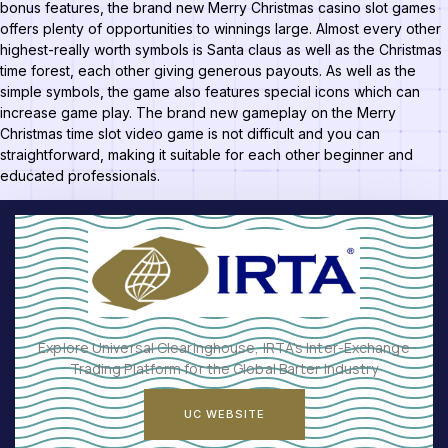
bonus features, the brand new Merry Christmas casino slot games
offers plenty of opportunities to winnings large. Almost every other
highest-really worth symbols is Santa claus as well as the Christmas
time forest, each other giving generous payouts. As well as the
simple symbols, the game also features special icons which can
increase game play. The brand new gameplay on the Merry
Christmas time slot video game is not difficult and you can
straightforward, making it suitable for each other beginner and
educated professionals.
Explore Universal Clearinghouse, IRTA’s Inter-Exchange
Trading Platform for the Global Barter Industry
UC WEBSITE