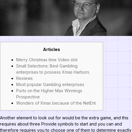
Articles
Merry Christmas time Video slot
Small Selections: Best Gambling
enterprises to possess Xmas Harbors
Reviews
Most popular Gambling enterprises
Ports on the Higher Max Winnings
Prospective
Wonders of Xmas because of the NetEnt
Another element to look out for would be the extra game, and this
requires about three Provide symbols to start and you can and
therefore requires you to choose one of them to determine exactly