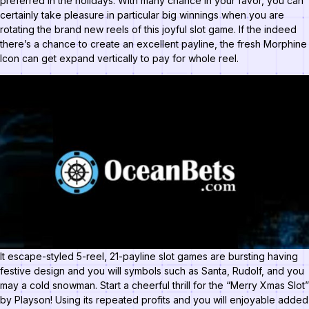
preferred in the holidays. With many chance in your favor, you can
certainly take pleasure in particular big winnings when you are
rotating the brand new reels of this joyful slot game. If the indeed
there’s a chance to create an excellent payline, the fresh Morphine
Icon can get expand vertically to pay for whole reel.
It escape-styled 5-reel, 21-payline slot games are bursting having
festive design and you will symbols such as Santa, Rudolf, and you
may a cold snowman. Start a cheerful thrill for the “Merry Xmas Slot”
by Playson! Using its repeated profits and you will enjoyable added