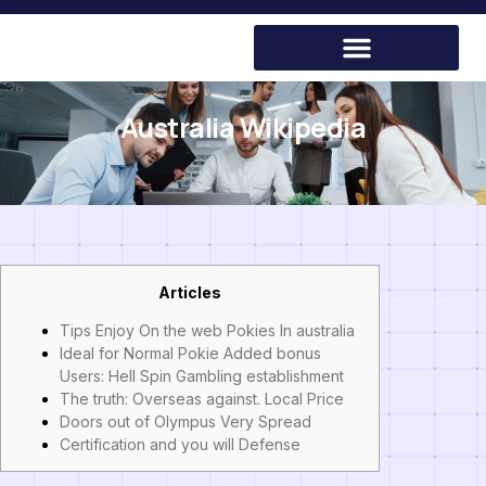
Australia Wikipedia
Articles
Tips Enjoy On the web Pokies In australia
Ideal for Normal Pokie Added bonus
Users: Hell Spin Gambling establishment
The truth: Overseas against. Local Price
Doors out of Olympus Very Spread
Certification and you will Defense