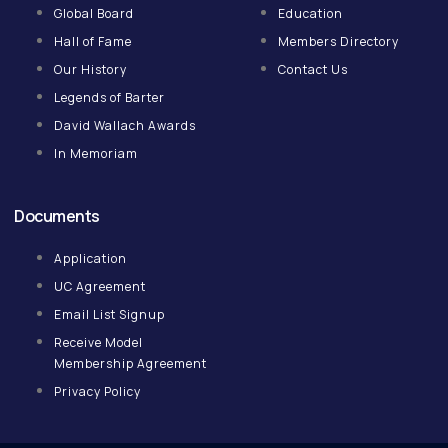
Global Board
Education
Hall of Fame
Members Directory
Our History
Contact Us
Legends of Barter
David Wallach Awards
In Memoriam
Documents
Application
UC Agreement
Email List Signup
Receive Model
Membership Agreement
Privacy Policy