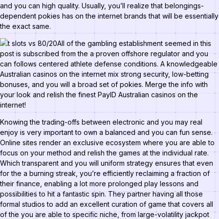
and you can high quality. Usually, you’ll realize that belongings-
dependent pokies has on the internet brands that will be essentially
the exact same.
All of the gambling establishment seemed in this
post is subscribed from the a proven offshore regulator and you
can follows centered athlete defense conditions. A knowledgeable
Australian casinos on the internet mix strong security, low-betting
bonuses, and you will a broad set of pokies. Merge the info with
your look and relish the finest PayID Australian casinos on the
internet!
Knowing the trading-offs between electronic and you may real
enjoy is very important to own a balanced and you can fun sense.
Online sites render an exclusive ecosystem where you are able to
focus on your method and relish the games at the individual rate.
Which transparent and you will uniform strategy ensures that even
for the a burning streak, you’re efficiently reclaiming a fraction of
their finance, enabling a lot more prolonged play lessons and
possibilities to hit a fantastic spin. They partner having all those
formal studios to add an excellent curation of game that covers all
of the you are able to specific niche, from large-volatility jackpot