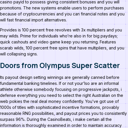
casino payid to possess giving consistent bonuses and you will
promotions. The new systems enable users to perform purchases
because of cryptocurrencies and you can financial notes and you
will fast financial import alternatives.
Provides is 100 percent free revolves with 3x multipliers and you
may wilds. Prime for individuals who’re also in for big paydays;
quick cashouts and video game keep you returning. Features
scarab wilds, 100 percent free spins that have multipliers, and you
will collapsing signs.
Doors from Olympus Super Scatter
Its payout design setting winnings are generally canned before
fundamental banking timelines. If or not your’lso are an informal
athlete otherwise somebody focusing on progressive jackpots, i
defense everything you need to select the right Australian on the
web pokies the real deal money confidently. You’ve got use of
1000s of titles with sophisticated incentive formations, provably
reasonable RNG possibilities, and payout prices you to consistently
surpass 96%. During the CasinoBeats, i make certain all the
information is thoroughly examined in order to maintain accuracy