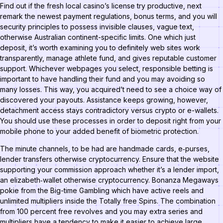
Find out if the fresh local casino’s license try productive, next
remark the newest payment regulations, bonus terms, and you will
security principles to possess invisible clauses, vague text,
otherwise Australian continent-specific limits. One which just
deposit, it’s worth examining you to definitely web sites work
transparently, manage athlete fund, and gives reputable customer
support.
Whichever webpages you select, responsible betting is
important to have handling their fund and you may avoiding so
many losses. This way, you acquired’t need to see a choice way of
discovered your payouts. Assistance keeps growing, however,
detachment access stays contradictory versus crypto or e-wallets.
You should use these processes in order to deposit right from your
mobile phone to your added benefit of biometric protection.
The minute channels, to be had are handmade cards, e‑purses,
lender transfers otherwise cryptocurrency. Ensure that the website
supporting your commission approach whether it’s a lender import,
an elizabeth‑wallet otherwise cryptocurrency. Bonanza Megaways
pokie from the Big-time Gambling which have active reels and
unlimited multipliers inside the Totally free Spins. The combination
from 100 percent free revolves and you may extra series and
multipliers have a tendency to make it easier to achieve large