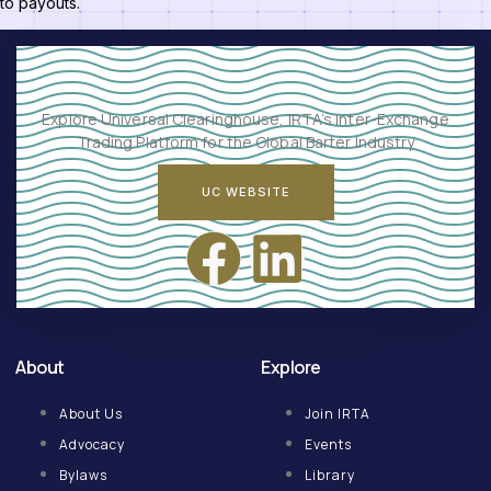
to payouts.
Explore Universal Clearinghouse, IRTA’s Inter-Exchange
Trading Platform for the Global Barter Industry
UC WEBSITE
About
Explore
About Us
Join IRTA
Advocacy
Events
Bylaws
Library