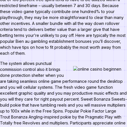
restricted timeframe – usually between 7 and 30 days. Because
these video game typically contribute one hundred% to your
playthrough, they may be more straightforward to clear than many
other incentives. A smaller bundle with all the way down rollover
criteria tend to delivers better value than a larger give that have
betting terms your’re unlikely to pay off. Here are typically the most
popular Bien au gambling establishment bonuses you’ll discover,
which have tips on how to fit probably the most worth away from
each of them.
The system allows punctual
commission control also it brings
done protection shelter when you
are taking seamless online game performance round the desktop
and you will cellular systems. The fresh video game function
excellent graphic quality and you may productive music effects and
you will they care for right payout percent. Sweet Bonanza Sweets-
build pokie that have tumbling reels and you will massive multipliers
up to 100x while in the Free Spins. Popular Pokie Factor Large
Trout Bonanza Angling-inspired pokie by the Pragmatic Play with
Totally free Revolves and multipliers. Participants appreciate online