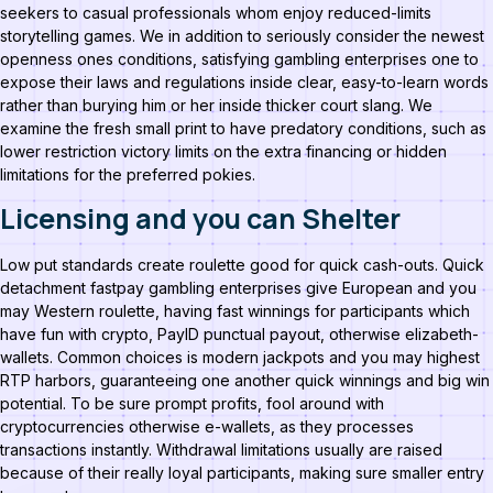
seekers to casual professionals whom enjoy reduced-limits
storytelling games. We in addition to seriously consider the newest
openness ones conditions, satisfying gambling enterprises one to
expose their laws and regulations inside clear, easy-to-learn words
rather than burying him or her inside thicker court slang. We
examine the fresh small print to have predatory conditions, such as
lower restriction victory limits on the extra financing or hidden
limitations for the preferred pokies.
Licensing and you can Shelter
Low put standards create roulette good for quick cash-outs. Quick
detachment fastpay gambling enterprises give European and you
may Western roulette, having fast winnings for participants which
have fun with crypto, PayID punctual payout, otherwise elizabeth-
wallets. Common choices is modern jackpots and you may highest
RTP harbors, guaranteeing one another quick winnings and big win
potential. To be sure prompt profits, fool around with
cryptocurrencies otherwise e-wallets, as they processes
transactions instantly. Withdrawal limitations usually are raised
because of their really loyal participants, making sure smaller entry