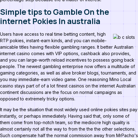
Simple tips to Gamble On the
internet Pokies In australia
Users have access to real time betting content, high
RTP pokies, instant-earn kinds, and you can mobile-
amicable titles having flexible gambling ranges. It better Australian
internet casino comes with VIP options, cashback also provides,
and you can large-worth reload incentives to possess going back
people. The newest gambling enterprise now offers a multitude of
gaming categories, as well as alive broker blogs, tournaments, and
you may immediate-earn video game. One reasoning Mino Local
casino stays part of of a lot finest casinos on the internet Australian
continent discussions are the focus on normal campaigns as
opposed to extremely tricky options.
It may be the situation that most widely used online pokies sites pay
instantly, or perhaps immediately. Having said that, only some of
them come from top-notch team, so the mediocre high quality is
almost certainly not all the way to from the the the other selections.
Such compensate half the normal commission away from MrPacho's