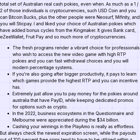
total set of Australian real cash pokies, even when. As much as a 1 /
2 of those individuals is cryptocurrencies, such USD Coin and you
can Bitcoin Bucks, plus the other people were Neosurf, Mifinity, and
you will Sticpay. I and liked your choice of Australian pokies which
have added bonus cycles from the Kingmaker. It gives Bank card,
eZeeWallet, Fruit Pay and so much more of cryptocurrencies.
The fresh programs render a vibrant choice for professionals
who wish to access the new video game with high RTP
pokies and you can fast withdrawal choices and you will
modern percentage systems.
If you’re also going after bigger productivity, it pays to learn
which games provide the highest RTP and you can incentive
has.
Extremely just allow you to pay money for the pokies around
australia that have PayID, while keeping dedicated promos
for options such as crypto.
In the 2022, business ecosystems in the Questionnaire and
Melbourne were appreciated during the $34 billion.
Cashing your winnings in the PlayAmo is really as effortless.
But always check the newest expiration screen, while the payouts
out of 100 percent free spins tend to have to be utilized within a