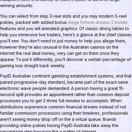
winning amounts.
You can select from step 3-reel slots and you may modern 5-reel
pokies, packed with added bonus
mega fortune dreams 2 mobile
features and you will animated graphics. Of classic dining tables to
help you immersive live traders, here’s a glance at the chief classes
you’ll see. You don’t need to put money to help you allege them,
however they’re also unusual in the Australian casinos on the
internet the real deal money, very can get on them once they
appear. To put it differently, you’ll discover a certain percentage of
gaming loss straight back weekly.
PayID Australian continent gambling establishment systems, and that
paired progressive-day standard, became part of the exact same
electronic wave people demanded. A person having a great 15-
second split provides an appointment rather than common deposit
processes you to get 2-three full minutes to accomplish. When
distributions experience common financial streams instead of not
familiar commission processors using their timelines, professionals
aren’t seeing money drop off on the a virtual queue. Brands
providing online pokies having PayID Australia take away the
percentage step because the a matter of interest.