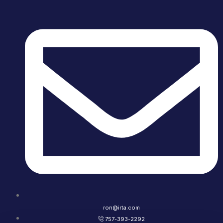
ron@irta.com
757-393-2292