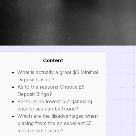
Content
What is actually a great $5 Minimal
Deposit Casino?
As to the reasons Choose £5
Deposit Bingo?
Perform no lowest put gambling
enterprises can be found?
Which are the disadvantages when
placing from the an excellent £5
minimal put Casino?