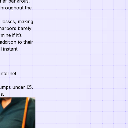
ief bankrolls,
 throughout the
e losses, making
harbors barely
ine if it’s
ddition to their
l instant
internet
dumps under £5.
s.