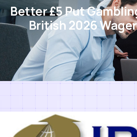
Better £5 Put Gamblin
British 2026 Wage