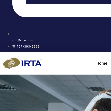
ron@irta.com
757-393-2292
Home