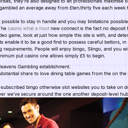
ises, they’re also designed to let professionals maximise br
y gambled an average away from £ten.thirty five each week
 possible to stay in handle and you may limitations possibl
 The
casino what a hoot
new connect is the fact no deposit 
o game, look at just how simple this site is with, and determ
nable it to be a good find to possess careful bettors, in a
 requirements. People will enjoy bingo, Slingo, and you wil
inimum put casino one allows simply £5 to begin.
 Heavens Gambling establishment.
stantial share to love dining table games from the on the 
m-subscribed bingo otherwise slot websites you to take on 
ver we’ve secure around the one another deposit-level hub