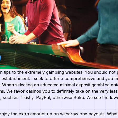
tips to the extremely gambling websites. You should not p
 establishment. I seek to offer a comprehensive and you m
. When selecting an educated minimal deposit gambling ent
. We favor casinos you to definitely take on the very least
, such as Trustly, PayPal, otherwise Boku. We see the lo
njoy the extra amount up on withdraw one payouts. What’