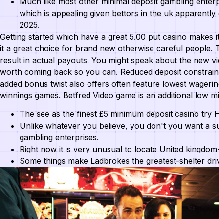
Much like most other minimal deposit gambling enterpr
which is appealing given bettors in the uk apparentl
2025.
Getting started which have a great 5.00 put casino makes it
it a great choice for brand new otherwise careful people.
result in actual payouts. You might speak about the new vide
worth coming back so you can. Reduced deposit constraints e
added bonus twist also offers often feature lowest wagering
winnings games. Betfred Video game is an additional low m
The see as the finest £5 minimum deposit casino try
Unlike whatever you believe, you don't you want a sub
gambling enterprises.
Right now it is very unusual to locate United kingdo
Some things make Ladbrokes the greatest-shelter dri