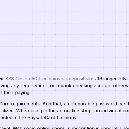
eir
888 Casino 50 free spins no deposit slots
16-finger PIN.
ving any requirement for a bank checking account otherwis
 their paying.
eCard requirements.
And that, a comparable password can b
lized. When using in the an on-line shop, an individual co
racted in the PaysafeCard harmony.
el. With some online shops, subscription is generally nec