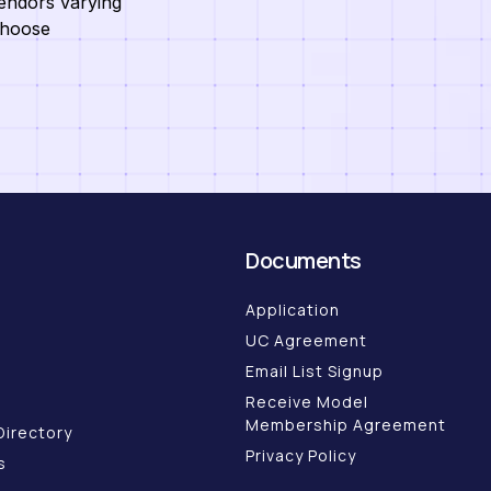
vendors varying
choose
Documents
Application
UC Agreement
Email List Signup
Receive Model
Membership Agreement
irectory
Privacy Policy
s