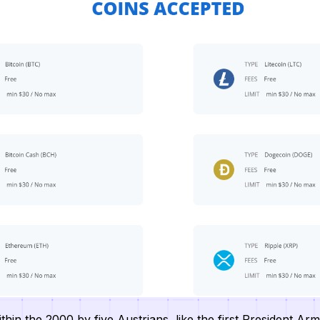
hin the 2000 by five Austrians, like the first President Ar