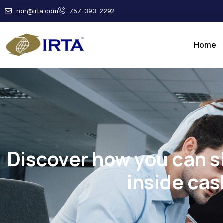
ron@irta.com
757-393-2292
Home
Discover how you can sh
inside cas