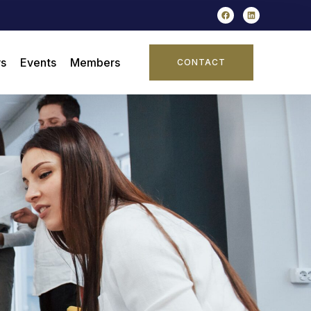
s
Events
Members
CONTACT