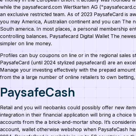
while the paysafecard.com Wertkarten AG ("paysafecard.com
an exclusive restricted team. As of 2023 PaysafeCard is a
you may America, Australian continent and you can The n
South america. In most places, a personal membership ent
controlling balances. Paysafecard Digital Wallet The newes
simpler on line money.
Profiles can buy coupons on line or in the regional sales 
PaysafeCard (until 2024 stylized paysafecard) are an exc
Manage your investing effectively with the prepaid amoun
from the a large number of online retailers to own betting
PaysafeCash
Retail and you will neobanks could possibly offer new item
integration in their financial application will bring a choic
accounts from the a brick-and-mortar shop. It’s consider
account, wallet otherwise webshop when PaysafeCash has b