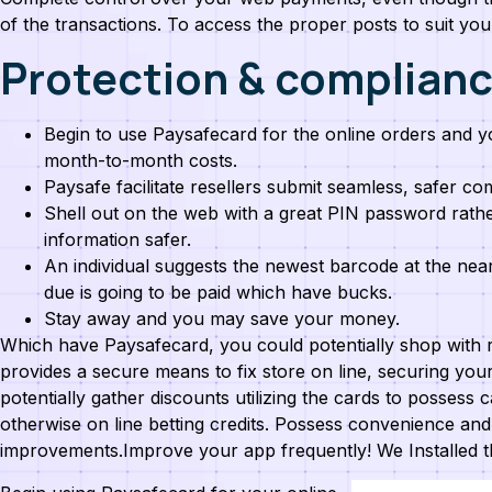
of the transactions. To access the proper posts to suit yo
Protection & complian
Begin to use Paysafecard for the online orders and 
month-to-month costs.
Paysafe facilitate resellers submit seamless, safer 
Shell out on the web with a great PIN password rathe
information safer.
An individual suggests the newest barcode at the ne
due is going to be paid which have bucks.
Stay away and you may save your money.
Which have Paysafecard, you could potentially shop with 
provides a secure means to fix store on line, securing y
potentially gather discounts utilizing the cards to posses
otherwise on line betting credits. Possess convenience and 
improvements.Improve your app frequently! We Installed th