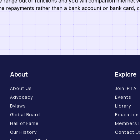
he range out of functions and you will companion internet 
line repayments rather than a bank account or bank card, 
About
Explore
About Us
Join IRTA
Advocacy
Events
Bylaws
Library
Global Board
Education
Hall of Fame
Members D
Our History
Contact U