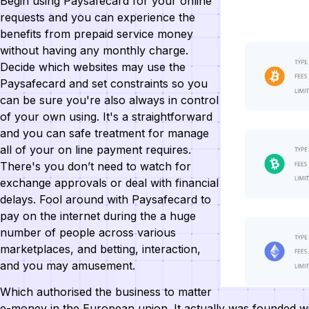
Begin using Paysafecard for your online
requests and you can experience the
benefits from prepaid service money
without having any monthly charge.
Decide which websites may use the
Paysafecard and set constraints so you
can be sure you're also always in control
of your own using. It's a straightforward
and you can safe treatment for manage
all of your on line payment requires.
There's you don’t need to watch for
exchange approvals or deal with financial
delays. Fool around with Paysafecard to
pay on the internet during the a huge
number of people across various
marketplaces, and betting, interaction,
and you may amusement.
Which authorised the business to matter
e-money in the European union. It actually was founded wit