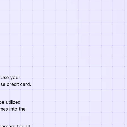
 Use your
e credit card.
e utilized
mes into the
essary for all