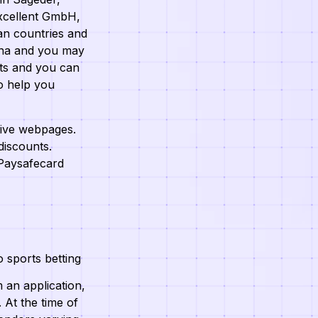
excellent GmbH,
an countries and
ina and you may
ts and you can
to help you
tive webpages.
discounts.
 Paysafecard
 an application,
At the time of