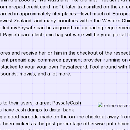
 prepaid credit card Inc."), later transmitted on the an 
warded in approximately fifty places—level much of Europe
ewest Zealand, and many countries within the Western Ch
itled myPaysafe can be acquired for uploading requiremen
t Paysafecard electronic bag software will be your portal 
stores and receive her or him in the checkout of the respec
ellent prepaid age-commerce payment provider running on 
t stacked to your your own Paysafecard. Fool around with
, sounds, movies, and a lot more.
s to their users, a great PaysafeCash
e to have cash dumps to digital bank
ing a good barcode made on the on line checkout away from
een picked as the post percentage otherwise put choice. 