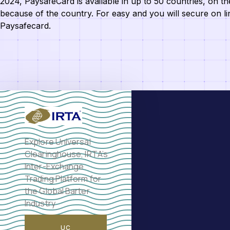
2024, PaysafeCard is available in up to 50 countries, on t
because of the country. For easy and you will secure on 
Paysafecard.
Explore Universal
Clearinghouse, IRTA’s
Inter-Exchange
Trading Platform for
the Global Barter
Industry
UC