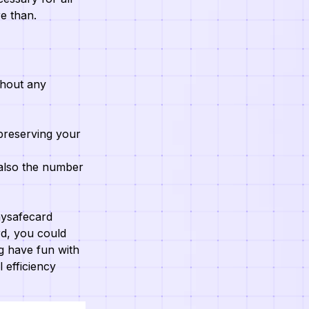
e than.
thout any
 preserving your
 also the number
aysafecard
rd, you could
ng have fun with
 efficiency