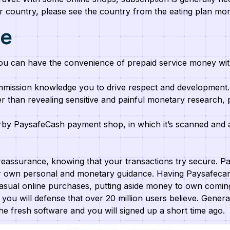
ur country, please see the country from the eating plan mor
ce
you can have the convenience of prepaid service money wi
commission knowledge you to drive respect and development.
r than revealing sensitive and painful monetary research,
arby PaysafeCash payment shop, in which it’s scanned and
reassurance, knowing that your transactions try secure. P
our own personal and monetary guidance. Having Paysafeca
s casual online purchases, putting aside money to own comi
you will defense that over 20 million users believe. General
e fresh software and you will signed up a short time ago.