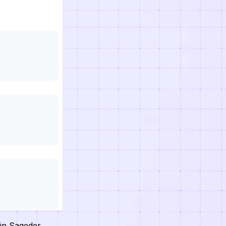
min Sageder,