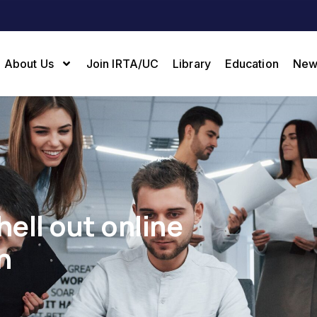
About Us
Join IRTA/UC
Library
Education
New
ell out online
h