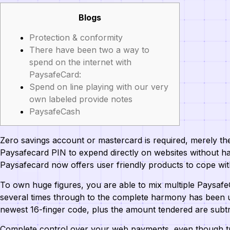
Blogs
Protection & conformity
There have been two a way to
spend on the internet with
PaysafeCard:
Spend on line playing with our very
own labeled provide notes
PaysafeCash
Zero savings account or mastercard is required, merely th
Paysafecard PIN to expend directly on websites without ha
Paysafecard now offers user friendly products to cope with
To own huge figures, you are able to mix multiple Paysaf
several times through to the complete harmony has been uti
newest 16-finger code, plus the amount tendered are subt
Complete control over your web payments, even though trav