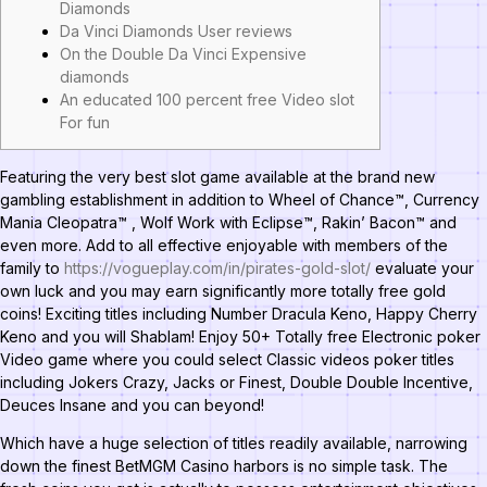
Diamonds
Da Vinci Diamonds User reviews
On the Double Da Vinci Expensive
diamonds
An educated 100 percent free Video slot
For fun
Featuring the very best slot game available at the brand new
gambling establishment in addition to Wheel of Chance™, Currency
Mania Cleopatra™ , Wolf Work with Eclipse™, Rakin’ Bacon™ and
even more. Add to all effective enjoyable with members of the
family to
https://vogueplay.com/in/pirates-gold-slot/
evaluate your
own luck and you may earn significantly more totally free gold
coins!
Exciting titles including Number Dracula Keno, Happy Cherry
Keno and you will Shablam! Enjoy 50+ Totally free Electronic poker
Video game where you could select Classic videos poker titles
including Jokers Crazy, Jacks or Finest, Double Double Incentive,
Deuces Insane and you can beyond!
Which have a huge selection of titles readily available, narrowing
down the finest BetMGM Casino harbors is no simple task. The