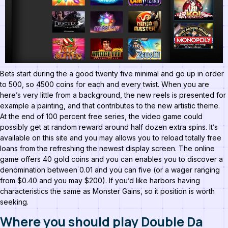
Bets start during the a good twenty five minimal and go up in order
to 500, so 4500 coins for each and every twist. When you are
here’s very little from a background, the new reels is presented for
example a painting, and that contributes to the new artistic theme.
At the end of 100 percent free series, the video game could
possibly get at random reward around half dozen extra spins. It’s
available on this site and you may allows you to reload totally free
loans from the refreshing the newest display screen. The online
game offers 40 gold coins and you can enables you to discover a
denomination between 0.01 and you can five (or a wager ranging
from $0.40 and you may $200). If you’d like harbors having
characteristics the same as Monster Gains, so it position is worth
seeking.
Where you should play Double Da