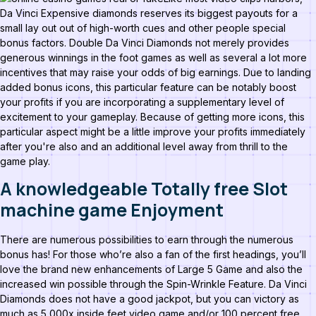
Da Vinci Expensive diamonds reserves its biggest payouts for a
small lay out out of high-worth cues and other people special
bonus factors. Double Da Vinci Diamonds not merely provides
generous winnings in the foot games as well as several a lot more
incentives that may raise your odds of big earnings. Due to landing
added bonus icons, this particular feature can be notably boost
your profits if you are incorporating a supplementary level of
excitement to your gameplay. Because of getting more icons, this
particular aspect might be a little improve your profits immediately
after you're also and an additional level away from thrill to the
game play.
A knowledgeable Totally free Slot
machine game Enjoyment
There are numerous possibilities to earn through the numerous
bonus has! For those who’re also a fan of the first headings, you’ll
love the brand new enhancements of Large 5 Game and also the
increased win possible through the Spin-Wrinkle Feature. Da Vinci
Diamonds does not have a good jackpot, but you can victory as
much as 5,000x inside feet video game and/or 100 percent free