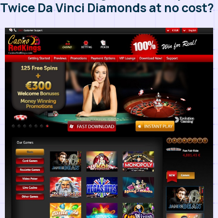
Twice Da Vinci Diamonds at no cost?