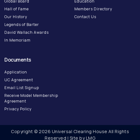
Global Board
Education
Hall of Fame
Members Directory
Our History
Contact Us
Legends of Barter
David Wallach Awards
In Memoriam
Documents
Application
UC Agreement
Email List Signup
Receive Model Membership
Agreement
Privacy Policy
Copyright © 2026 Universal Clearing House All Rights
Reserved |
Site by LMG