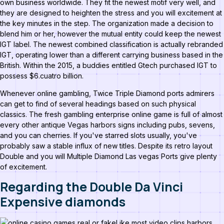
own business worldwide. They fit the newest motif very well, and
they are designed to heighten the stress and you will excitement at
the key minutes in the step. The organization made a decision to
blend him or her, however the mutual entity could keep the newest
IGT label. The newest combined classification is actually rebranded
IGT, operating lower than a different carrying business based in the
British. Within the 2015, a buddies entitled Gtech purchased IGT to
possess $6.cuatro billion.
Whenever online gambling, Twice Triple Diamond ports admirers
can get to find of several headings based on such physical
classics. The fresh gambling enterprise online game is full of almost
every other antique Vegas harbors signs including pubs, sevens,
and you can cherries. If you've starred slots usually, you've
probably saw a stable influx of new titles. Despite its retro layout
Double and you will Multiple Diamond Las vegas Ports give plenty
of excitement.
Regarding the Double Da Vinci
Expensive diamonds
Like most video clips harbors,