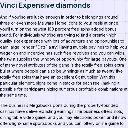
Vinci Expensive diamonds
And if you’lso are lucky enough in order to belongings around
three or even more Malware Horse icons to your reels at once,
you’ll turn on the newest 100 percent free spins added bonus
round. For individuals who’lso are trying to find a premier-high
quality slot experience with lots of adventure and opportunities to
earn large, render “Cats” a try! Having multiple paylines to help you
wager on and incentive has such free revolves and you can wilds,
the twist supplies the window of opportunity for large payouts. One
of many novel attributes of the game ‘s the totally free spins extra
bullet where people can also be winnings as much as twenty five
totally free spins that have an excellent 6x multiplier. With this
particular element, signs come in stacks for each reel, making it
possible for participants hitting numerous profitable combinations at
the same time.
The business’s Megabucks ports during the property-founded
casinos have delivered listing earnings The business offers slots,
dining table video game, and you may electronic poker, and it now
offers light-name sportsbooks and you can lottery online game to