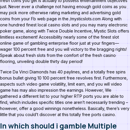
fresh coins you get is actually to possess entertainment objectives
just. Never ever a challenge not having enough gold coins as you
may pick more otherwise rating marketing and advertising gold
coins from your Fb web page in the /mysticslots.com Along with
one hundred finest local casino slots and you may many electronic
poker game, along with Twice Double Incentive, Mystic Slots offers
limitless excitement! Accessibility nearly some of the finest slot
online game of gambling enterprise floor just at your fingers—
wager 100 percent free and you will victory to the bragging rights!
Speak about fresh slots from the comfort of the fresh casino
flooring, unveiling double thirty day period!
Twice Da Vinci Diamonds has 40 paylines, and a totally free spins
bonus bullet giving 10 100 percent free revolves first. Furthermore,
aspects such video game volatility, limit earn, and you will video
game has may also impression the earnings. However, We
gathered a different list to your higher RTP ports you are able to
find, which includes specific titles one aren’t necessarily trending –
however, offer a good winnings nonetheless. Basically, there’s very
little that you could’t discover at this totally free ports casino.
In which should i gamble Multiple