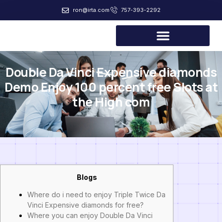
ron@irta.com
757-393-2292
Double Da Vinci Expensive diamonds
Demo Enjoy 100 percent free Slots at
the High com
Blogs
Where do i need to enjoy Triple Twice Da
Vinci Expensive diamonds for free?
Where you can enjoy Double Da Vinci