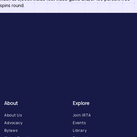
spins round.
About
Explore
About Us
Join IRTA
Advocacy
Events
Bylaws
Library