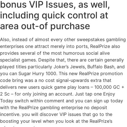
bonus VIP Issues, as well,
including quick control at
area out-of purchase
Also, instead of almost every other sweepstakes gambling
enterprises one attract merely into ports, RealPrize also
provides several of the most humorous social alive
specialist games. Despite that, there are certain generally
played titles particularly Joker’s Jewels, Buffalo Bash, and
you can Sugar Hurry 1000. This new RealPrize promotion
code bring was a no cost signal-upwards extra that
delivers new users quick game play loans – 100,000 GC +
2 Sc – for only joining an account. Just tap one Enjoy
Today switch within comment and you can sign up today
with the RealPrize gambling enterprise no deposit
incentive. you will discover VIP issues that go to the
boosting your level when you look at the RealPrize’s