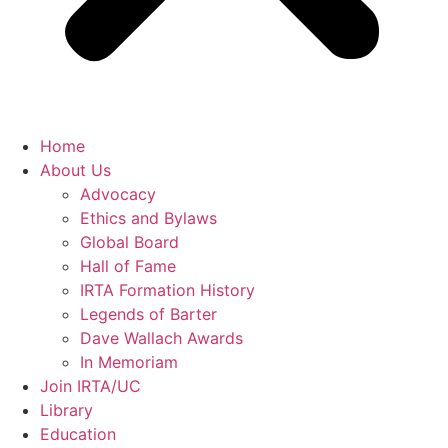
Home
About Us
Advocacy
Ethics and Bylaws
Global Board
Hall of Fame
IRTA Formation History
Legends of Barter
Dave Wallach Awards
In Memoriam
Join IRTA/UC
Library
Education