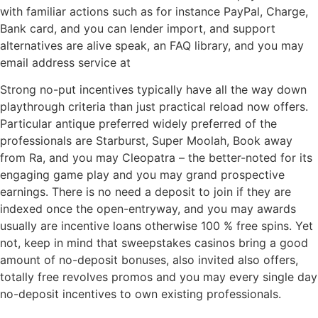
with familiar actions such as for instance PayPal, Charge,
Bank card, and you can lender import, and support
alternatives are alive speak, an FAQ library, and you may
email address service at
Strong no-put incentives typically have all the way down
playthrough criteria than just practical reload now offers.
Particular antique preferred widely preferred of the
professionals are Starburst, Super Moolah, Book away
from Ra, and you may Cleopatra – the better-noted for its
engaging game play and you may grand prospective
earnings. There is no need a deposit to join if they are
indexed once the open-entryway, and you may awards
usually are incentive loans otherwise 100 % free spins. Yet
not, keep in mind that sweepstakes casinos bring a good
amount of no-deposit bonuses, also invited also offers,
totally free revolves promos and you may every single day
no-deposit incentives to own existing professionals.