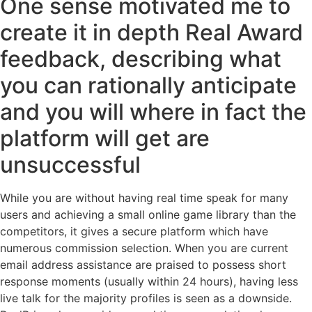
One sense motivated me to
create it in depth Real Award
feedback, describing what
you can rationally anticipate
and you will where in fact the
platform will get are
unsuccessful
While you are without having real time speak for many
users and achieving a small online game library than the
competitors, it gives a secure platform which have
numerous commission selection. When you are current
email address assistance are praised to possess short
response moments (usually within 24 hours), having less
live talk for the majority profiles is seen as a downside.