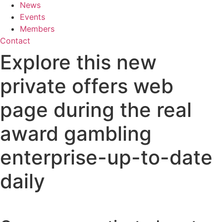
News
Events
Members
Contact
Explore this new
private offers web
page during the real
award gambling
enterprise-up-to-date
daily