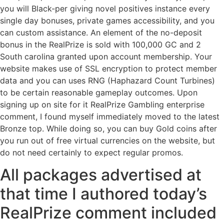
you will Black-per giving novel positives instance every
single day bonuses, private games accessibility, and you
can custom assistance. An element of the no-deposit
bonus in the RealPrize is sold with 100,000 GC and 2
South carolina granted upon account membership. Your
website makes use of SSL encryption to protect member
data and you can uses RNG (Haphazard Count Turbines)
to be certain reasonable gameplay outcomes. Upon
signing up on site for it RealPrize Gambling enterprise
comment, I found myself immediately moved to the latest
Bronze top. While doing so, you can buy Gold coins after
you run out of free virtual currencies on the website, but
do not need certainly to expect regular promos.
All packages advertised at
that time I authored today’s
RealPrize comment included