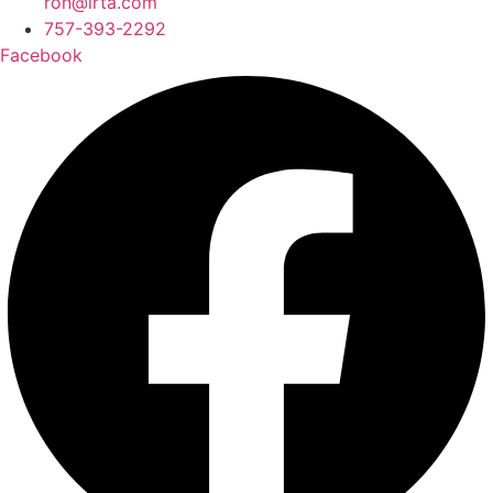
ron@irta.com
757-393-2292
Facebook