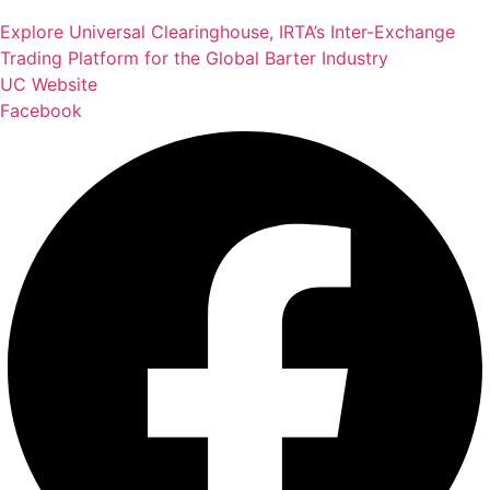
Explore Universal Clearinghouse, IRTA’s Inter-Exchange
Trading Platform for the Global Barter Industry
UC Website
Facebook