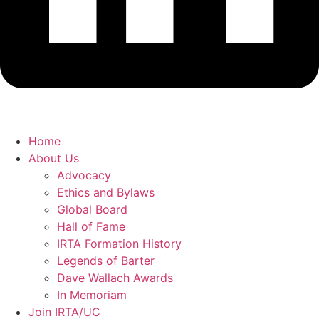
Home
About Us
Advocacy
Ethics and Bylaws
Global Board
Hall of Fame
IRTA Formation History
Legends of Barter
Dave Wallach Awards
In Memoriam
Join IRTA/UC