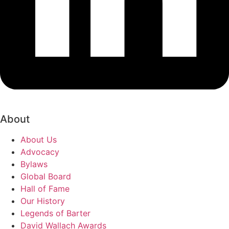
About
About Us
Advocacy
Bylaws
Global Board
Hall of Fame
Our History
Legends of Barter
David Wallach Awards