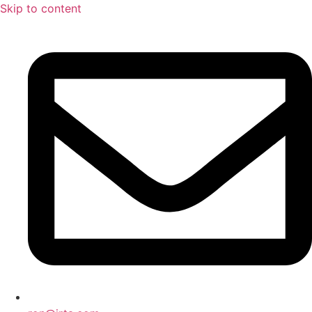
Skip to content