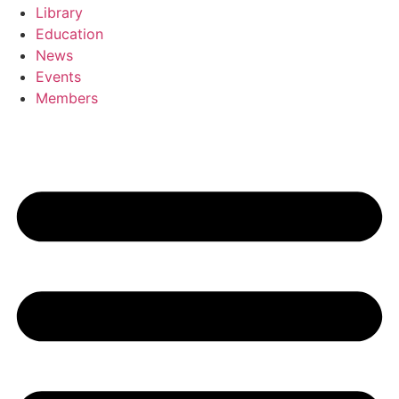
Library
Education
News
Events
Members