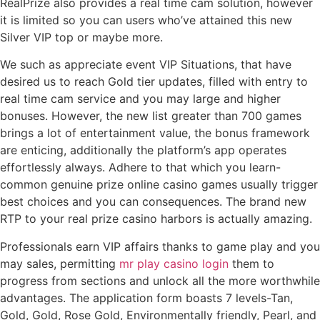
RealPrize also provides a real time cam solution, however
it is limited so you can users who’ve attained this new
Silver VIP top or maybe more.
We such as appreciate event VIP Situations, that have
desired us to reach Gold tier updates, filled with entry to
real time cam service and you may large and higher
bonuses. However, the new list greater than 700 games
brings a lot of entertainment value, the bonus framework
are enticing, additionally the platform’s app operates
effortlessly always. Adhere to that which you learn-
common genuine prize online casino games usually trigger
best choices and you can consequences. The brand new
RTP to your real prize casino harbors is actually amazing.
Professionals earn VIP affairs thanks to game play and you
may sales, permitting
mr play casino login
them to
progress from sections and unlock all the more worthwhile
advantages. The application form boasts 7 levels-Tan,
Gold, Gold, Rose Gold, Environmentally friendly, Pearl, and