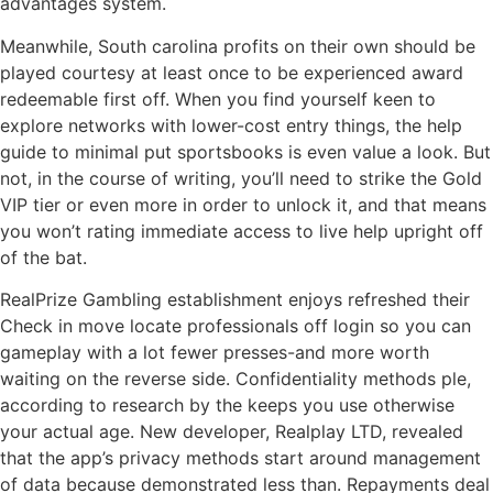
advantages system.
Meanwhile, South carolina profits on their own should be
played courtesy at least once to be experienced award
redeemable first off. When you find yourself keen to
explore networks with lower-cost entry things, the help
guide to minimal put sportsbooks is even value a look. But
not, in the course of writing, you’ll need to strike the Gold
VIP tier or even more in order to unlock it, and that means
you won’t rating immediate access to live help upright off
of the bat.
RealPrize Gambling establishment enjoys refreshed their
Check in move locate professionals off login so you can
gameplay with a lot fewer presses-and more worth
waiting on the reverse side. Confidentiality methods ple,
according to research by the keeps you use otherwise
your actual age. New developer, Realplay LTD, revealed
that the app’s privacy methods start around management
of data because demonstrated less than. Repayments deal