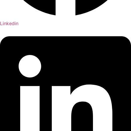
Linkedin