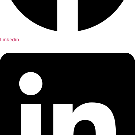
Linkedin