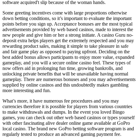
software acquired't slip because of the woman hands.
Some greeting incentives come with large proportions otherwise
down betting conditions, so it’s important to evaluate the important
points before you sign up. Acceptance bonuses are the most typical
advertisements provided by web based casinos, made to interest the
new people and give him or her a strong initiate. A casino Guru no-
deposit extra helps players get the extremely respected and you may
rewarding product sales, making it simple to take pleasure in safe
and fair game play as opposed to paying upfront. Deciding on the
best added bonus allows participants to enjoy more value, expanded
gameplay, and you will a secure online casino feel. These types of
now offers aid in prolonging fun time, growing bankrolls, and
unlocking private benefits that will be unavailable having normal
gameplay. There are numerous bonuses and you may advertisements
supplied by online casinos and this undoubtedly makes gambling
more interesting and fun.
What’s more, it have numerous fee procedures and you may
currencies therefore it is possible for players from various countries
to make withdrawals and dumps. In the event you loved Bingo
games, you can check out other web based casinos or types yourself
with other fascinating alive dealer online game available at GoPro
local casino. The brand new GoPro betting software program is and
regularly tested to produce an advanced gaming payment fee.