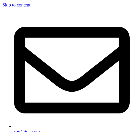
Skip to content
ron@irta.com