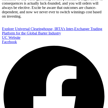
consequences is actually luck-founded, and you will orders will
always be elective. Excite be aware that outcomes are chance-
dependent, and now we never ever to switch winnings cost based
on investing.
Explore Universal Clearinghouse, IRTA’s Inter-Exchange Trading
Platform for the Global Barter Industry
UC Website
Facebook