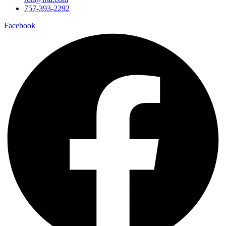
757-393-2292
Facebook