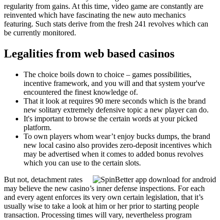
regularity from gains. At this time, video game are constantly are
reinvented which have fascinating the new auto mechanics
featuring. Such stats derive from the fresh 241 revolves which can
be currently monitored.
Legalities from web based casinos
The choice boils down to choice – games possibilities,
incentive framework, and you will and that system your've
encountered the finest knowledge of.
That it look at requires 90 mere seconds which is the brand
new solitary extremely defensive topic a new player can do.
It's important to browse the certain words at your picked
platform.
To own players whom wear’t enjoy bucks dumps, the brand
new local casino also provides zero-deposit incentives which
may be advertised when it comes to added bonus revolves
which you can use to the certain slots.
But not, detachment rates
may believe the new casino’s inner defense inspections. For each
and every agent enforces its very own certain legislation, that it’s
usually wise to take a look at him or her prior to starting people
transaction. Processing times will vary, nevertheless program