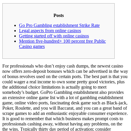
Posts
Go Pro Gambling establishment Strike Rate
Legal aspects from online casinos
Getting started off with online casinos
Mention five-hundred+ 100 percent free Public
Casino games
For professionals who don’t enjoy cash dumps, the newest casino
now offers zero-deposit bonuses which can be advertised in the way
of bonus revolves used on the certain ports. The best part is that you
could wager a real income to own some pretty good victories, plus
the additional choice limitations is actually going to meet
somebody’s budget.
GoPro Gambling establishment also provides
an extensive online game list with a lot of gambling establishment
game, online video ports, fascinating desk game such as Black-jack,
Poker, Roulette, and you will Baccarat, and you can a great band of
scrape games to add an enthusiastic enjoyable consumer experience.
It is good to remember that which business makes prompt costs to
professionals cashing away, without having any problems, on the
the wins. Typically thirty day period of activation; consider