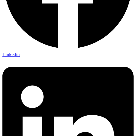
Linkedin