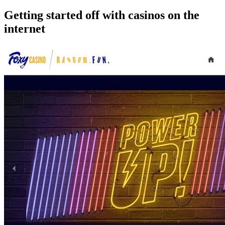
Getting started off with casinos on the
internet