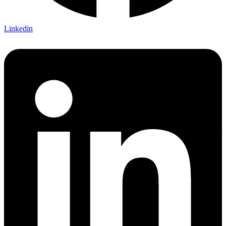
Linkedin