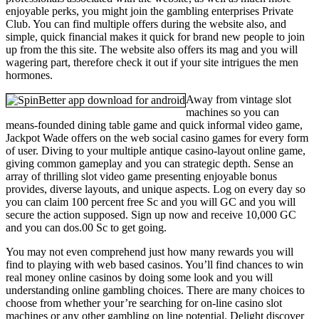
enjoyable perks, you might join the gambling enterprises Private
Club. You can find multiple offers during the website also, and
simple, quick financial makes it quick for brand new people to join
up from the this site. The website also offers its mag and you will
wagering part, therefore check it out if your site intrigues the men
hormones.
Away from vintage slot
machines so you can
means-founded dining table game and quick informal video game,
Jackpot Wade offers on the web social casino games for every form
of user. Diving to your multiple antique casino-layout online game,
giving common gameplay and you can strategic depth. Sense an
array of thrilling slot video game presenting enjoyable bonus
provides, diverse layouts, and unique aspects. Log on every day so
you can claim 100 percent free Sc and you will GC and you will
secure the action supposed. Sign up now and receive 10,000 GC
and you can dos.00 Sc to get going.
You may not even comprehend just how many rewards you will
find to playing with web based casinos. You’ll find chances to win
real money online casinos by doing some look and you will
understanding online gambling choices. There are many choices to
choose from whether your’re searching for on-line casino slot
machines or any other gambling on line potential. Delight discover