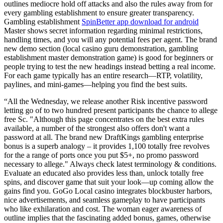
outlines mediocre hold off attacks and also the rules away from for
every gambling establishment to ensure greater transparency.
Gambling establishment
SpinBetter app download for android
Master shows secret information regarding minimal restrictions,
handling times, and you will any potential fees per agent. The brand
new demo section (local casino guru demonstration, gambling
establishment master demonstration game) is good for beginners or
people trying to test the new headings instead betting a real income.
For each game typically has an entire research—RTP, volatility,
paylines, and mini-games—helping you find the best suits.
“All the Wednesday, we release another Risk incentive password
letting go of to two hundred present participants the chance to allege
free Sc. "Although this page concentrates on the best extra rules
available, a number of the strongest also offers don't want a
password at all. The brand new DraftKings gambling enterprise
bonus is a superb analogy – it provides 1,100 totally free revolves
for the a range of ports once you put $5+, no promo password
necessary to allege." Always check latest terminology & conditions.
Evaluate an educated also provides less than, unlock totally free
spins, and discover game that suit your look—up coming allow the
gains find you. GoGo Local casino integrates blockbuster harbors,
nice advertisements, and seamless gameplay to have participants
who like exhilaration and cost. The woman eager awareness of
outline implies that the fascinating added bonus, games, otherwise