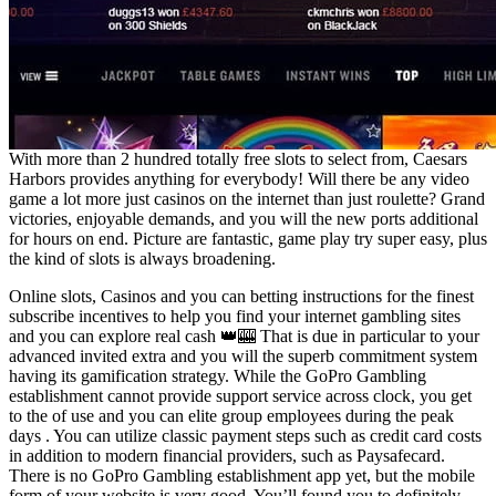
With more than 2 hundred totally free slots to select from, Caesars
Harbors provides anything for everybody! Will there be any video
game a lot more just casinos on the internet than just roulette? Grand
victories, enjoyable demands, and you will the new ports additional
for hours on end. Picture are fantastic, game play try super easy, plus
the kind of slots is always broadening.
Online slots, Casinos and you can betting instructions for the finest
subscribe incentives to help you find your internet gambling sites
and you can explore real cash 👑🎰 That is due in particular to your
advanced invited extra and you will the superb commitment system
having its gamification strategy. While the GoPro Gambling
establishment cannot provide support service across clock, you get
to the of use and you can elite group employees during the peak
days . You can utilize classic payment steps such as credit card costs
in addition to modern financial providers, such as Paysafecard.
There is no GoPro Gambling establishment app yet, but the mobile
form of your website is very good. You’ll found you to definitely