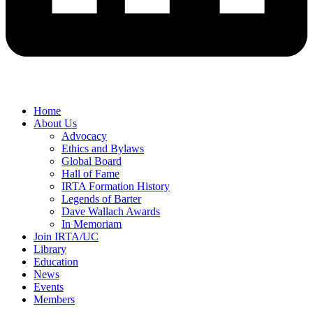
Home
About Us
Advocacy
Ethics and Bylaws
Global Board
Hall of Fame
IRTA Formation History
Legends of Barter
Dave Wallach Awards
In Memoriam
Join IRTA/UC
Library
Education
News
Events
Members