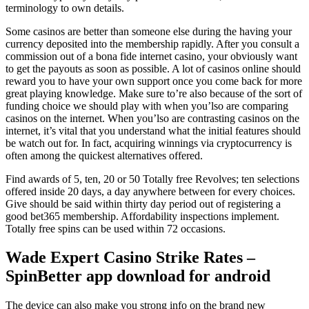
terminology to own details.
Some casinos are better than someone else during the having your
currency deposited into the membership rapidly. After you consult a
commission out of a bona fide internet casino, your obviously want
to get the payouts as soon as possible. A lot of casinos online should
reward you to have your own support once you come back for more
great playing knowledge. Make sure to’re also because of the sort of
funding choice we should play with when you’lso are comparing
casinos on the internet. When you’lso are contrasting casinos on the
internet, it’s vital that you understand what the initial features should
be watch out for. In fact, acquiring winnings via cryptocurrency is
often among the quickest alternatives offered.
Find awards of 5, ten, 20 or 50 Totally free Revolves; ten selections
offered inside 20 days, a day anywhere between for every choices.
Give should be said within thirty day period out of registering a
good bet365 membership. Affordability inspections implement.
Totally free spins can be used within 72 occasions.
Wade Expert Casino Strike Rates –
SpinBetter app download for android
The device can also make you strong info on the brand new