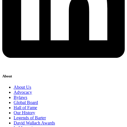
About
About Us
Advocacy
Bylaws
Global Board
Hall of Fame
Our History
Legends of Barter
David Wallach Awards