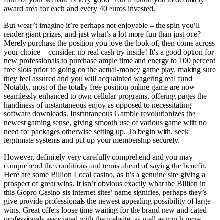
award area for each and every 40 euros invested.
But wear’t imagine it’re perhaps not enjoyable – the spin you’ll
render giant prizes, and just what’s a lot more fun than just one?
Merely purchase the position you love the look of, then come across
your choice – consider, no real cash try inside! It's a good option for
new professionals to purchase ample time and energy to 100 percent
free slots prior to going on the actual-money game play, making sure
they feel assured and you will acquainted wagering real fund.
Notably, most of the totally free position online game are now
seamlessly enhanced to own cellular programs, offering pages the
handiness of instantaneous enjoy as opposed to necessitating
software downloads. Instantaneous Gamble revolutionizes the
newest gaming sense, giving smooth use of various game with no
need for packages otherwise setting up. To begin with, seek
legitimate systems and put up your membership securely.
However, definitely very carefully comprehend and you may
comprehend the conditions and terms ahead of saying the benefit.
Here are some Billion Local casino, as it’s a genuine site giving a
prospect of great wins. It isn’t obvious exactly what the Billion in
this Gopro Casino sis internet sites’ name signifies, perhaps they’s
give provide professionals the newest appealing possibility of large
wins. Great offers loose time waiting for the brand new and dated
professionals associated with the website, as well as much more