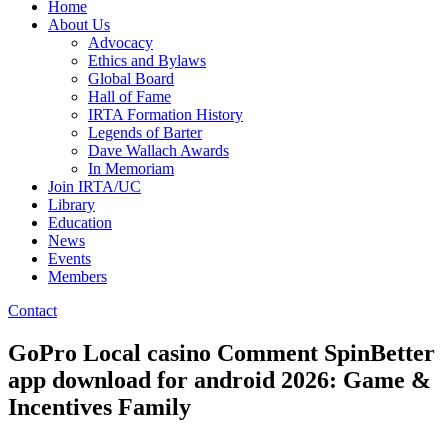
Home
About Us
Advocacy
Ethics and Bylaws
Global Board
Hall of Fame
IRTA Formation History
Legends of Barter
Dave Wallach Awards
In Memoriam
Join IRTA/UC
Library
Education
News
Events
Members
Contact
GoPro Local casino Comment SpinBetter
app download for android 2026: Game &
Incentives Family