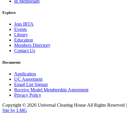
In Memoriam
Explore
Join IRTA
Events
Library
Education
Members Directory
Contact Us
Documents
Application
UC Agreement
Email List Signup
Receive Model Membership Agreement
Privacy Policy
Copyright © 2026 Universal Clearing House All Rights Reserved |
Site by LMG