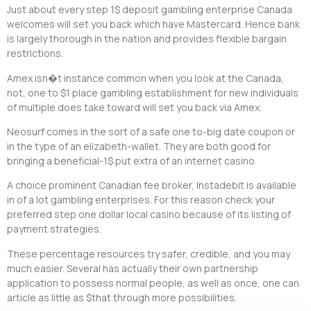
Just about every step 1$ deposit gambling enterprise Canada
welcomes will set you back which have Mastercard. Hence bank
is largely thorough in the nation and provides flexible bargain
restrictions.
Amex isn�t instance common when you look at the Canada,
not, one to $1 place gambling establishment for new individuals
of multiple does take toward will set you back via Amex.
Neosurf comes in the sort of a safe one to-big date coupon or
in the type of an elizabeth-wallet. They are both good for
bringing a beneficial-1$ put extra of an internet casino.
A choice prominent Canadian fee broker, Instadebit is available
in of a lot gambling enterprises. For this reason check your
preferred step one dollar local casino because of its listing of
payment strategies.
These percentage resources try safer, credible, and you may
much easier. Several has actually their own partnership
application to possess normal people, as well as once, one can
article as little as $that through more possibilities.