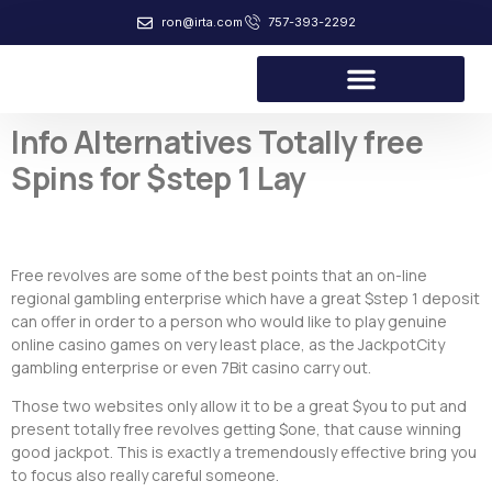
ron@irta.com
757-393-2292
Info Alternatives Totally free
Spins for $step 1 Lay
Free revolves are some of the best points that an on-line
regional gambling enterprise which have a great $step 1 deposit
can offer in order to a person who would like to play genuine
online casino games on very least place, as the JackpotCity
gambling enterprise or even 7Bit casino carry out.
Those two websites only allow it to be a great $you to put and
present totally free revolves getting $one, that cause winning
good jackpot. This is exactly a tremendously effective bring you
to focus also really careful someone.