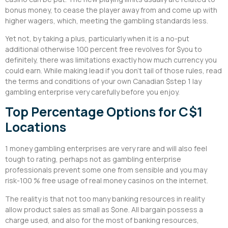
bonus money, to cease the player away from and come up with
higher wagers, which, meeting the gambling standards less.
Yet not, by taking a plus, particularly when it is a no-put
additional otherwise 100 percent free revolves for $you to
definitely, there was limitations exactly how much currency you
could earn. While making lead if you don’t tail of those rules, read
the terms and conditions of your own Canadian $step 1 lay
gambling enterprise very carefully before you enjoy.
Top Percentage Options for C$1
Locations
1 money gambling enterprises are very rare and will also feel
tough to rating, perhaps not as gambling enterprise
professionals prevent some one from sensible and you may
risk-100 % free usage of real money casinos on the internet.
The reality is that not too many banking resources in reality
allow product sales as small as $one. All bargain possess a
charge used, and also for the most of banking resources,