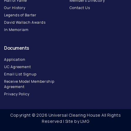
Hall of Fame
Members Directory
Our History
Contact Us
Legends of Barter
David Wallach Awards
In Memoriam
Documents
Application
UC Agreement
Email List Signup
Receive Model Membership
Agreement
Privacy Policy
Copyright © 2026 Universal Clearing House All Rights
Reserved |
Site by LMG