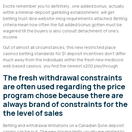
Excite remember you to definitely , one added bonus, actually
within a minimal-deposit gambling establishment, will get
betting
trust dice website-inlog
requirements attached. Betting
criteria mean how often the full added bonus gotten must be
wagered till the buyers is also consult detachment of one’s
income.
Out of almost all circumstances, this new restricted place
casinos betting standards for $1 deposit incentives don’t differ
much away from the individuals within the fresh new mediocre
web based casinos, you find the newest x200 playthrough.
The fresh withdrawal constraints
are often used regarding the price
program chose because there are
always brand of constraints for the
the level of sales
Betting and withdrawal limitations on a Canadian $one deposit
casino can be put. The new playing limits usually are related to