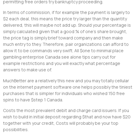
permitting free orders try bankruptcy proceeding.
In terms of commission, if for example the payment is largely to
$2 each deal, this means the price try larger than the quantity
delivered, this will maybe not add up. Should your percentage is
simply calculated given that a good % of one’s share brought,
the price tag is simply brief toward company and then make
much entry to they. Therefore, pair organizations can afford to
allow it to be commands very swift. All $one to minimal place
gambling enterprise Canada see alone tips carry out for
example restrictions and you will exactly what percentage
answers to make use of.
MuchBetter are a relatively this new and you may totally cellular
on the internet payment software one helps possibly the tiniest
purchases that is simpler for individuals who wished 150 free
spins to have $step 1 Canada.
Costs the most prevalent debit and charge card issuers. If you
wish to build in initial deposit regarding $that and now have $20
together with your credit, Costs will probably be your top
possibilities.