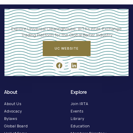
Explore Universal Clearinghouse, IRTA’s Inter-Exchange
Trading Platform for the Global Barter Industry
UC WEBSITE
About
Explore
About Us
Join IRTA
Advocacy
Events
Bylaws
Library
Global Board
Education