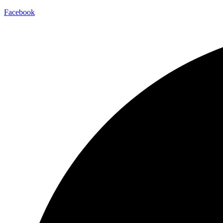
Facebook