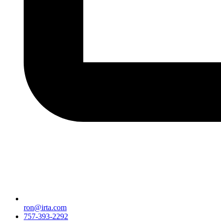
ron@irta.com
757-393-2292