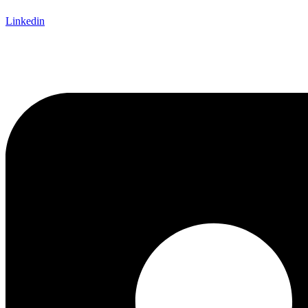
Linkedin