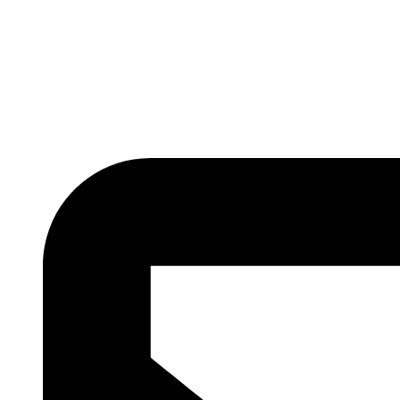
Skip
to
content