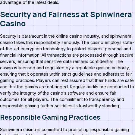
advantage of the latest deals.
Security and Fairness at Spinwinera
Casino
Security is paramount in the online casino industry, and spinwinera
casino takes this responsibility seriously. The casino employs state-
of-the-art encryption technology to protect players’ personal and
financial information. All transactions are processed through secure
servers, ensuring that sensitive data remains confidential. The
casino is licensed and regulated by a reputable gaming authority,
ensuring that it operates within strict guidelines and adheres to fair
gaming practices. Players can rest assured that their funds are safe
and that the games are not rigged. Regular audits are conducted to
verify the integrity of the casino’s software and ensure fair
outcomes for all players. The commitment to transparency and
responsible gaming further solidifies its trustworthy standing.
Responsible Gaming Practices
Spinwinera casino is committed to promoting responsible gaming