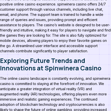
positive online casino experience. spinwinera casino offers 24/7
customer support through various channels, including live chat,
email, and phone. The support team is trained to handle a wide
range of queries and issues, providing prompt and efficient
assistance to players. The casino’s website is designed to be user-
friendly and intuitive, making it easy for players to navigate and find
the games they are looking for. The site is also fully optimized for
mobile devices, allowing players to enjoy their favorite games on
the go. A streamlined user interface and accessible support
channels contribute significantly to player satisfaction.
Exploring Future Trends and
Innovations at Spinwinera Casino
The online casino landscape is constantly evolving, and spinwinera
casino is committed to staying at the forefront of innovation. We
anticipate a greater integration of virtual reality (VR) and
augmented reality (AR) technologies, offering players even more
immersive and realistic gaming experiences. The continued
adoption of blockchain technology and cryptocurrencies is also
likely to shape the future of online gambling, providing increased