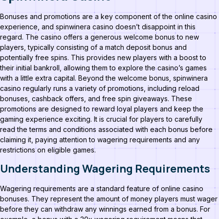
Bonuses and promotions are a key component of the online casino
experience, and spinwinera casino doesn’t disappoint in this
regard. The casino offers a generous welcome bonus to new
players, typically consisting of a match deposit bonus and
potentially free spins. This provides new players with a boost to
their initial bankroll, allowing them to explore the casino’s games
with a little extra capital. Beyond the welcome bonus, spinwinera
casino regularly runs a variety of promotions, including reload
bonuses, cashback offers, and free spin giveaways. These
promotions are designed to reward loyal players and keep the
gaming experience exciting. It is crucial for players to carefully
read the terms and conditions associated with each bonus before
claiming it, paying attention to wagering requirements and any
restrictions on eligible games.
Understanding Wagering Requirements
Wagering requirements are a standard feature of online casino
bonuses. They represent the amount of money players must wager
before they can withdraw any winnings earned from a bonus. For