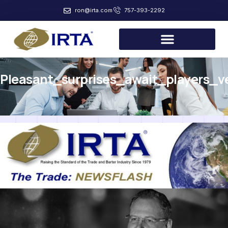
ron@irta.com
757-393-2292
Pleasant_surprises_await_players_v