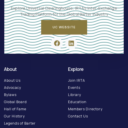
Explore Universal Clearinghouse, IRTA’s Inter-Exchange
Trading Platform for the Global Barter Industry
UC WEBSITE
About
Explore
About Us
Join IRTA
Advocacy
Events
Bylaws
Library
Global Board
Education
Hall of Fame
Members Directory
Our History
Contact Us
Legends of Barter