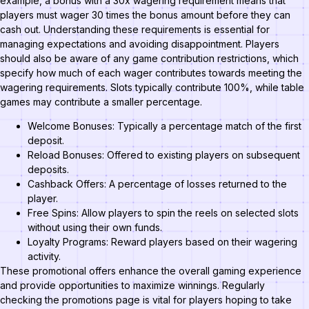
example, a bonus with a 30x wagering requirement means that
players must wager 30 times the bonus amount before they can
cash out. Understanding these requirements is essential for
managing expectations and avoiding disappointment. Players
should also be aware of any game contribution restrictions, which
specify how much of each wager contributes towards meeting the
wagering requirements. Slots typically contribute 100%, while table
games may contribute a smaller percentage.
Welcome Bonuses: Typically a percentage match of the first
deposit.
Reload Bonuses: Offered to existing players on subsequent
deposits.
Cashback Offers: A percentage of losses returned to the
player.
Free Spins: Allow players to spin the reels on selected slots
without using their own funds.
Loyalty Programs: Reward players based on their wagering
activity.
These promotional offers enhance the overall gaming experience
and provide opportunities to maximize winnings. Regularly
checking the promotions page is vital for players hoping to take