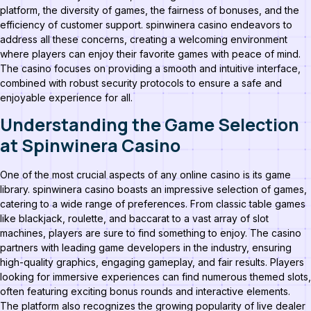
platform, the diversity of games, the fairness of bonuses, and the
efficiency of customer support. spinwinera casino endeavors to
address all these concerns, creating a welcoming environment
where players can enjoy their favorite games with peace of mind.
The casino focuses on providing a smooth and intuitive interface,
combined with robust security protocols to ensure a safe and
enjoyable experience for all.
Understanding the Game Selection
at Spinwinera Casino
One of the most crucial aspects of any online casino is its game
library. spinwinera casino boasts an impressive selection of games,
catering to a wide range of preferences. From classic table games
like blackjack, roulette, and baccarat to a vast array of slot
machines, players are sure to find something to enjoy. The casino
partners with leading game developers in the industry, ensuring
high-quality graphics, engaging gameplay, and fair results. Players
looking for immersive experiences can find numerous themed slots,
often featuring exciting bonus rounds and interactive elements.
The platform also recognizes the growing popularity of live dealer