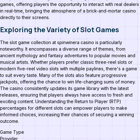
games, offering players the opportunity to interact with real dealers
in real-time, bringing the atmosphere of a brick-and-mortar casino
directly to their screens.
Exploring the Variety of Slot Games
The slot game collection at spinwinera casino is particularly
noteworthy. It encompasses a diverse range of themes, from
ancient mythology and fantasy adventures to popular movies and
musical artists. Whether players prefer classic three-reel slots or
modern five-reel video slots with multiple paylines, there's a game
to suit every taste. Many of the slots also feature progressive
jackpots, offering the chance to win life-changing sums of money.
The casino consistently updates its game library with the latest
releases, ensuring that players always have access to fresh and
exciting content. Understanding the Return to Player (RTP)
percentages for different slots can empower players to make
informed choices, increasing their chances of securing a winning
outcome.
Game Type
Provider