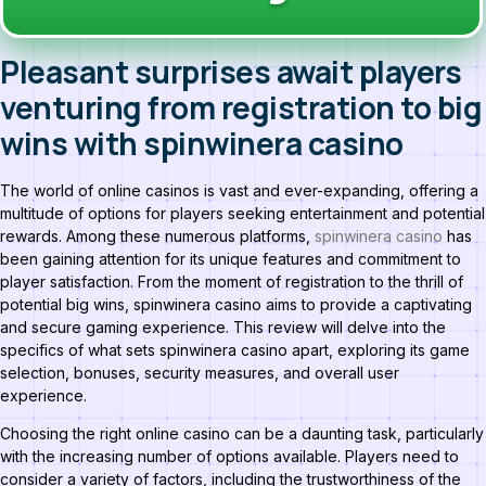
Pleasant surprises await players
venturing from registration to big
wins with spinwinera casino
The world of online casinos is vast and ever-expanding, offering a
multitude of options for players seeking entertainment and potential
rewards. Among these numerous platforms,
spinwinera casino
has
been gaining attention for its unique features and commitment to
player satisfaction. From the moment of registration to the thrill of
potential big wins, spinwinera casino aims to provide a captivating
and secure gaming experience. This review will delve into the
specifics of what sets spinwinera casino apart, exploring its game
selection, bonuses, security measures, and overall user
experience.
Choosing the right online casino can be a daunting task, particularly
with the increasing number of options available. Players need to
consider a variety of factors, including the trustworthiness of the