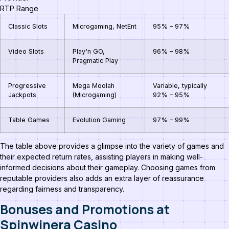
RTP Range
Classic Slots
Microgaming, NetEnt
95% – 97%
Video Slots
Play'n GO,
96% – 98%
Pragmatic Play
Progressive
Mega Moolah
Variable, typically
Jackpots
(Microgaming)
92% – 95%
Table Games
Evolution Gaming
97% – 99%
The table above provides a glimpse into the variety of games and
their expected return rates, assisting players in making well-
informed decisions about their gameplay. Choosing games from
reputable providers also adds an extra layer of reassurance
regarding fairness and transparency.
Bonuses and Promotions at
Spinwinera Casino