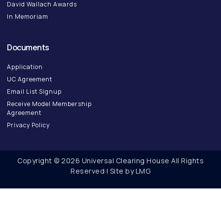
David Wallach Awards
In Memoriam
Documents
Application
UC Agreement
Email List Signup
Receive Model Membership
Agreement
Privacy Policy
Copyright © 2026 Universal Clearing House All Rights
Reserved |
Site by LMG