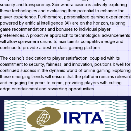
security and transparency. Spinwinera casino is actively exploring
these technologies and evaluating their potential to enhance the
player experience. Furthermore, personalized gaming experiences
powered by artificial intelligence (AI) are on the horizon, tailoring
game recommendations and bonuses to individual player
preferences. A proactive approach to technological advancements
will allow spinwinera casino to maintain its competitive edge and
continue to provide a best-in-class gaming platform.
The casino’s dedication to player satisfaction, coupled with its
commitment to security, fairness, and innovation, positions it well for
continued success in the dynamic world of online gaming. Exploring
these emerging trends will ensure that the platform remains relevant
and engaging for years to come, providing players with cutting-
edge entertainment and rewarding opportunities.