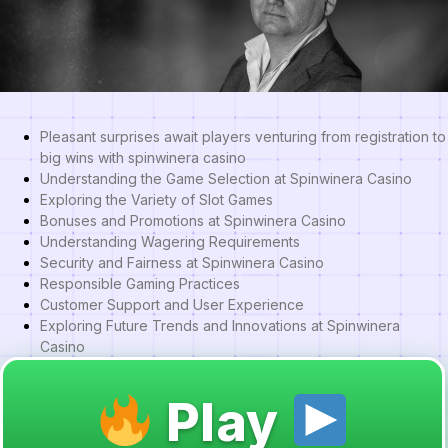
Pleasant surprises await players venturing from registration to
big wins with spinwinera casino
Understanding the Game Selection at Spinwinera Casino
Exploring the Variety of Slot Games
Bonuses and Promotions at Spinwinera Casino
Understanding Wagering Requirements
Security and Fairness at Spinwinera Casino
Responsible Gaming Practices
Customer Support and User Experience
Exploring Future Trends and Innovations at Spinwinera
Casino
Play