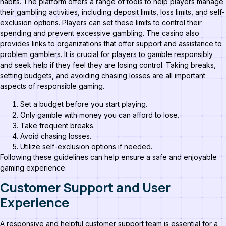
habits. The platform offers a range of tools to help players manage
their gambling activities, including deposit limits, loss limits, and self-
exclusion options. Players can set these limits to control their
spending and prevent excessive gambling. The casino also
provides links to organizations that offer support and assistance to
problem gamblers. It is crucial for players to gamble responsibly
and seek help if they feel they are losing control. Taking breaks,
setting budgets, and avoiding chasing losses are all important
aspects of responsible gaming.
Set a budget before you start playing.
Only gamble with money you can afford to lose.
Take frequent breaks.
Avoid chasing losses.
Utilize self-exclusion options if needed.
Following these guidelines can help ensure a safe and enjoyable
gaming experience.
Customer Support and User
Experience
A responsive and helpful customer support team is essential for a