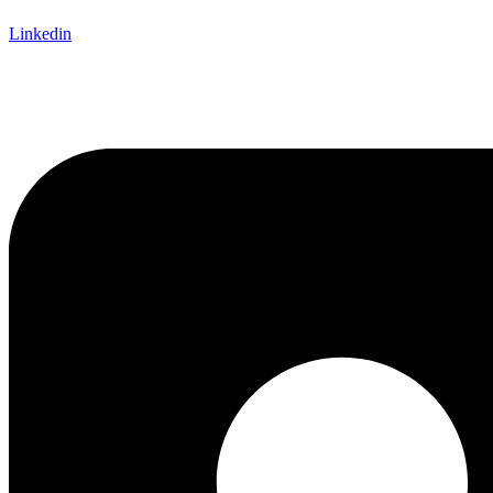
Linkedin