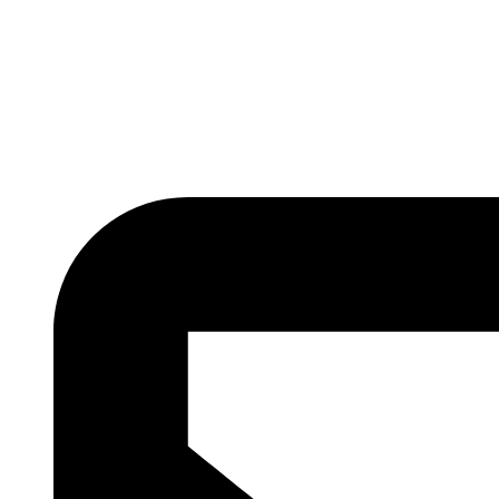
Skip
to
content