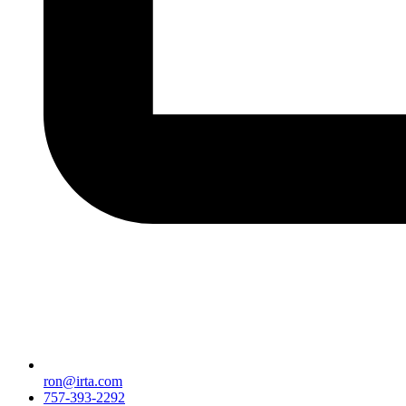
ron@irta.com
757-393-2292