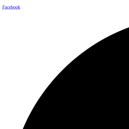
Facebook