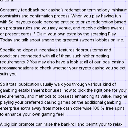
Constantly feedback per casino’s redemption terminology, minimum
constraints and confirmation process. When you play having fun
with Sc, payouts could become entitled to prize redemption based
on program rules and you may venue, and receive dollars awards
or present cards. ? Claim your own extra by the scraping Play
Today and talk about among the greatest sweeps lobbies on line.
Specific no-deposit incentives features rigorous terms and
conditions connected with all of them, such higher betting
requirements. ? You may also have a look at all of our local casino
recommendations to check whether your crypto casino you select
suits you.
So it total publication usually walk you through various kind of
gambling establishment bonuses, how to pick the right one for your
requirements, and methods to possess enhancing its value. Imagine
playing your preferred casino games on the additional gambling
enterprise extra away from more cash otherwise 100 % free spins
to enhance your own gaming feel.
A big join promote can raise the bankroll and permit your to relax