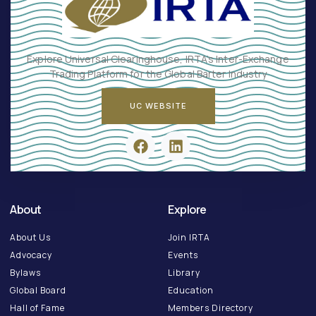
Explore Universal Clearinghouse, IRTA’s Inter-Exchange
Trading Platform for the Global Barter Industry
UC WEBSITE
About
Explore
About Us
Join IRTA
Advocacy
Events
Bylaws
Library
Global Board
Education
Hall of Fame
Members Directory