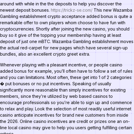
around with while in the the deposits to help you discover the
newest deposit bonuses.
https://trickz-se.com/
This new Wazamba
Gambling establishment crypto acceptance added bonus is quite a
remarkable offer to own players whom choose to have fun with
cryptocurrencies. Shortly after joining the new casino, you should
buy so it give of the topping your membership having at least
deposit of just one mBTC. Wazamba Gambling establishment moves
the actual red-carpet for new pages which have several sign-up
bundles, also an excellent crypto greet extra.
Whenever playing with a pleasant incentive, or people casino
added bonus for example, you’ll often have to follow a set of rules
and you can limitations. Most often, these get into 1 of 2 categories
� put bonuses or no put incentives. Speaking of usually
significantly more reasonable than simply incentives for existing
members, since they’re utilized by web based casinos to
encourage professionals so you’re able to sign up and commence
to relax and play. Look the selection of most readily useful internet
casino anticipate incentives for brand new customers from inside
the 2026. Online casino incentives are credit or prizes one an on-
line local casino may give to help you users getting fulfilling certain
criteria.