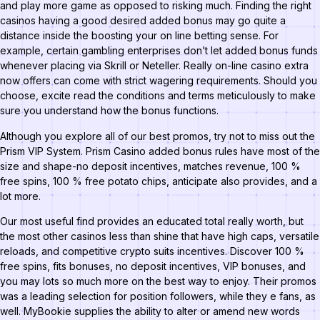
and play more game as opposed to risking much. Finding the right
casinos having a good desired added bonus may go quite a
distance inside the boosting your on line betting sense. For
example, certain gambling enterprises don’t let added bonus funds
whenever placing via Skrill or Neteller. Really on-line casino extra
now offers can come with strict wagering requirements. Should you
choose, excite read the conditions and terms meticulously to make
sure you understand how the bonus functions.
Although you explore all of our best promos, try not to miss out the
Prism VIP System. Prism Casino added bonus rules have most of the
size and shape-no deposit incentives, matches revenue, 100 %
free spins, 100 % free potato chips, anticipate also provides, and a
lot more.
Our most useful find provides an educated total really worth, but
the most other casinos less than shine that have high caps, versatile
reloads, and competitive crypto suits incentives. Discover 100 %
free spins, fits bonuses, no deposit incentives, VIP bonuses, and
you may lots so much more on the best way to enjoy. Their promos
was a leading selection for position followers, while they e fans, as
well. MyBookie supplies the ability to alter or amend new words