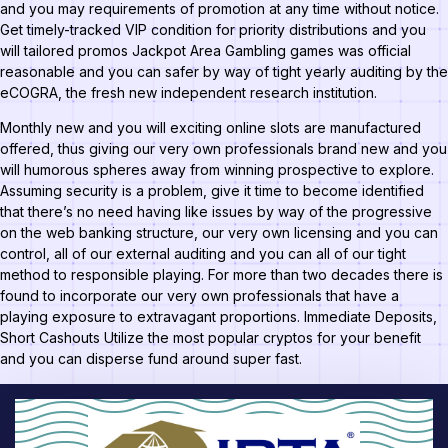
and you may requirements of promotion at any time without notice.
Get timely-tracked VIP condition for priority distributions and you
will tailored promos Jackpot Area Gambling games was official
reasonable and you can safer by way of tight yearly auditing by the
eCOGRA, the fresh new independent research institution.
Monthly new and you will exciting online slots are manufactured
offered, thus giving our very own professionals brand new and you
will humorous spheres away from winning prospective to explore.
Assuming security is a problem, give it time to become identified
that there’s no need having like issues by way of the progressive
on the web banking structure, our very own licensing and you can
control, all of our external auditing and you can all of our tight
method to responsible playing. For more than two decades there is
found to incorporate our very own professionals that have a
playing exposure to extravagant proportions. Immediate Deposits,
Short Cashouts Utilize the most popular cryptos for your benefit
and you can disperse fund around super fast.