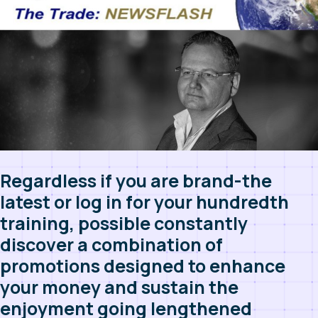
Regardless if you are brand-the
latest or log in for your hundredth
training, possible constantly
discover a combination of
promotions designed to enhance
your money and sustain the
enjoyment going lengthened