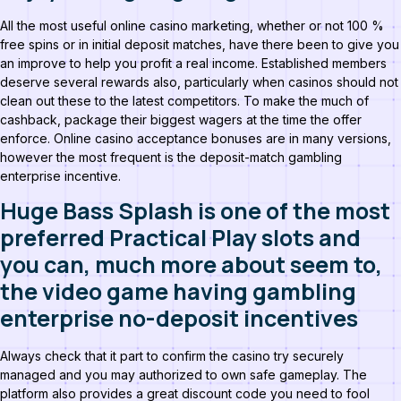
All the most useful online casino marketing, whether or not 100 %
free spins or in initial deposit matches, have there been to give you
an improve to help you profit a real income. Established members
deserve several rewards also, particularly when casinos should not
clean out these to the latest competitors. To make the much of
cashback, package their biggest wagers at the time the offer
enforce. Online casino acceptance bonuses are in many versions,
however the most frequent is the deposit-match gambling
enterprise incentive.
Huge Bass Splash is one of the most
preferred Practical Play slots and
you can, much more about seem to,
the video game having gambling
enterprise no-deposit incentives
Always check that it part to confirm the casino try securely
managed and you may authorized to own safe gameplay. The
platform also provides a great discount code you need to fool