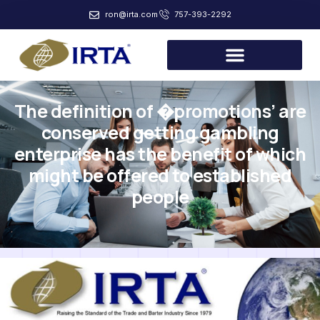
ron@irta.com
757-393-2292
The definition of �promotions’ are
conserved getting gambling
enterprise has the benefit of which
might be offered to established
people