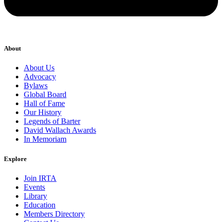
About
About Us
Advocacy
Bylaws
Global Board
Hall of Fame
Our History
Legends of Barter
David Wallach Awards
In Memoriam
Explore
Join IRTA
Events
Library
Education
Members Directory