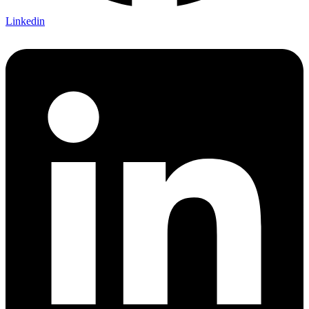
Linkedin