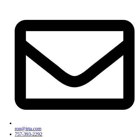
Skip
to
content
ron@irta.com
757-393-2292