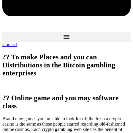
Contact
?? To make Places and you can
Distributions in the Bitcoin gambling
enterprises
?? Online game and you may software
class
Brand new games you are able to look for off the fresh a crypto
casino is the same as those people starred regarding old-fashioned
online casinos. Each crypto gambling web site has the benefit of