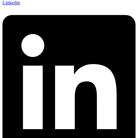
Linkedin