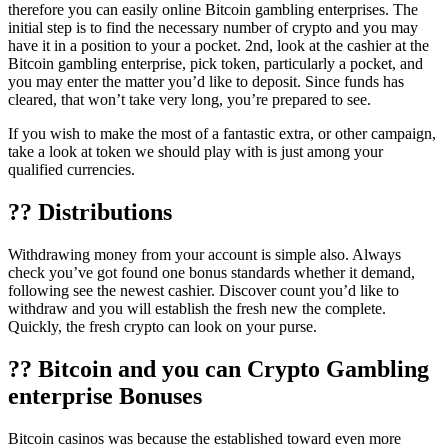
therefore you can easily online Bitcoin gambling enterprises. The
initial step is to find the necessary number of crypto and you may
have it in a position to your a pocket. 2nd, look at the cashier at the
Bitcoin gambling enterprise, pick token, particularly a pocket, and
you may enter the matter you’d like to deposit. Since funds has
cleared, that won’t take very long, you’re prepared to see.
If you wish to make the most of a fantastic extra, or other campaign,
take a look at token we should play with is just among your
qualified currencies.
?? Distributions
Withdrawing money from your account is simple also. Always
check you’ve got found one bonus standards whether it demand,
following see the newest cashier. Discover count you’d like to
withdraw and you will establish the fresh new the complete.
Quickly, the fresh crypto can look on your purse.
?? Bitcoin and you can Crypto Gambling
enterprise Bonuses
Bitcoin casinos was because the established toward even more