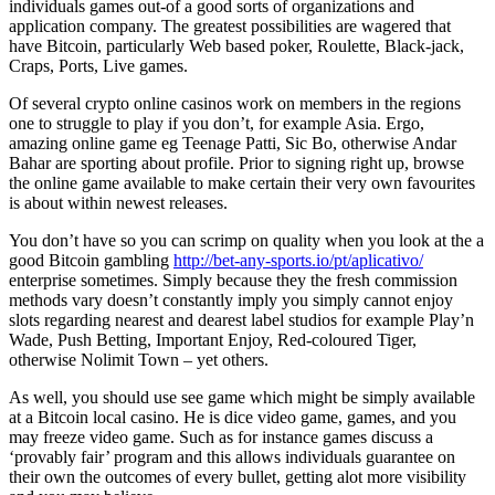
individuals games out-of a good sorts of organizations and
application company. The greatest possibilities are wagered that
have Bitcoin, particularly Web based poker, Roulette, Black-jack,
Craps, Ports, Live games.
Of several crypto online casinos work on members in the regions
one to struggle to play if you don’t, for example Asia. Ergo,
amazing online game eg Teenage Patti, Sic Bo, otherwise Andar
Bahar are sporting about profile. Prior to signing right up, browse
the online game available to make certain their very own favourites
is about within newest releases.
You don’t have so you can scrimp on quality when you look at the a
good Bitcoin gambling
http://bet-any-sports.io/pt/aplicativo/
enterprise sometimes. Simply because they the fresh commission
methods vary doesn’t constantly imply you simply cannot enjoy
slots regarding nearest and dearest label studios for example Play’n
Wade, Push Betting, Important Enjoy, Red-coloured Tiger,
otherwise Nolimit Town – yet others.
As well, you should use see game which might be simply available
at a Bitcoin local casino. He is dice video game, games, and you
may freeze video game. Such as for instance games discuss a
‘provably fair’ program and this allows individuals guarantee on
their own the outcomes of every bullet, getting alot more visibility