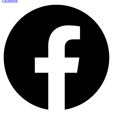
Facebook