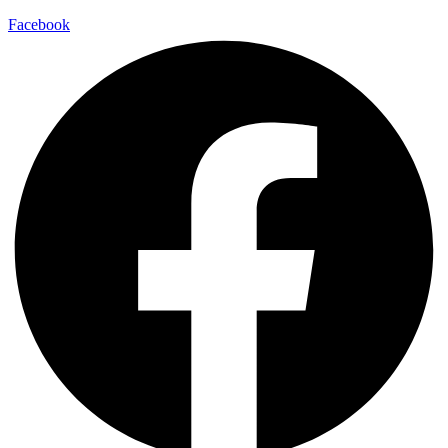
Facebook