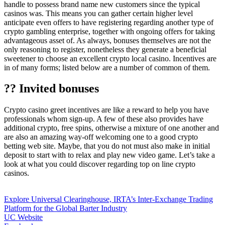
handle to possess brand name new customers since the typical
casinos was. This means you can gather certain higher level
anticipate even offers to have registering regarding another type of
crypto gambling enterprise, together with ongoing offers for taking
advantageous asset of. As always, bonuses themselves are not the
only reasoning to register, nonetheless they generate a beneficial
sweetener to choose an excellent crypto local casino. Incentives are
in of many forms; listed below are a number of common of them.
?? Invited bonuses
Crypto casino greet incentives are like a reward to help you have
professionals whom sign-up. A few of these also provides have
additional crypto, free spins, otherwise a mixture of one another and
are also an amazing way-off welcoming one to a good crypto
betting web site. Maybe, that you do not must also make in initial
deposit to start with to relax and play new video game. Let’s take a
look at what you could discover regarding top on line crypto
casinos.
Explore Universal Clearinghouse, IRTA’s Inter-Exchange Trading
Platform for the Global Barter Industry
UC Website