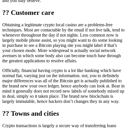
and you may believe.
?? Customer care
Obtaining a legitimate crypto local casino are a problems-free
techniques. Most are contactable by the email if not live talk, tend to
whenever throughout the day if not nights. Less common now is
largely mobile phone assist, so you might want to do some looking
in purchase to see a Bitcoin playing site you might label if that’s
your chosen mode. More widespread is actually social network
avenues in which some body also can become touch base through
the greatest applications to resolve affairs.
Officially, financial having crypto is a lot like banking which have
normal fiat, varying just on the information. not, you to definitely
major differences was all of the Bitcoin get is actually published to
the brand new your own ledger, hence anybody can look at. Bear in
mind it generally does not record new labels of somebody mixed up
in deal, simply so it taken place. The brand new blockchain is
largely immutable, hence hackers don’t changes they in any way.
?? Towns and cities
Crypto transactions is largely a secure way of transferring loans